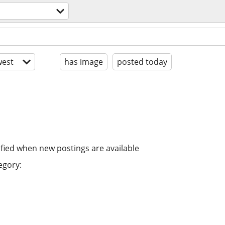
est
has image
posted today
ified when new postings are available
egory: