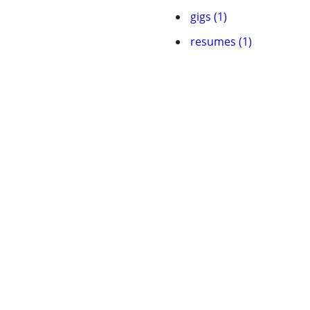
gigs (1)
resumes (1)