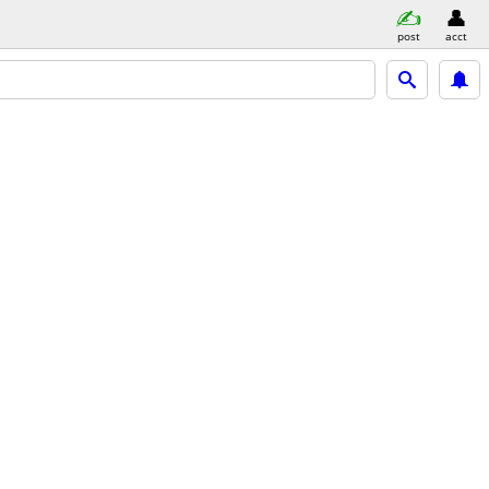
post
acct