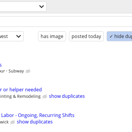
est
has image
posted today
✓ hide du
s
our
Subway
r or helper needed
show duplicates
ainting & Remodeling
 Labor - Ongoing, Recurring Shifts
show duplicates
wick