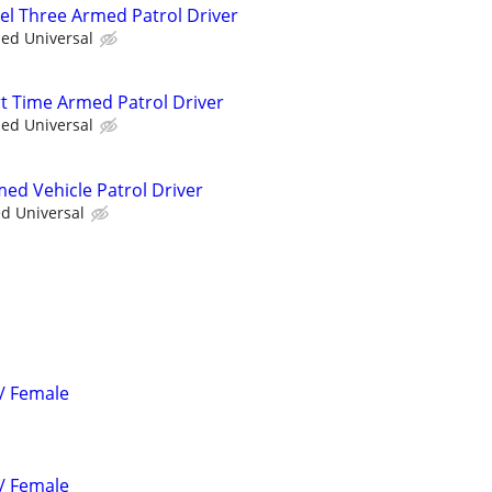
vel Three Armed Patrol Driver
ied Universal
rt Time Armed Patrol Driver
ied Universal
med Vehicle Patrol Driver
ed Universal
 / Female
 / Female