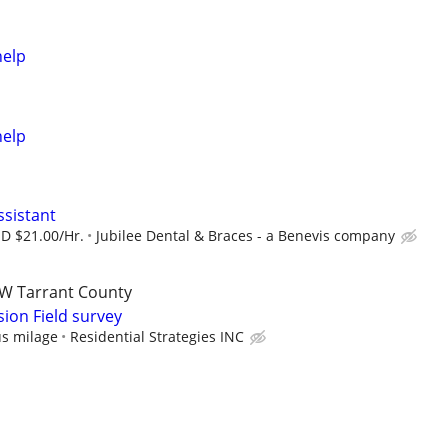
help
help
ssistant
SD $21.00/Hr.
Jubilee Dental & Braces - a Benevis company
W Tarrant County
ion Field survey
us milage
Residential Strategies INC