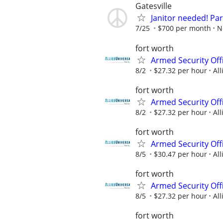
Gatesville
Janitor needed! Par
7/25
$700 per month
N
fort worth
Armed Security Offi
8/2
$27.32 per hour
All
fort worth
Armed Security Offi
8/2
$27.32 per hour
All
fort worth
Armed Security Off
8/5
$30.47 per hour
All
fort worth
Armed Security Offi
8/5
$27.32 per hour
All
fort worth