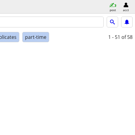
post
acct
plicates
part-time
1 - 51
of 58