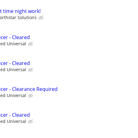
t time night work!
orthstar Solutions
cer - Cleared
ied Universal
cer - Cleared
ied Universal
icer - Clearance Required
ied Universal
cer - Cleared
ied Universal