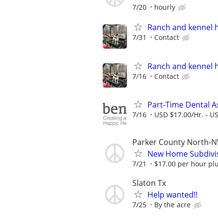
7/20
hourly
Ranch and kennel 
7/31
Contact
Ranch and kennel 
7/16
Contact
Part-Time Dental A
7/16
USD $17.00/Hr. - U
Parker County North-N
New Home Subdivis
7/21
$17.00 per hour pl
Slaton Tx
Help wanted!!
7/25
By the acre