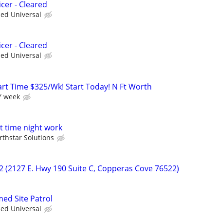
cer - Cleared
ied Universal
cer - Cleared
ied Universal
art Time $325/Wk! Start Today! N Ft Worth
Y week
t time night work
rthstar Solutions
22 (2127 E. Hwy 190 Suite C, Copperas Cove 76522)
med Site Patrol
ied Universal