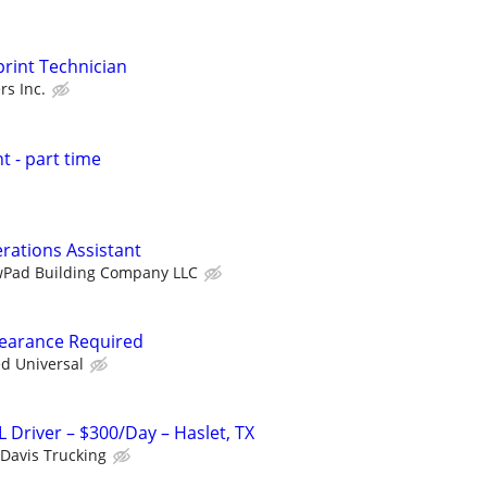
print Technician
rs Inc.
t - part time
erations Assistant
Pad Building Company LLC
Clearance Required
ed Universal
 Driver – $300/Day – Haslet, TX
 Davis Trucking