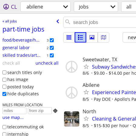
CL
abilene
jobs
all
« all jobs
part-time jobs
new
food/beverage/hospitality
3
general labor
2
skilled trades/artisan
1
Sweetwater, TX
check all
uncheck all
Subway Sandwiche
search titles only
8/6
$9.00 - $14.00 per h
has image
Abilene
posted today
Experienced Painte
hide duplicates
8/5
Pay DOE
Apollo's P
MILES FROM LOCATION
North

use map...
Cleaning & General
8/5
$15-$30 per hour
Q
telecommuting ok
internship