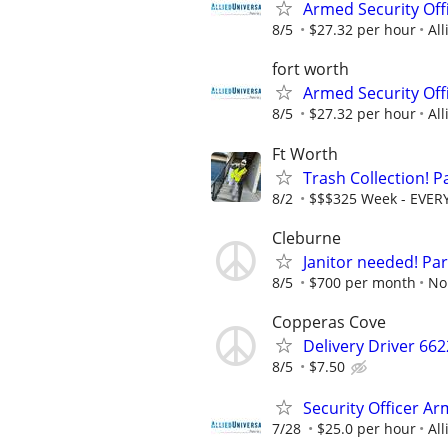
Armed Security Offi
8/5
$27.32 per hour
All
fort worth
Armed Security Offi
8/5
$27.32 per hour
All
Ft Worth
Trash Collection! P
8/2
$$$325 Week - EVER
Cleburne
Janitor needed! Par
8/5
$700 per month
No
Copperas Cove
Delivery Driver 66
8/5
$7.50
Security Officer Ar
7/28
$25.0 per hour
All