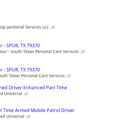
op Janitorial Services LLC
r - SPUR, TX 79370
Hour
South Texas Personal Care Services
r - SPUR, TX 79370
outh Texas Personal Care Services
rmed Driver Enhanced Part Time
ed Universal
rt Time Armed Mobile Patrol Driver
ied Universal