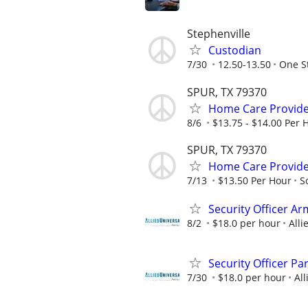
Stephenville
Custodian
7/30
12.50-13.50
One St
SPUR, TX 79370
Home Care Provide
8/6
$13.75 - $14.00 Per 
SPUR, TX 79370
Home Care Provide
7/13
$13.50 Per Hour
S
Security Officer A
8/2
$18.0 per hour
Alli
Security Officer Pa
7/30
$18.0 per hour
All