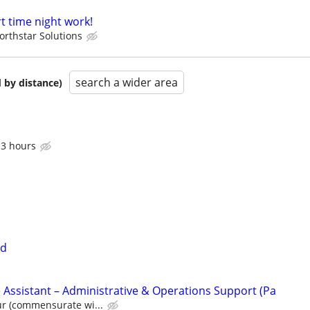
t time night work!
orthstar Solutions
search a wider area
 by distance)
 3 hours
ed
 Assistant – Administrative & Operations Support (Pa
ur (commensurate wi...