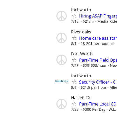
fort worth
Hiring ASAP Finger
7/15
$21/hr
Media Ride
River oaks
Home care assistan
8/1
18-20$ per hour
Fort Worth
Part-Time Field Op
7/28
$23–$28/hour
New
fort worth
Security Officer - 
8/6
$21.5 per hour
Alli
Haslet, TX
Part-Time Local CDL
7/23
$300 Per Day
W.L.