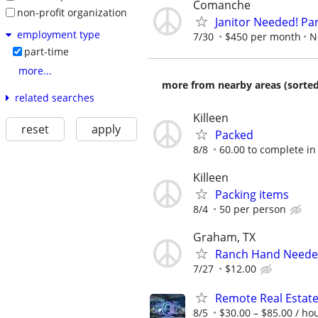
Comanche
non-profit organization
Janitor Needed! Par
employment type
7/30
$450 per month
N
part-time
more...
more from nearby areas (sorted
related searches
Killeen
reset
apply
Packed
8/8
60.00 to complete in
Killeen
Packing items
8/4
50 per person
Graham, TX
Ranch Hand Need
7/27
$12.00
Remote Real Estate
8/5
$30.00 – $85.00 / ho