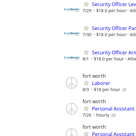
Security Officer Le
7/29
$18.0 per hour
All
Security Officer Pa
7/30
$18.0 per hour
All
Security Officer Ar
8/1
$18.0 per hour
Alli
fort worth
Laborer
8/3
$18 per hour
fort worth
Personal Assistant
7/26
hourly
fort worth
Personal Assistant