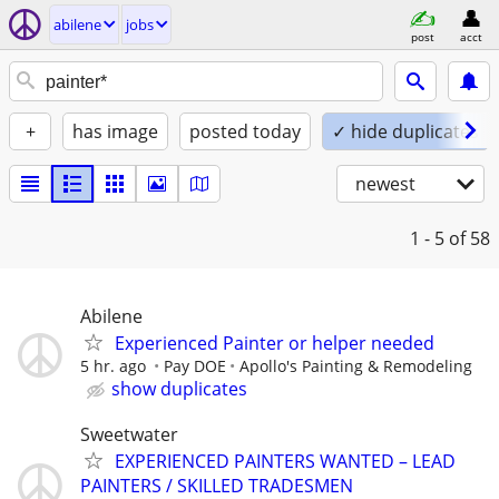
abilene
jobs
post
acct
+
has image
posted today
✓ hide duplicates
newest
1 - 5
of 58
Abilene
Experienced Painter or helper needed
5 hr. ago
Pay DOE
Apollo's Painting & Remodeling
show duplicates
Sweetwater
EXPERIENCED PAINTERS WANTED – LEAD
PAINTERS / SKILLED TRADESMEN