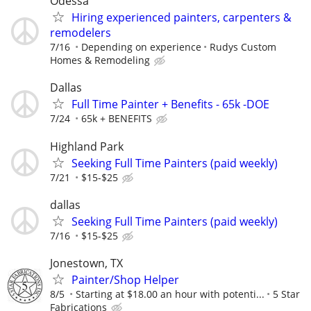
Odessa
Hiring experienced painters, carpenters &
remodelers
7/16
Depending on experience
Rudys Custom
Homes & Remodeling
Dallas
Full Time Painter + Benefits - 65k -DOE
7/24
65k + BENEFITS
Highland Park
Seeking Full Time Painters (paid weekly)
7/21
$15-$25
dallas
Seeking Full Time Painters (paid weekly)
7/16
$15-$25
Jonestown, TX
Painter/Shop Helper
8/5
Starting at $18.00 an hour with potenti...
5 Star
Fabrications