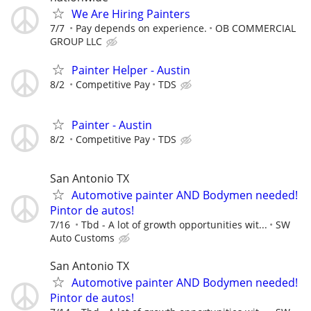
We Are Hiring Painters
7/7
Pay depends on experience.
OB COMMERCIAL
GROUP LLC
Painter Helper - Austin
8/2
Competitive Pay
TDS
Painter - Austin
8/2
Competitive Pay
TDS
San Antonio TX
Automotive painter AND Bodymen needed!
Pintor de autos!
7/16
Tbd - A lot of growth opportunities wit...
SW
Auto Customs
San Antonio TX
Automotive painter AND Bodymen needed!
Pintor de autos!