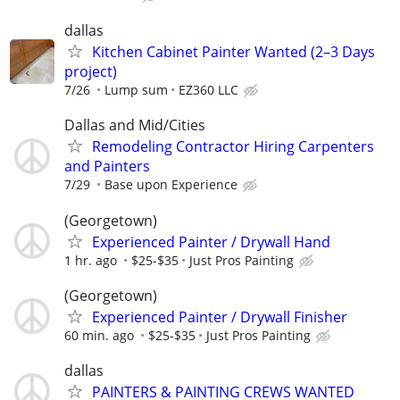
dallas
Kitchen Cabinet Painter Wanted (2–3 Days
project)
7/26
Lump sum
EZ360 LLC
Dallas and Mid/Cities
Remodeling Contractor Hiring Carpenters
and Painters
7/29
Base upon Experience
(Georgetown)
Experienced Painter / Drywall Hand
1 hr. ago
$25-$35
Just Pros Painting
(Georgetown)
Experienced Painter / Drywall Finisher
60 min. ago
$25-$35
Just Pros Painting
dallas
PAINTERS & PAINTING CREWS WANTED