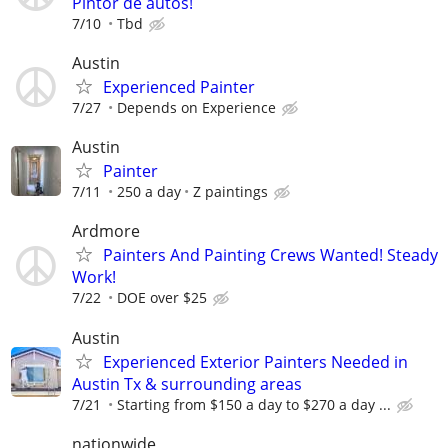
Pintor de autos!
7/10
Tbd
Austin
Experienced Painter
7/27
Depends on Experience
Austin
Painter
7/11
250 a day
Z paintings
Ardmore
Painters And Painting Crews Wanted! Steady
Work!
7/22
DOE over $25
Austin
Experienced Exterior Painters Needed in
Austin Tx & surrounding areas
7/21
Starting from $150 a day to $270 a day ...
nationwide