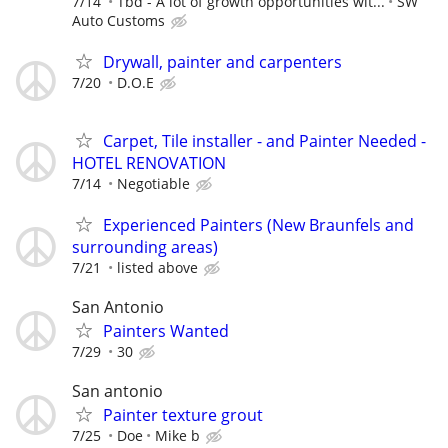
7/14
Tbd - A lot of growth opportunities wit...
SW
Auto Customs
Drywall, painter and carpenters
7/20
D.O.E
Carpet, Tile installer - and Painter Needed -
HOTEL RENOVATION
7/14
Negotiable
Experienced Painters (New Braunfels and
surrounding areas)
7/21
listed above
San Antonio
Painters Wanted
7/29
30
San antonio
Painter texture grout
7/25
Doe
Mike b