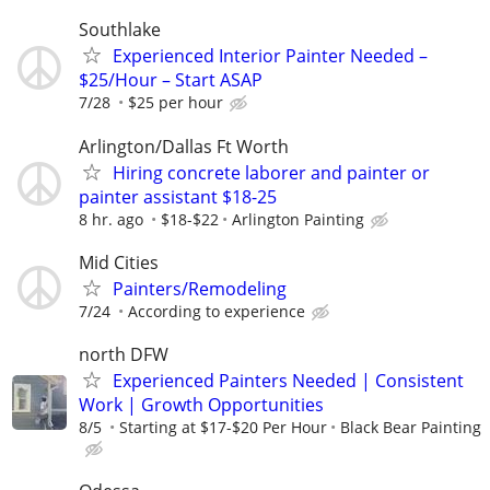
Southlake
Experienced Interior Painter Needed –
$25/Hour – Start ASAP
7/28
$25 per hour
Arlington/Dallas Ft Worth
Hiring concrete laborer and painter or
painter assistant $18-25
8 hr. ago
$18-$22
Arlington Painting
Mid Cities
Painters/Remodeling
7/24
According to experience
north DFW
Experienced Painters Needed | Consistent
Work | Growth Opportunities
8/5
Starting at $17-$20 Per Hour
Black Bear Painting