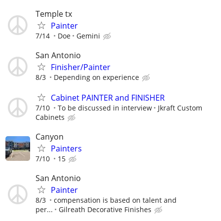
Temple tx
Painter
7/14
Doe
Gemini
San Antonio
Finisher/Painter
8/3
Depending on experience
Cabinet PAINTER and FINISHER
7/10
To be discussed in interview
Jkraft Custom
Cabinets
Canyon
Painters
7/10
15
San Antonio
Painter
8/3
compensation is based on talent and
per...
Gilreath Decorative Finishes