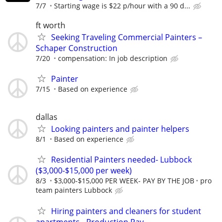
7/7
Starting wage is $22 p/hour with a 90 d...
ft worth
Seeking Traveling Commercial Painters –
Schaper Construction
7/20
compensation: In job description
Painter
7/15
Based on experience
dallas
Looking painters and painter helpers
8/1
Based on experience
Residential Painters needed- Lubbock
($3,000-$15,000 per week)
8/3
$3,000-$15,000 PER WEEK- PAY BY THE JOB
pro
team painters Lubbock
Hiring painters and cleaners for student
apartments - Production Pay