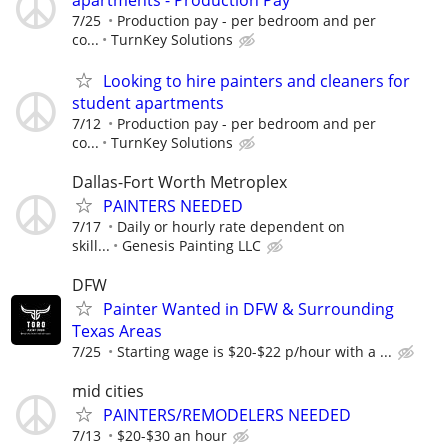
7/25
Production pay - per bedroom and per
co...
TurnKey Solutions
Looking to hire painters and cleaners for
student apartments
7/12
Production pay - per bedroom and per
co...
TurnKey Solutions
Dallas-Fort Worth Metroplex
PAINTERS NEEDED
7/17
Daily or hourly rate dependent on
skill...
Genesis Painting LLC
DFW
Painter Wanted in DFW & Surrounding
Texas Areas
7/25
Starting wage is $20-$22 p/hour with a ...
mid cities
PAINTERS/REMODELERS NEEDED
7/13
$20-$30 an hour