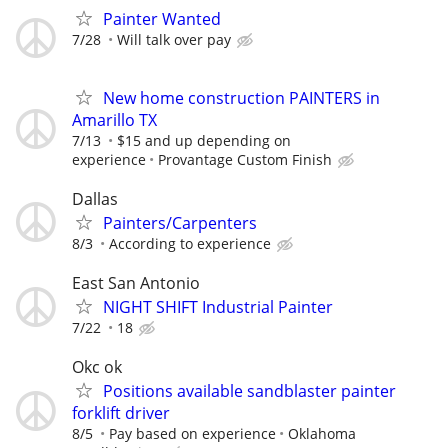
Painter Wanted
7/28
Will talk over pay
New home construction PAINTERS in
Amarillo TX
7/13
$15 and up depending on
experience
Provantage Custom Finish
Dallas
Painters/Carpenters
8/3
According to experience
East San Antonio
NIGHT SHIFT Industrial Painter
7/22
18
Okc ok
Positions available sandblaster painter
forklift driver
8/5
Pay based on experience
Oklahoma