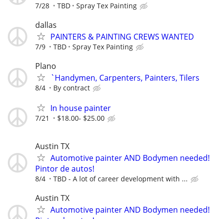
7/28
TBD
Spray Tex Painting
dallas
PAINTERS & PAINTING CREWS WANTED
7/9
TBD
Spray Tex Painting
Plano
`Handymen, Carpenters, Painters, Tilers
8/4
By contract
In house painter
7/21
$18.00- $25.00
Austin TX
Automotive painter AND Bodymen needed!
Pintor de autos!
8/4
TBD - A lot of career development with ...
Austin TX
Automotive painter AND Bodymen needed!