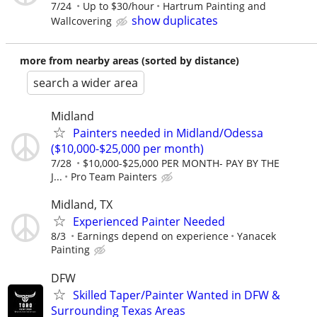
7/24
Up to $30/hour
Hartrum Painting and
show duplicates
Wallcovering
more from nearby areas (sorted by distance)
search a wider area
Midland
Painters needed in Midland/Odessa
($10,000-$25,000 per month)
7/28
$10,000-$25,000 PER MONTH- PAY BY THE
J...
Pro Team Painters
Midland, TX
Experienced Painter Needed
8/3
Earnings depend on experience
Yanacek
Painting
DFW
Skilled Taper/Painter Wanted in DFW &
Surrounding Texas Areas