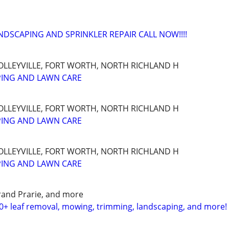
NDSCAPING AND SPRINKLER REPAIR CALL NOW!!!!
OLLEYVILLE, FORT WORTH, NORTH RICHLAND H
PING AND LAWN CARE
OLLEYVILLE, FORT WORTH, NORTH RICHLAND H
PING AND LAWN CARE
OLLEYVILLE, FORT WORTH, NORTH RICHLAND H
PING AND LAWN CARE
Grand Prarie, and more
0+ leaf removal, mowing, trimming, landscaping, and more!