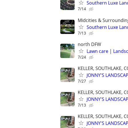
Southern Luxe Lan
7/14
Midcities & Surroundin
Southern Luxe Lan
7/13
north DFW
Lawn care | Lands
7/24
KELLER, SOUTHLAKE, C
JONNY'S LANDSCA
7/27
KELLER, SOUTHLAKE, C
JONNY'S LANDSCA
7/13
KELLER, SOUTHLAKE, C
JONNY'S LANDSCA