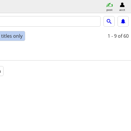
post
acct
titles only
1 - 9
of 60
a