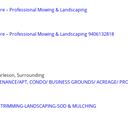
re – Professional Mowing & Landscaping
are – Professional Mowing & Landscaping 9406132818
urleson, Surrounding
ENANCE/APT, CONDO/ BUSINESS GROUNDS/ ACREAGE/ PR
E TRIMMING-LANDSCAPING-SOD & MULCHING