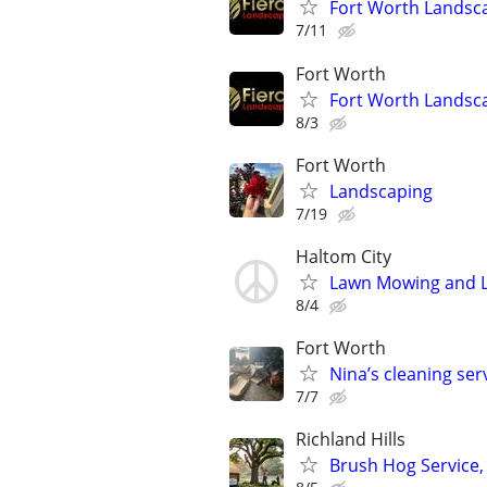
Fort Worth Landsc
7/11
Fort Worth
Fort Worth Landsc
8/3
Fort Worth
Landscaping
7/19
Haltom City
Lawn Mowing and 
8/4
Fort Worth
Nina’s cleaning se
7/7
Richland Hills
Brush Hog Service,