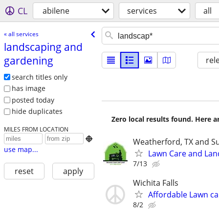
CL
abilene
services
all
« all services
landscaping and
gardening
rel
search titles only
has image
posted today
hide duplicates
Zero local results found. Here 
MILES FROM LOCATION

Weatherford, TX and S
use map...
Lawn Care and Lan
7/13
reset
apply
Wichita Falls
Affordable Lawn ca
8/2