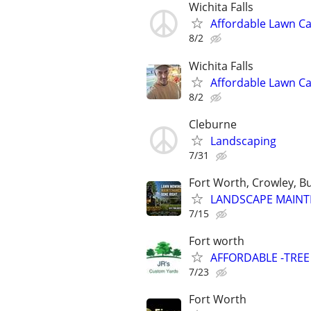
Wichita Falls
Affordable Lawn Ca
8/2
Wichita Falls
Affordable Lawn C
8/2
Cleburne
Landscaping
7/31
Fort Worth, Crowley, B
LANDSCAPE MAINT
7/15
Fort worth
AFFORDABLE -TRE
7/23
Fort Worth