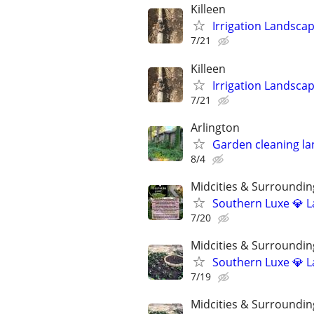
Killeen
Irrigation Landsca
7/21
Killeen
Irrigation Landsca
7/21
Arlington
Garden cleaning la
8/4
Midcities & Surroundin
Southern Luxe 💎 L
7/20
Midcities & Surroundin
Southern Luxe 💎 L
7/19
Midcities & Surroundin