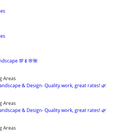
pes
pes
ndscape 💯🌷🌸🌺
g Areas
andscape & Design- Quality work, great rates! 🌿
g Areas
andscape & Design- Quality work, great rates! 🌿
g Areas