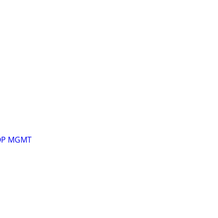
OP MGMT