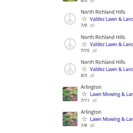
8/5
North Richland Hills
Valdez Lawn & Lan
7/9
North Richland Hills
Valdez Lawn & Lan
7/15
North Richland Hills
Valdez Lawn & Lan
8/3
Arlington
Lawn Mowing & Land
7/11
Arlington
Lawn Mowing & Land
7/8