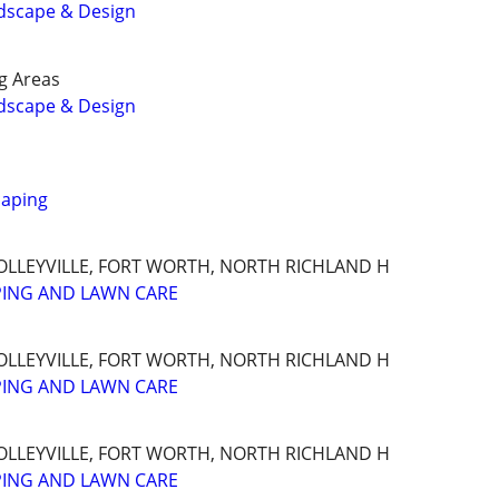
dscape & Design
g Areas
dscape & Design
caping
OLLEYVILLE, FORT WORTH, NORTH RICHLAND H
PING AND LAWN CARE
OLLEYVILLE, FORT WORTH, NORTH RICHLAND H
PING AND LAWN CARE
OLLEYVILLE, FORT WORTH, NORTH RICHLAND H
PING AND LAWN CARE