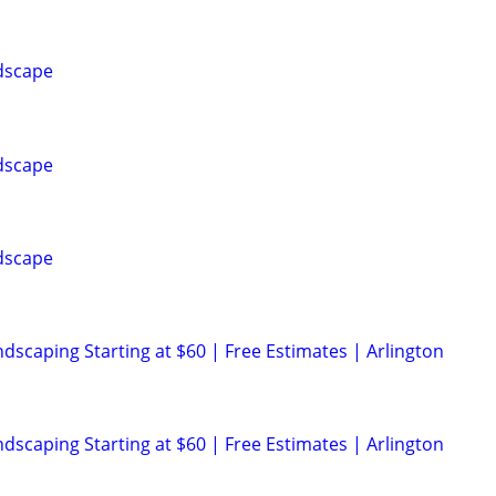
dscape
dscape
dscape
scaping Starting at $60 | Free Estimates | Arlington
scaping Starting at $60 | Free Estimates | Arlington