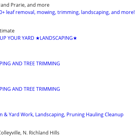
Grand Prarie, and more
0+ leaf removal, mowing, trimming, landscaping, and more!
timate
UP YOUR YARD ★LANDSCAPING★
PING AND TREE TRIMMING
PING AND TREE TRIMMING
n & Yard Work, Landscaping, Pruning Hauling Cleanup
lleyville, N. Richland Hills