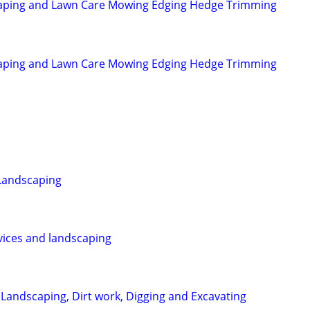
aping and Lawn Care Mowing Edging Hedge Trimming
aping and Lawn Care Mowing Edging Hedge Trimming
Landscaping
rvices and landscaping
 Landscaping, Dirt work, Digging and Excavating