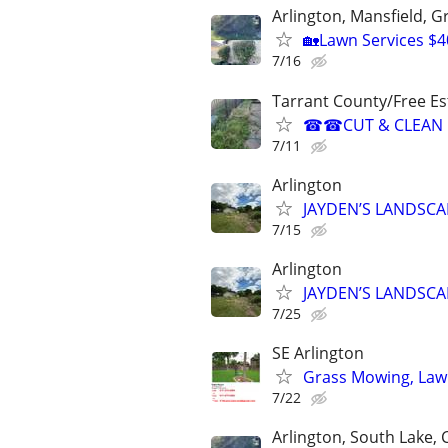
Arlington, Mansfield, 
🏡Lawn Services $4
7/16
Tarrant County/Free Es
☎☎CUT & CLEAN 
7/11
Arlington
JAYDEN’S LANDSCA
7/15
Arlington
JAYDEN’S LANDSCA
7/25
SE Arlington
Grass Mowing, Law
7/22
Arlington, South Lake, Co