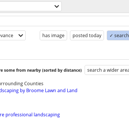
evance
has image
posted today
✓ search 
search a wider are
are some from nearby (sorted by distance)
urrounding Counties
dscaping by Broome Lawn and Land
re professional landscaping