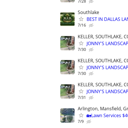
7/28
Southlake
BEST IN DALLAS LA
7/16
KELLER, SOUTHLAKE, C
JONNY'S LANDSCA
7/30
KELLER, SOUTHLAKE, C
JONNY'S LANDSCA
7/30
KELLER, SOUTHLAKE, C
JONNY'S LANDSCA
7/31
Arlington, Mansfield, 
🏡Lawn Services $4
7/9