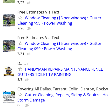
7/27
Free Estimates Via Text
Window Cleaning ($6 per window) • Gutter
Cleaning $99 • Power Washing
7/20
Free Estimates Via Text
Window Cleaning ($6 per window) • Gutter
Cleaning $99 • Power Washing
7/31
Dallas
HANDYMAN REPAIRS MAINTENANCE FENCE
GUTTERS TOILET TV PAINTING
8/6
Covering All Dallas, Tarrant, Collin, Denton, Rockw
Gutter Cleaning, Repairs, Siding & Squirrel Ho
Storm Damage
8/3