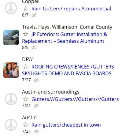
Coppell
Rain Gutters/ repairs /Commercial
8/7
Travis, Hays, Williamson, Comal County
JP Exteriors: Gutter Installation &
Replacement – Seamless Aluminum
8/5
DFW
ROOFING CREWS/FENCES /GUTTERS
SKYLIGHTS DEMO AND FASCIA BOARDS
7/27
Austin and surroundings
Gutters///Gutters///Gutters///Gutters
7/21
Austin
Rain gutters/cheapest in town
7/21