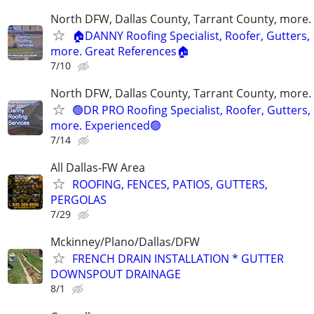
North DFW, Dallas County, Tarrant County, more.
🏠DANNY Roofing Specialist, Roofer, Gutters,
more. Great References🏠
7/10
North DFW, Dallas County, Tarrant County, more.
🟢DR PRO Roofing Specialist, Roofer, Gutters,
more. Experienced🟢
7/14
All Dallas-FW Area
ROOFING, FENCES, PATIOS, GUTTERS,
PERGOLAS
7/29
Mckinney/Plano/Dallas/DFW
FRENCH DRAIN INSTALLATION * GUTTER
DOWNSPOUT DRAINAGE
8/1