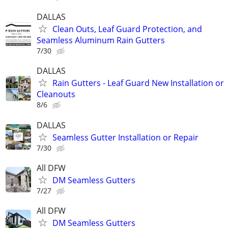
DALLAS
Clean Outs, Leaf Guard Protection, and
Seamless Aluminum Rain Gutters
7/30
DALLAS
Rain Gutters - Leaf Guard New Installation or
Cleanouts
8/6
DALLAS
Seamless Gutter Installation or Repair
7/30
All DFW
DM Seamless Gutters
7/27
All DFW
DM Seamless Gutters