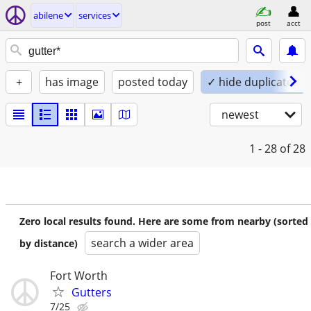
abilene
services
post
acct
+
has image
posted today
✓ hide duplicates
newest
1 - 28
of 28
Zero local results found. Here are some from nearby (sorted
search a wider area
by distance)
Fort Worth
Gutters
7/25