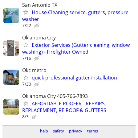
San Antonio TX
House Cleaning service, gutters, pressure
washer
7/22
Oklahoma City
Exterior Services (Gutter cleaning, window
washing) - Firefighter Owned
7/16
Okc metro
quick professional gutter installation
7/30
Oklahoma City 405-766-7893
AFFORDABLE ROOFER - REPAIRS,
REPLACEMENT, RE ROOF & GUTTERS
8/3
help
safety
privacy
terms