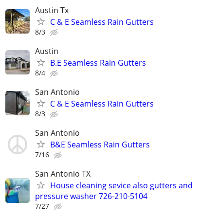
Austin Tx
C & E Seamless Rain Gutters
8/3
Austin
B.E Seamless Rain Gutters
8/4
San Antonio
C & E Seamless Rain Gutters
8/3
San Antonio
B&E Seamless Rain Gutters
7/16
San Antonio TX
House cleaning sevice also gutters and
pressure washer 726-210-5104
7/27