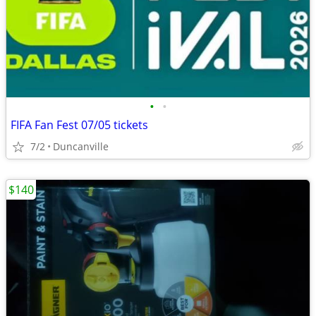
•
•
FIFA Fan Fest 07/05 tickets
7/2
Duncanville
$140