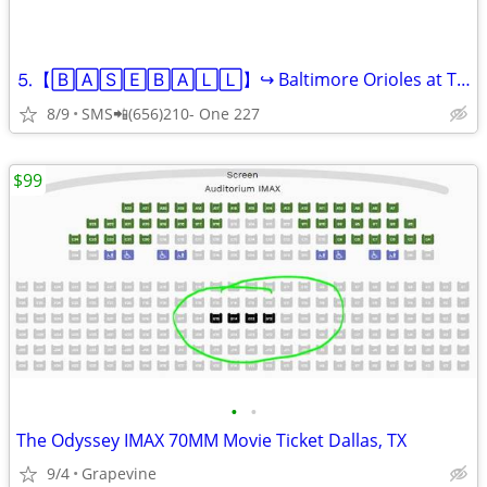
⒌【🄱🄰🅂🄴🄱🄰🄻🄻】↪️ Baltimore Orioles at Texas Range
8/9
SMS📲(656)210- One 227
$99
•
•
The Odyssey IMAX 70MM Movie Ticket Dallas, TX
9/4
Grapevine