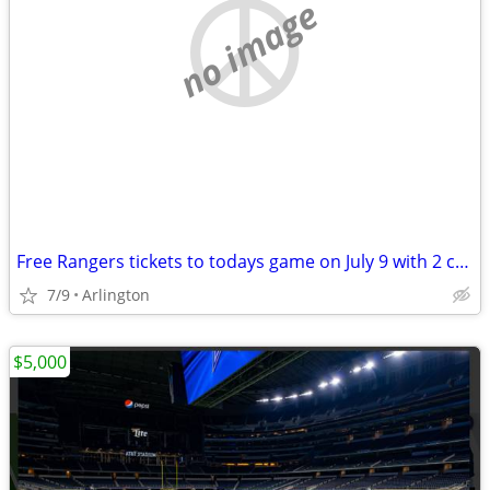
no image
Free Rangers tickets to todays game on July 9 with 2 conditions
7/9
Arlington
$5,000