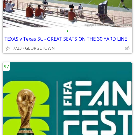
•
TEXAS v Texas St. - GREAT SEATS ON THE 30 YARD LINE
7/23
GEORGETOWN
$7