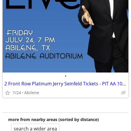
•
2 Front Row Platinum Jerry Seinfeld Tickets - PIT AA 10-11 - July 24 A
7/24
Abilene
more from nearby areas (sorted by distance)
search a wider area