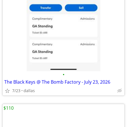
•
The Black Keys @ The Bomb Factory - July 23, 2026
7/23
dallas
$110