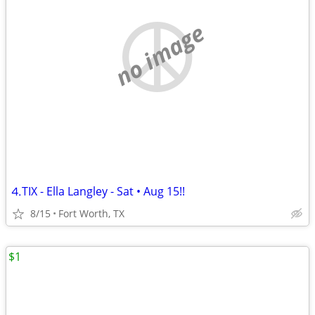
no image
⒋TIX - Ella Langley - Sat • Aug 15!!
8/15
Fort Worth, TX
$1