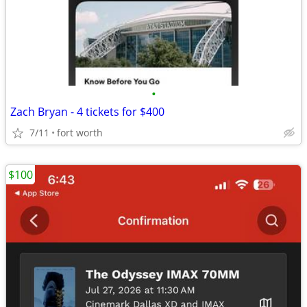
•
Zach Bryan - 4 tickets for $400
7/11
fort worth
$100