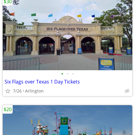
$30
•
•
•
Six Flags over Texas 1 Day Tickets
7/26
Arlington
$20