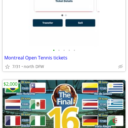
•
•
•
•
•
Montreal Open Tennis tickets
7/31
north DFW
$2,000