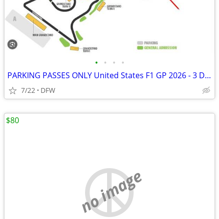
•
•
•
•
PARKING PASSES ONLY United States F1 GP 2026 - 3 Day Pass (October 23-
7/22
DFW
$80
no image