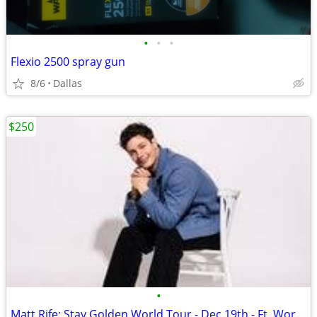
•
•
•
Flexio 2500 spray gun
8/6
Dallas
$250
•
Matt Rife: Stay Golden World Tour - Dec 19th - Ft. Worth TX