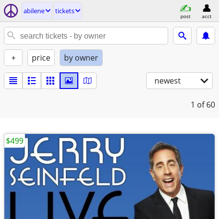
abilene
tickets
post
acct
+
price
by owner
newest
1
of 60
$499