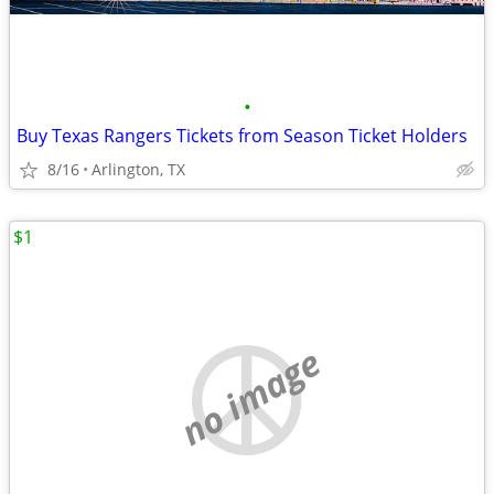
•
Buy Texas Rangers Tickets from Season Ticket Holders
8/16
Arlington, TX
$1
no image