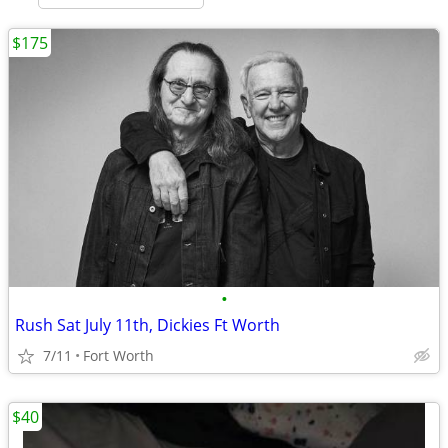
$175
•
Rush Sat July 11th, Dickies Ft Worth
7/11
Fort Worth
$40