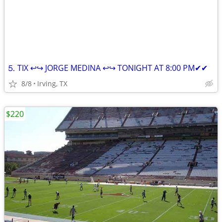
⒌ TIX ↩↪ JORGE MEDINA ↩↪ TONIGHT AT 8:00 PM✔✔
8/8
Irving, TX
$220