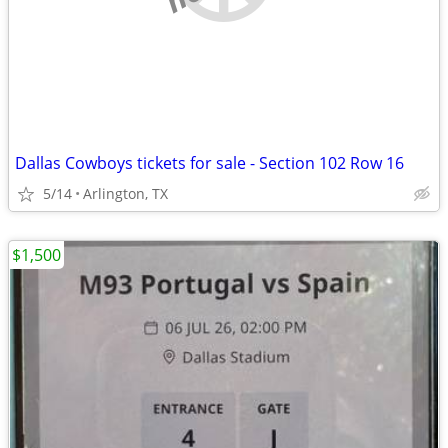
Dallas Cowboys tickets for sale - Section 102 Row 16
5/14
Arlington, TX
$1,500