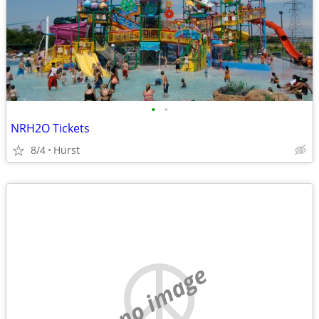
•
•
NRH2O Tickets
8/4
Hurst
no image