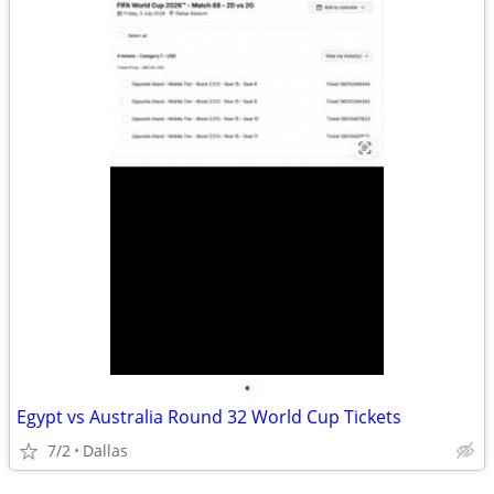
•
Egypt vs Australia Round 32 World Cup Tickets
7/2
Dallas