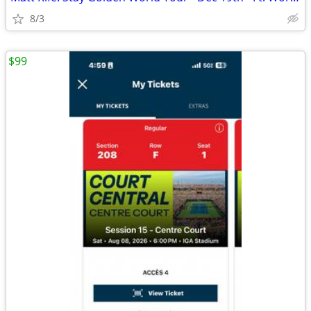
8/3
$99