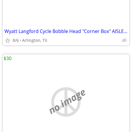
Wyatt Langford Cycle Bobble Head "Corner Box" AISLE Seats
8/6
Arlington, TX
$30
no image