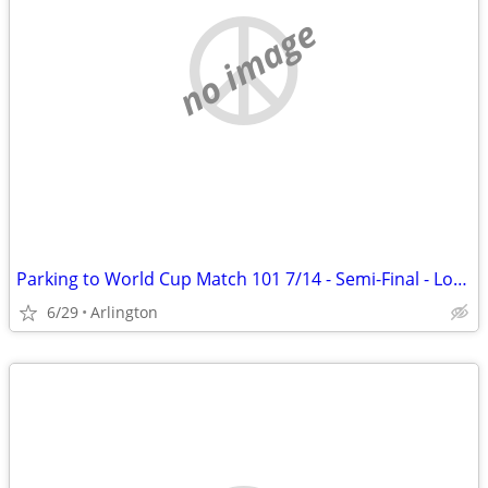
no image
Parking to World Cup Match 101 7/14 - Semi-Final - Lot 13 AT&T Stadium
6/29
Arlington