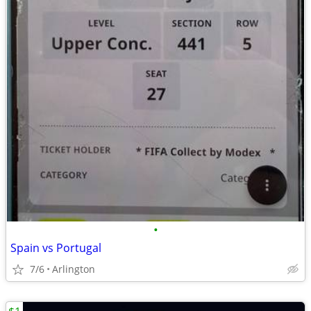
•
Spain vs Portugal
7/6
Arlington