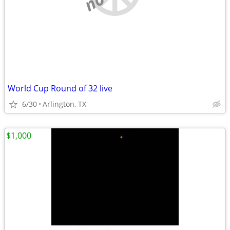
World Cup Round of 32 live
6/30
Arlington, TX
$1,000