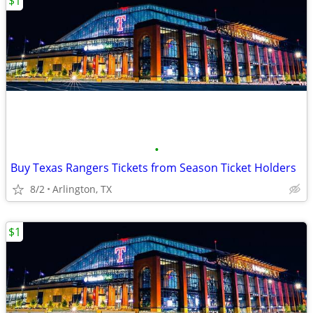
$1
•
Buy Texas Rangers Tickets from Season Ticket Holders
8/2
Arlington, TX
$1