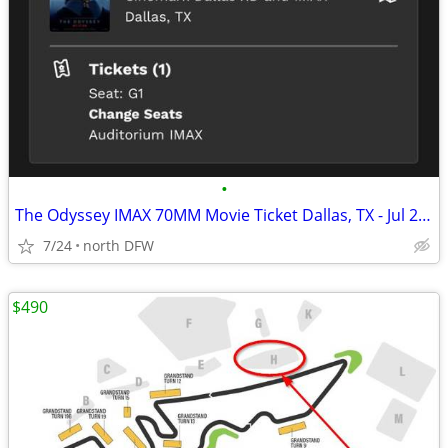
•
The Odyssey IMAX 70MM Movie Ticket Dallas, TX - Jul 27, 2026 11:30 AM
7/24
north DFW
$490