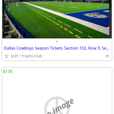
•
Dallas Cowboys Season Tickets Section 102, Row 9, Seats 17-20
6/25
Trophy Club
$170
no image