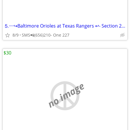
⒌····↪️Baltimore Orioles at Texas Rangers ↩️- Section 21, Row 9◆
8/9
SMS📲(656)210- One 227
$30
no image