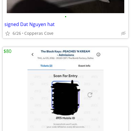
•
signed Dat Nguyen hat
6/26
Copperas Cove
$80