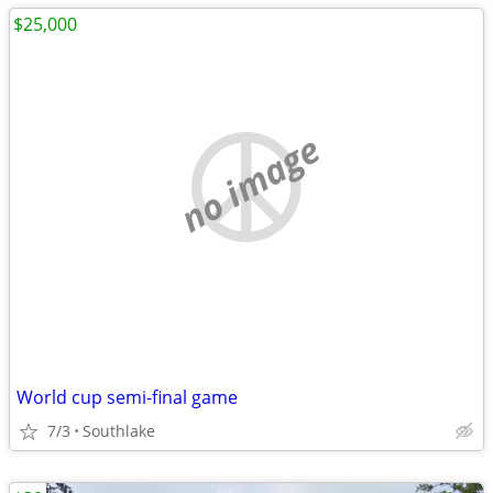
$25,000
no image
World cup semi-final game
7/3
Southlake