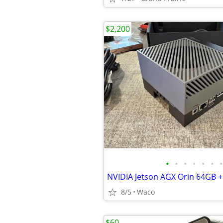
$2,200
•
•
•
•
•
•
•
8/5
Waco
$60