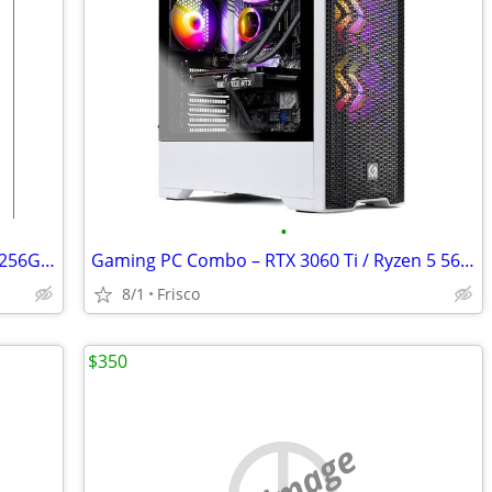
•
DELL INSPIRON 570 | 16GB RAM | NEW 256GB SSD | 500GB HD | LINUX | WIFI
Gaming PC Combo – RTX 3060 Ti / Ryzen 5 5600X + 200Hz Acer Monito
8/1
Frisco
$350