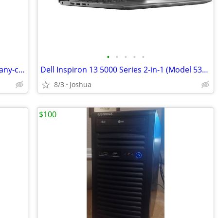
•
•
•
•
•
RVCA Westin sweater features a mahogany-colored design
Dell Inspiron 13 5000 Series 2-in-1 (Model 5379)
8/3
Joshua
$100