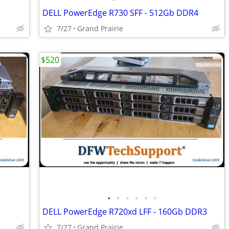
DELL PowerEdge R730 SFF - 512Gb DDR4
7/27
Grand Prairie
$520
•
•
•
•
•
•
DELL PowerEdge R720xd LFF - 160Gb DDR3
7/27
Grand Prairie