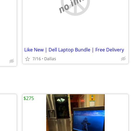
no image
Like New | Dell Laptop Bundle | Free Delivery
7/16
Dallas
$275