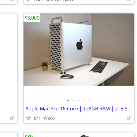
$3,000
•
•
•
•
•
Apple Mac Pro 16-Core | 128GB RAM | 2TB SSD | 12TB HDD | DUAL GPU 64GB VRAM | Lo
8/1
Waco
$80