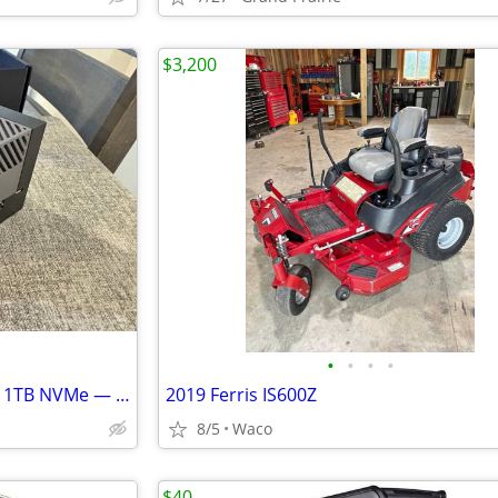
$3,200
•
•
•
•
NVIDIA Jetson AGX Orin 64GB + 1TB NVMe — Local AI / LLM / Vision / Robotics
2019 Ferris IS600Z
8/5
Waco
$40