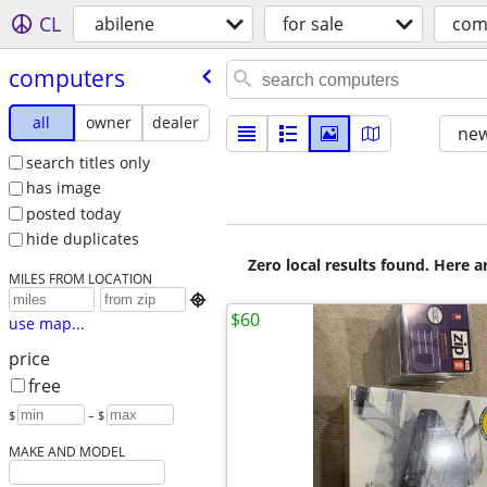
CL
abilene
for sale
com
computers
all
owner
dealer
new
search titles only
has image
posted today
hide duplicates
Zero local results found. Here 
MILES FROM LOCATION

$60
use map...
price
free
$
– $
MAKE AND MODEL