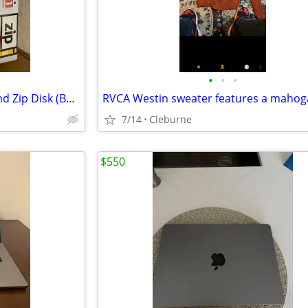
•
•
•
1 iomega Zip 3 Drives in One and Zip Disk (Box Red))
7/14
Cleburne
$550