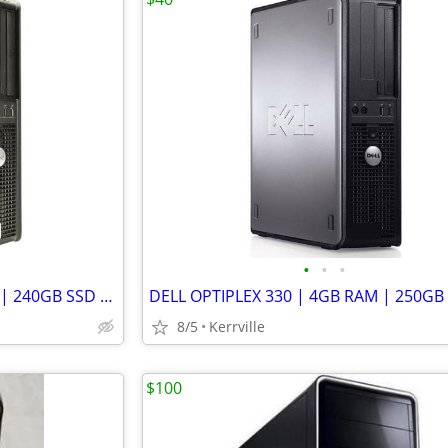
•
•
•
DELL OPTIPLEX 755 | 8GB RAM | 240GB SSD | LINUX MINT | WIFI
8/5
Kerrville
$100