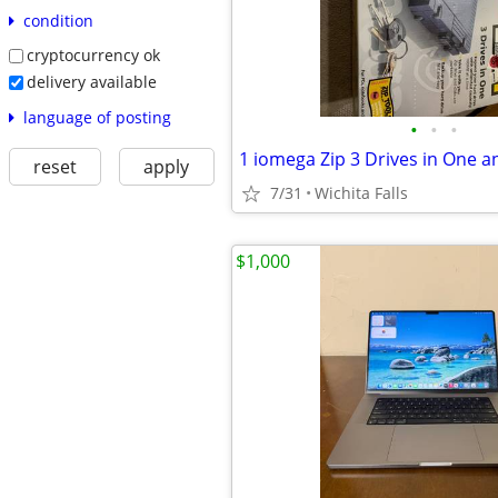
condition
cryptocurrency ok
delivery available
language of posting
•
•
•
reset
apply
7/31
Wichita Falls
$1,000