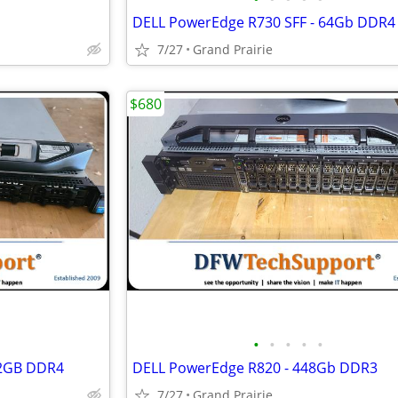
DELL PowerEdge R730 SFF - 64Gb DDR4
7/27
Grand Prairie
$680
•
•
•
•
•
12GB DDR4
DELL PowerEdge R820 - 448Gb DDR3
7/27
Grand Prairie