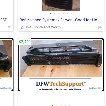
•
•
•
•
•
•
Apple MacBook Air 13.6" M2 8GB 256GB SSD Gray 2022 A2681 8-Core GPU
Refurbished Systemax Server - Good for Home or Office
8/4
South Fort Worth
$2,440
•
•
•
•
•