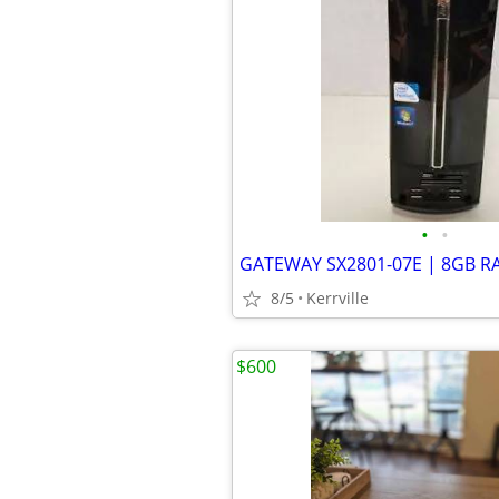
•
•
8/5
Kerrville
$600