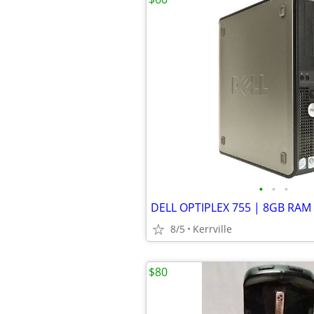
•
•
•
8/5
Kerrville
$80