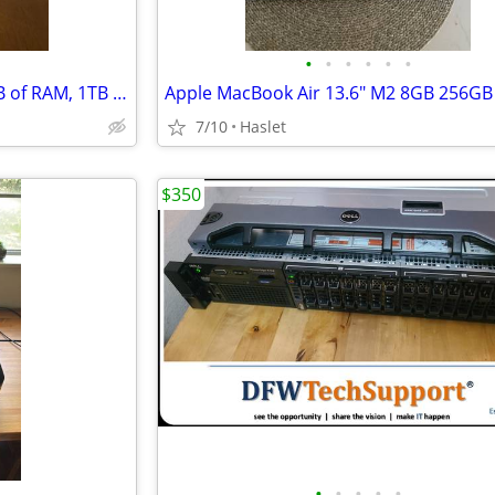
•
•
•
•
•
•
16" MacBook Pro M1 Max, 32GB of RAM, 1TB SSD
7/10
Haslet
$350
•
•
•
•
•