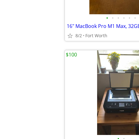
•
•
•
•
•
•
8/2
Fort Worth
$100
•
•