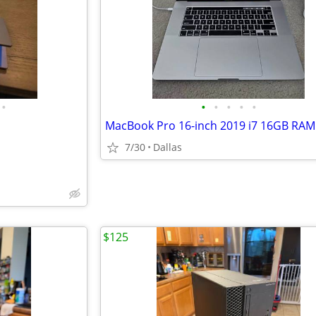
•
•
•
•
•
•
MacBook Pro 16-inch 2019 i7 16GB RAM
7/30
Dallas
$125