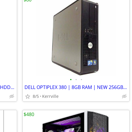
•
•
•
DELL OPTIPLEX 330 | 4GB RAM | 250GB HDD | LINUX MINT | WIFI
DELL OPTIPLEX 380 | 8GB RAM | NEW 256GB SSD | LINUX MINT | WIFI
8/5
Kerrville
$480