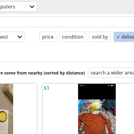
puters
est
price
condition
sold by
✓ delive
search a wider are
are some from nearby (sorted by distance)
$3