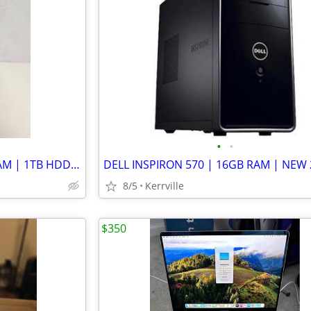
•
•
GATEWAY SX2801-07E | 8GB RAM | 1TB HDD | LINUX MINT | WIFI
8/5
Kerrville
$350