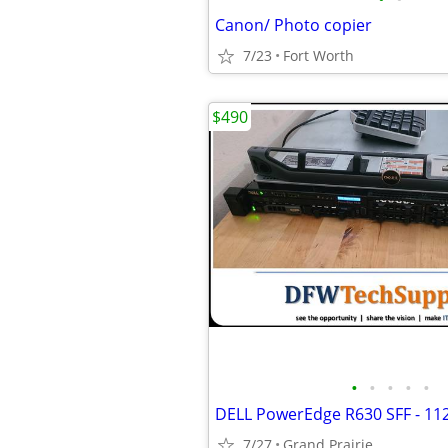
Canon/ Photo copier
7/23
Fort Worth
$490
•
•
•
•
•
DELL PowerEdge R630 SFF - 1
7/27
Grand Prairie