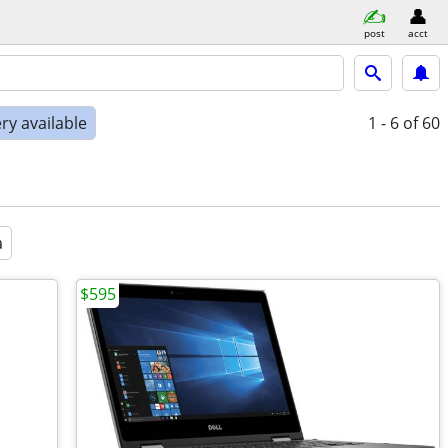
post
acct
ry available
1 - 6
of 60
a
$595