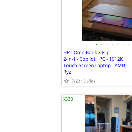
•
•
•
•
•
•
•
HP - OmniBook X Flip
2-in-1 - Copilot+ PC - 16" 2K
Touch-Screen Laptop - AMD
Ryz
7/23
Dallas
$330