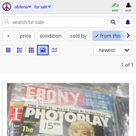
abilene
for sale
post
acct
+
price
condition
sold by
✓ from this seller
newest
1
of 1