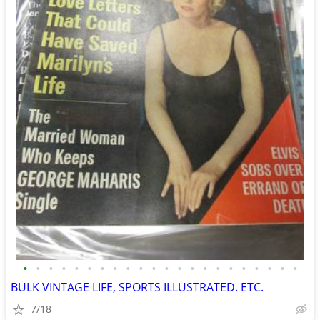
•
•
•
•
•
•
•
•
•
•
•
•
•
•
•
•
•
•
•
•
•
•
BULK VINTAGE LIFE, SPORTS ILLUSTRATED. ETC.
7/18