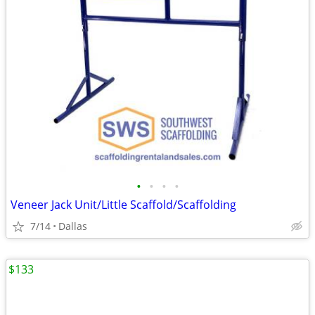
•
•
•
•
Veneer Jack Unit/Little Scaffold/Scaffolding
7/14
Dallas
$133