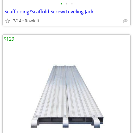
•
•
•
Scaffolding/Scaffold Screw/Leveling Jack
7/14
Rowlett
$129