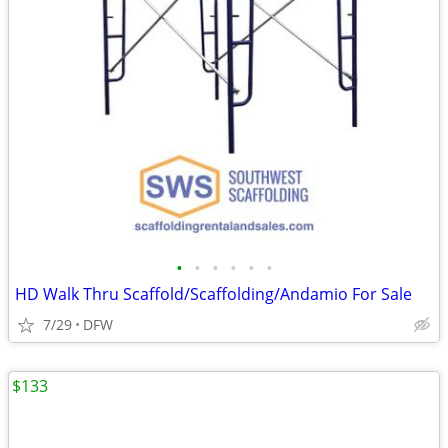
•
•
•
•
•
•
HD Walk Thru Scaffold/Scaffolding/Andamio For Sale
7/29
DFW
$133