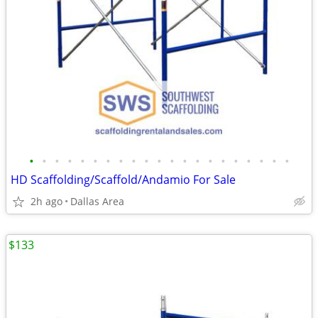
•
•
•
•
•
•
•
•
•
•
•
•
•
•
•
•
•
•
•
•
•
HD Scaffolding/Scaffold/Andamio For Sale
2h ago
Dallas Area
$133