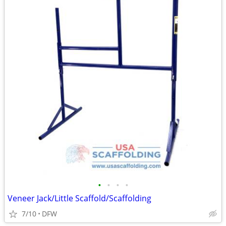
•
•
•
•
Veneer Jack/Little Scaffold/Scaffolding
7/10
DFW