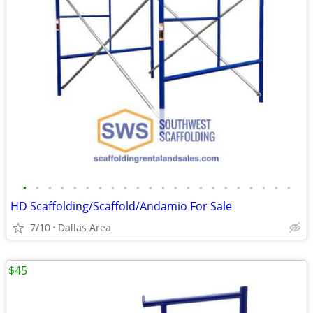
•
•
•
•
•
•
•
•
•
•
•
•
•
•
•
•
•
•
•
•
•
•
HD Scaffolding/Scaffold/Andamio For Sale
7/10
Dallas Area
$45