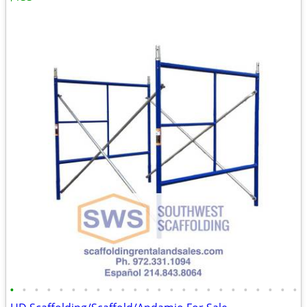
•
•
•
•
•
•
•
•
•
•
•
•
•
•
•
•
•
•
•
•
•
•
•
•