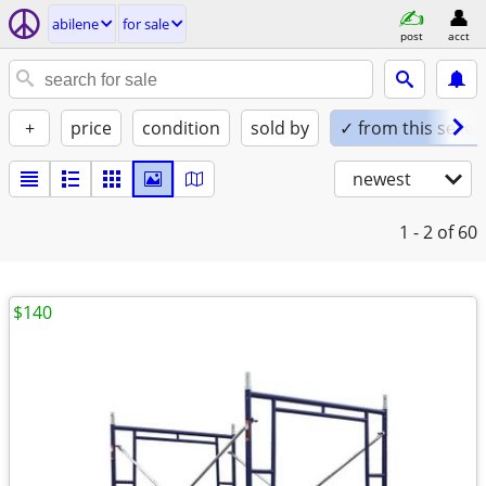
abilene
for sale
post
acct
+
price
condition
sold by
✓ from this seller
newest
1 - 2
of 60
$140