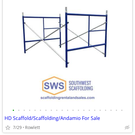
•
•
•
•
•
•
•
•
•
•
•
•
•
•
•
•
•
•
•
•
•
HD Scaffold/Scaffolding/Andamio For Sale
7/29
Rowlett