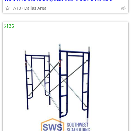
7/10
Dallas Area
$135