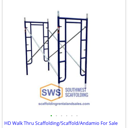
•
•
•
•
•
•
HD Walk Thru Scaffolding/Scaffold/Andamio For Sale