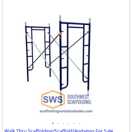
•
•
•
•
•
•
Walk Thru Scaffolding/Scaffold/Andamio For Sale