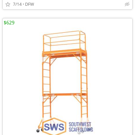
7/14
DFW
$629