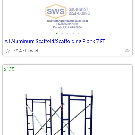
•
•
•
•
•
All Aluminum Scaffold/Scaffolding Plank 7 FT
7/14
Rowlett
$135