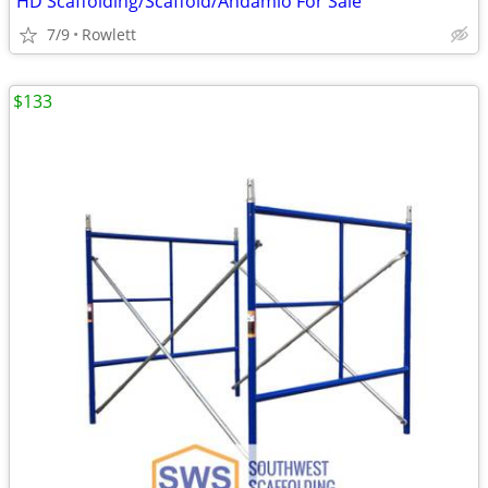
HD Scaffolding/Scaffold/Andamio For Sale
7/9
Rowlett
$133