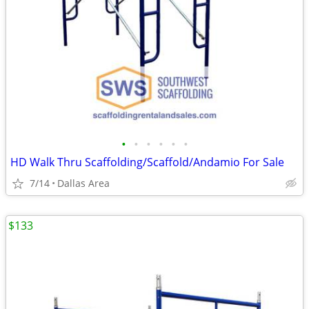
•
•
•
•
•
•
HD Walk Thru Scaffolding/Scaffold/Andamio For Sale
7/14
Dallas Area
$133