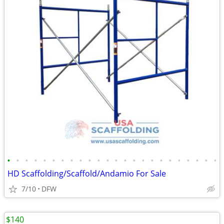
•
•
•
•
•
•
•
•
•
•
•
•
•
•
•
•
•
•
•
•
•
•
•
•
HD Scaffolding/Scaffold/Andamio For Sale
7/10
DFW
$140