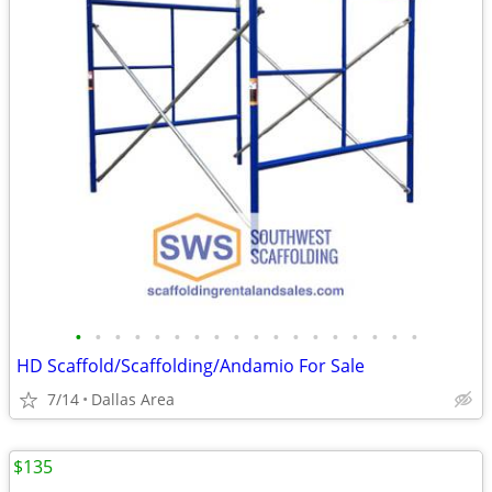
•
•
•
•
•
•
•
•
•
•
•
•
•
•
•
•
•
•
HD Scaffold/Scaffolding/Andamio For Sale
7/14
Dallas Area
$135