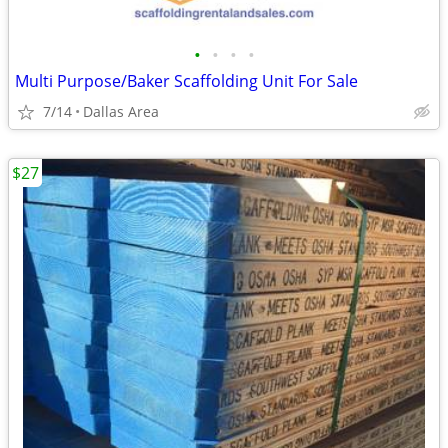
•
•
•
•
Multi Purpose/Baker Scaffolding Unit For Sale
7/14
Dallas Area
$27