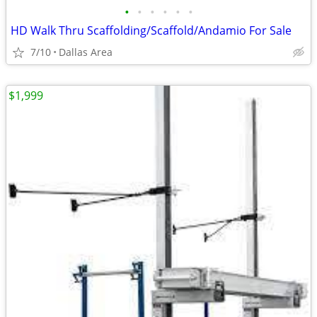
•
•
•
•
•
•
HD Walk Thru Scaffolding/Scaffold/Andamio For Sale
7/10
Dallas Area
$1,999