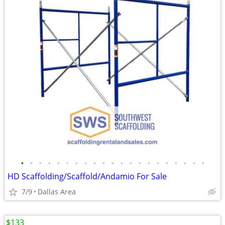
•
•
•
•
•
•
•
•
•
•
•
•
•
•
•
•
•
•
•
•
•
HD Scaffolding/Scaffold/Andamio For Sale
7/9
Dallas Area
$133