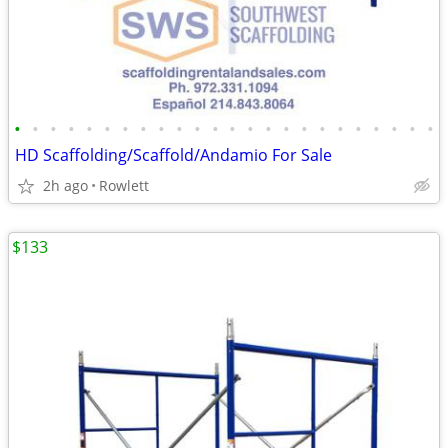
•
•
•
•
•
•
•
•
•
•
•
•
•
•
•
•
•
•
•
•
•
•
•
•
HD Scaffolding/Scaffold/Andamio For Sale
2h ago
Rowlett
$133