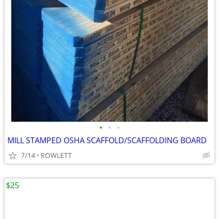
•
•
•
MILL STAMPED OSHA SCAFFOLD/SCAFFOLDING BOARD
7/14
ROWLETT
$25