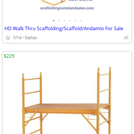
•
•
•
•
•
•
HD Walk Thru Scaffolding/Scaffold/Andamio For Sale
7/14
Dallas
$229