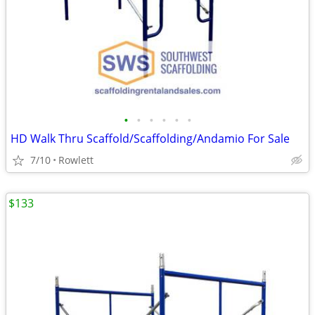
•
•
•
•
•
•
HD Walk Thru Scaffold/Scaffolding/Andamio For Sale
7/10
Rowlett
$133