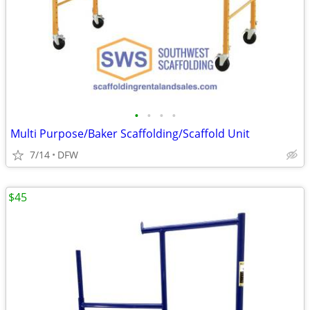
•
•
•
•
Multi Purpose/Baker Scaffolding/Scaffold Unit
7/14
DFW
$45