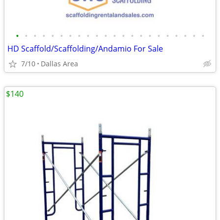
•
•
•
•
•
•
•
•
•
•
•
•
•
•
•
•
•
•
•
•
•
•
HD Scaffold/Scaffolding/Andamio For Sale
7/10
Dallas Area
$140