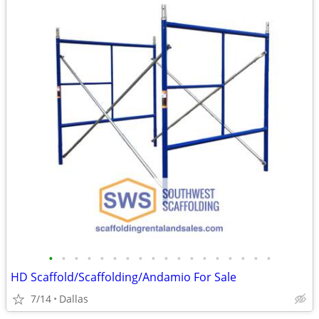
•
•
•
•
•
•
•
•
•
•
•
•
•
•
•
•
•
•
HD Scaffold/Scaffolding/Andamio For Sale
7/14
Dallas