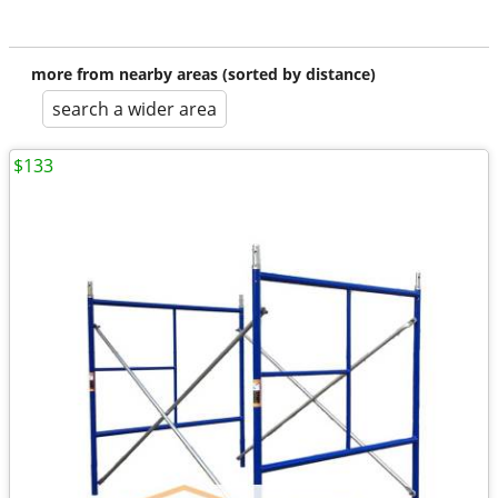
more from nearby areas (sorted by distance)
search a wider area
$133