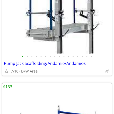
•
•
•
•
•
•
•
•
•
•
•
•
•
•
•
•
Pump Jack Scaffolding/Andamio/Andamios
7/10
DFW Area
$133