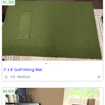
$1,300
•
•
•
•
5' x 8' Golf Hitting Mat
7/8
Bedford
$4,600