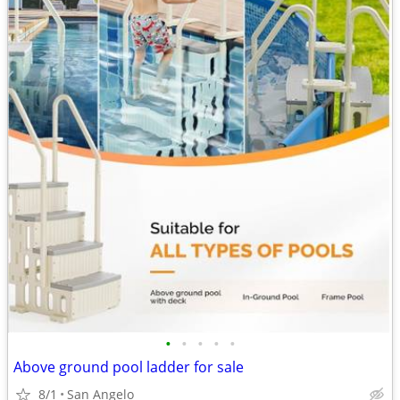
•
•
•
•
•
Above ground pool ladder for sale
8/1
San Angelo