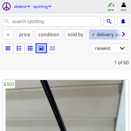
abilene
sporting
post
acct
+
price
condition
sold by
✓ delivery availab
newest
1
of 60
$300