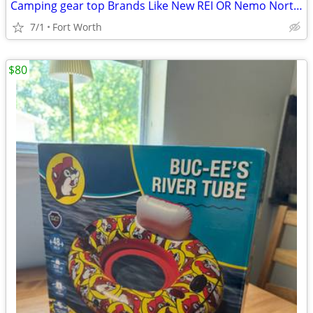
Camping gear top Brands Like New REI OR Nemo North Face Osprey
7/1
Fort Worth
$80