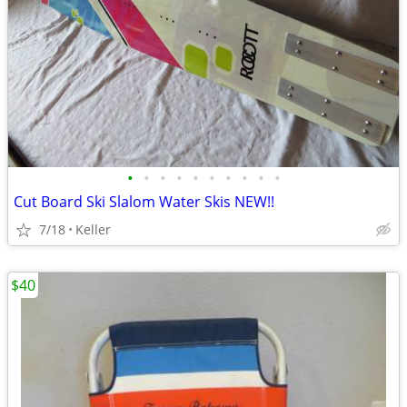
•
•
•
•
•
•
•
•
•
•
Cut Board Ski Slalom Water Skis NEW!!
7/18
Keller
$40