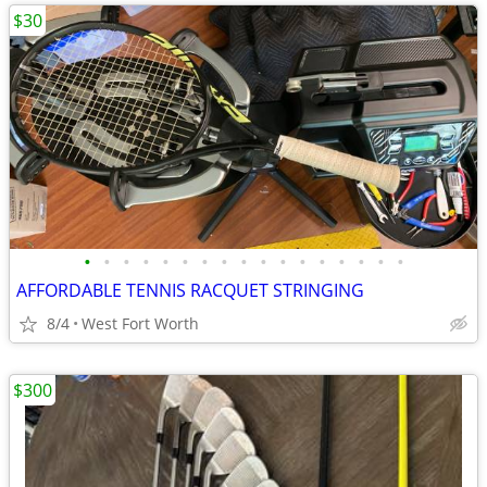
$30
•
•
•
•
•
•
•
•
•
•
•
•
•
•
•
•
•
AFFORDABLE TENNIS RACQUET STRINGING
8/4
West Fort Worth
$300