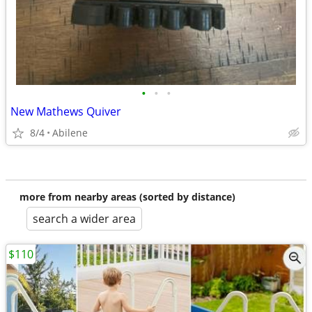
•
•
•
New Mathews Quiver
8/4
Abilene
more from nearby areas (sorted by distance)
search a wider area
$110