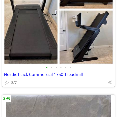
•
•
•
•
•
•
NordicTrack Commercial 1750 Treadmill
8/7
$99