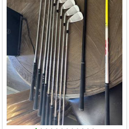
•
•
•
•
•
•
•
•
•
•
•
•