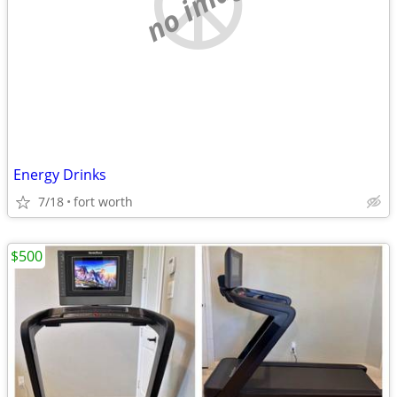
no image
Energy Drinks
7/18
fort worth
$500