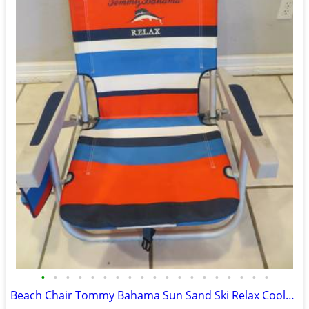
•
•
•
•
•
•
•
•
•
•
•
•
•
•
•
•
•
•
•
Beach Chair Tommy Bahama Sun Sand Ski Relax Cooler Cup Holder Seat