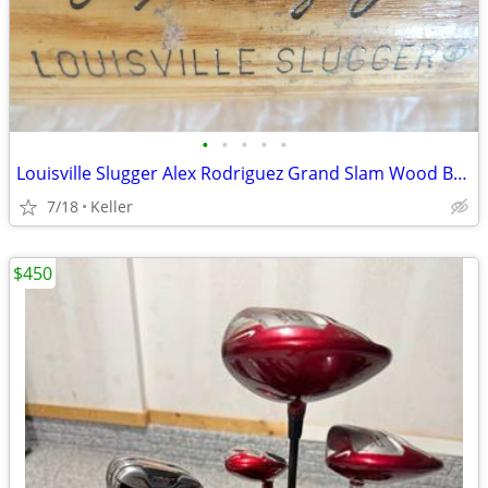
•
•
•
•
•
Louisville Slugger Alex Rodriguez Grand Slam Wood Bat 180
7/18
Keller
$450