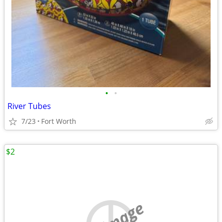
•
•
River Tubes
7/23
Fort Worth
$2