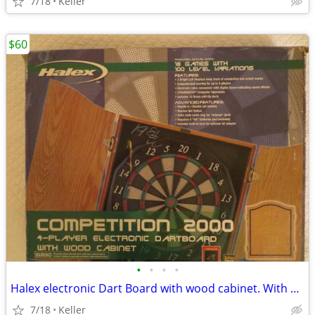
7/18
Keller
$60
•
•
•
•
Halex electronic Dart Board with wood cabinet. With Box!!
7/18
Keller