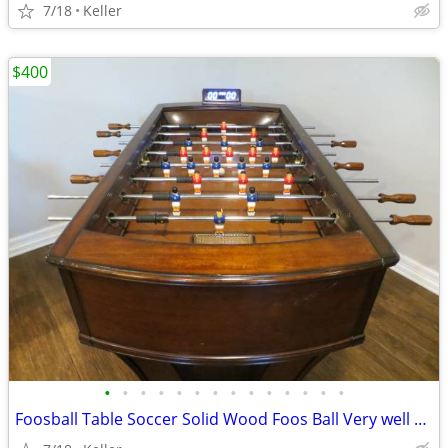
7/18
Keller
$400
•
•
•
•
•
•
•
•
•
•
•
•
•
•
Foosball Table Soccer Solid Wood Foos Ball Very well Made Football