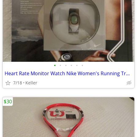
•
•
•
•
•
•
Heart Rate Monitor Watch Nike Women's Running Training Health NEW!!
7/18
Keller
$30