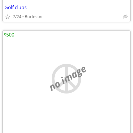
Golf clubs
7/24
Burleson
$500
no image