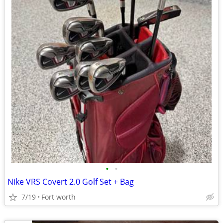
•
•
Nike VRS Covert 2.0 Golf Set + Bag
7/19
Fort worth