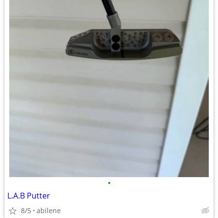
•
L.A.B Putter
8/5
abilene