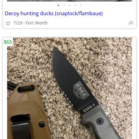
•
•
•
•
•
Decoy hunting ducks (snaplock/flambaue)
7/29
Fort Worth
$65