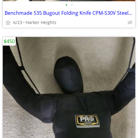
•
•
Benchmade 535 Bugout Folding Knife CPM-S30V Steel, Mixed Lot
6/23
Harker Heights
$450