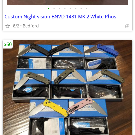
•
•
•
•
•
•
•
•
Custom Night vision BNVD 1431 MK 2 White Phos
8/2
Bedford
$60