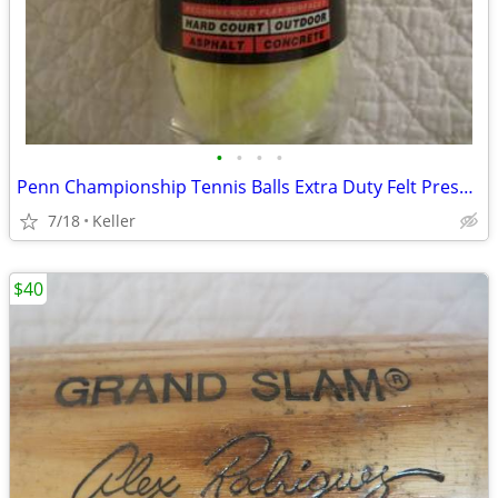
•
•
•
•
Penn Championship Tennis Balls Extra Duty Felt Pressurized Tennis Ball
7/18
Keller
$40