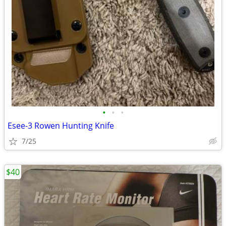
•
•
•
Esee-3 Rowen Hunting Knife
7/25
$40