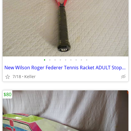
•
•
•
•
•
•
•
•
•
New Wilson Roger Federer Tennis Racket ADULT Stop Shock 3 3/8 Inch Red
7/18
Keller
$80