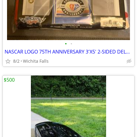
•
•
NASCAR LOGO 75TH ANNIVERSARY 3'X5' 2-SIDED DELUXE FLAG NEW WINCRAFT
8/2
Wichita Falls
$500