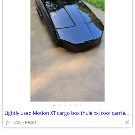
•
•
•
•
•
•
Lightly used Motion XT cargo box thule xxl roof carrier excellent condition
7/28
Pecos