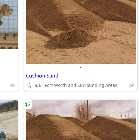
•
Cushion Sand
8/6
Fort Worth and Surrounding Areas
$2