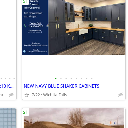
$1
•
•
•
•
•
•
•
•
•
•
•
•
Solid Wood White Shaker Cabinets – 10x10 Kitchen from $1,950+ (Free De
NEW NAVY BLUE SHAKER CABINETS
Plywood Box, Soft Closing www.abcabinetry.com
7/22
Wichita Falls
$1