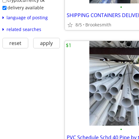
cryptocurrency ok
•
delivery available
language of posting
8/5
Brookesmith
related searches
reset
apply
$1
•