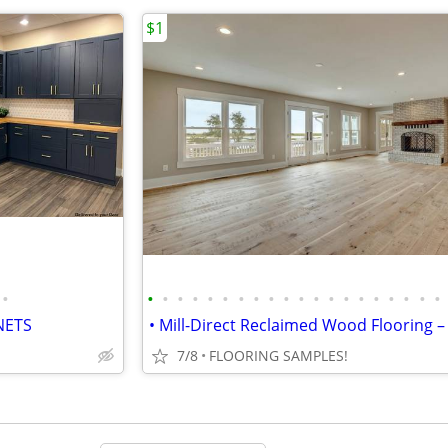
$1
•
•
•
•
•
•
•
•
•
•
•
•
•
•
•
•
•
•
•
•
•
NETS
7/8
FLOORING SAMPLES!