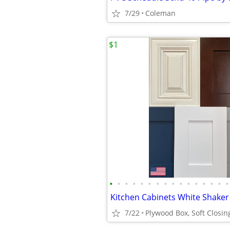
7/29
Coleman
$1
•
•
•
•
•
•
•
•
•
•
•
•
•
•
•
•
7/22