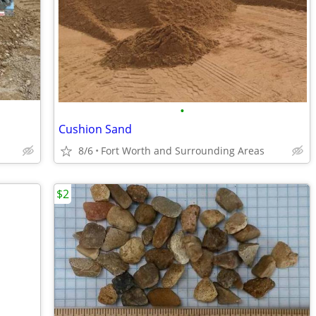
•
Cushion Sand
8/6
Fort Worth and Surrounding Areas
$2