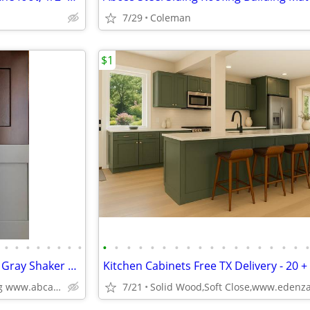
7/29
Coleman
$1
•
•
•
•
•
•
•
•
•
•
•
•
•
•
•
•
•
•
•
•
•
•
•
•
•
Kitchen Cabinets White Shaker Gray Shaker Traditional Raised Panel
Kitchen Cabinets Free TX Delivery - 20 +
Plywood Box, Soft Closing www.abcabinetry.com
7/21