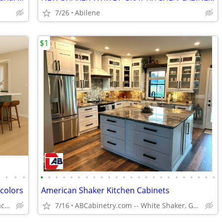
7/26
Abilene
$1
•
•
•
•
•
•
•
•
•
•
•
•
•
•
•
•
•
•
•
•
•
•
•
•
•
•
•
•
 colors
American Shaker Kitchen Cabinets
Solid Wood,Soft Close,www.edenzacabinets.com
7/16
ABCabinetry.com -- White Shaker, Gray Shaker, Raised Panel