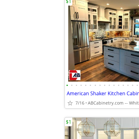
$1
•
•
•
•
•
•
•
•
•
•
•
•
•
•
•
•
American Shaker Kitchen Cabi
7/16
$1