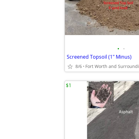
•
•
Screened Topsoil (1" Minus)
8/6
Fort Worth and Surround
$1