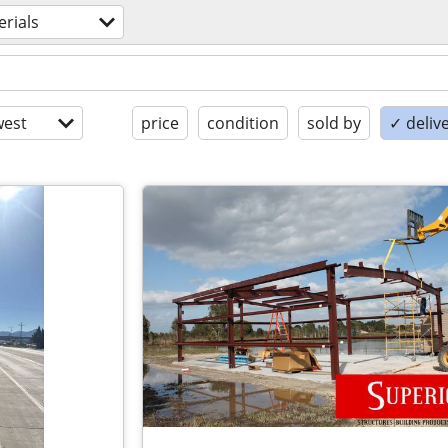
rials
est
price
condition
sold by
✓ delive