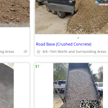
•
Road Base (Crushed Concrete)
ing Areas
8/6
Fort Worth and Surrounding Areas
$1