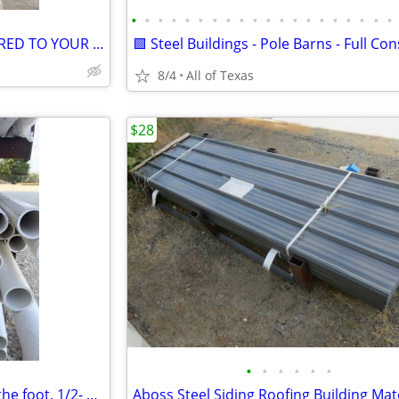
•
•
•
•
•
•
•
•
•
•
•
•
•
•
•
•
•
•
•
•
SHIPPING CONTAINERS DELIVERED TO YOUR PROPERTY
8/4
All of Texas
$28
•
•
•
•
•
•
PVC Schedule Schd 40 Pipe by the foot, 1/2- 4. IN, 1 to 20 feet