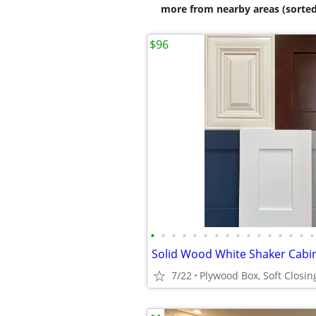
more from nearby areas (sorted
$96
•
•
•
•
•
•
•
•
•
•
•
•
•
•
•
•
7/22