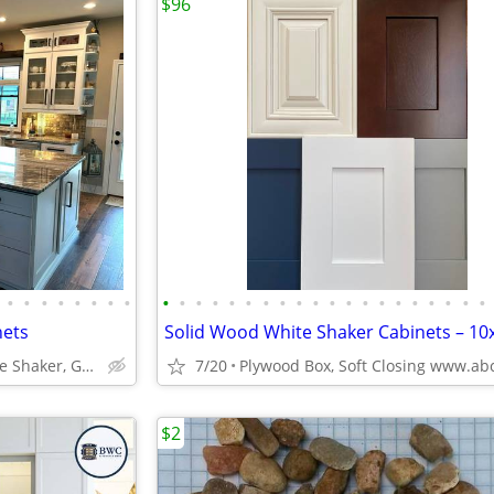
$96
•
•
•
•
•
•
•
•
•
•
•
•
•
•
•
•
•
•
•
•
•
•
•
•
•
•
•
•
nets
ABCabinetry.com -- White Shaker, Gray Shaker, Raised Panel
7/20
$2