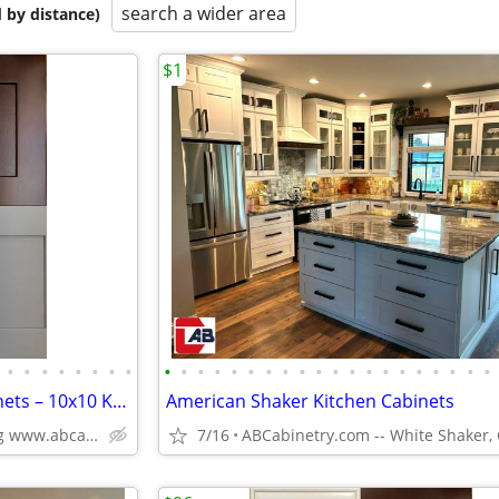
search a wider area
 by distance)
$1
•
•
•
•
•
•
•
•
•
•
•
•
•
•
•
•
•
•
•
•
•
•
•
•
•
•
•
•
Solid Wood White Shaker Cabinets – 10x10 Kitchen from $1,950+ (Free De
American Shaker Kitchen Cabinets
Plywood Box, Soft Closing www.abcabinetry.com
7/16