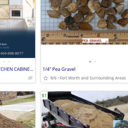
•
•
•
•
NEW SHAKER WHITE / GRAY KITCHEN CABINETS
1/4" Pea Gravel
8/6
Fort Worth and Surrounding Areas
$1