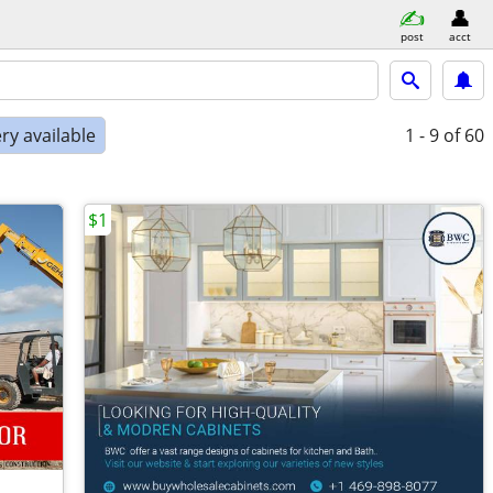
post
acct
ry available
1 - 9
of 60
$1