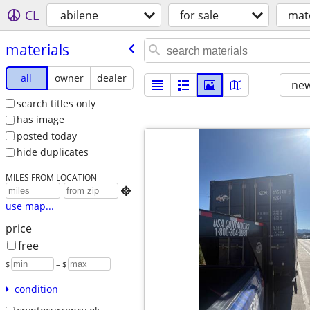
CL
abilene
for sale
mate
materials
all
owner
dealer
new
search titles only
has image
posted today
hide duplicates
MILES FROM LOCATION

use map...
price
free
$
– $
condition