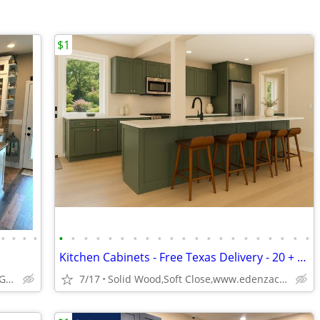
$1
•
•
•
•
•
•
•
•
•
•
•
•
•
•
•
•
•
•
•
•
•
•
•
•
•
Kitchen Cabinets - Free Texas Delivery - 20 + colors
ABCabinetry.com -- White Shaker, Gray Shaker, Raised Panel
7/17
Solid Wood,Soft Close,www.edenzacabinets.com