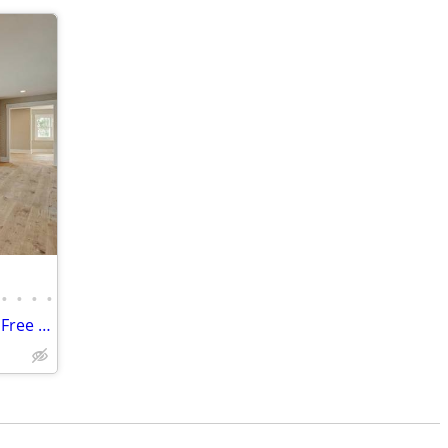
•
•
•
•
• Mill-Direct Reclaimed Wood Flooring – Free Estimates & Samples