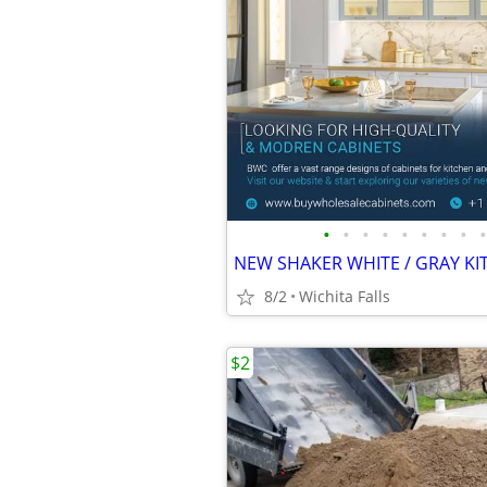
•
•
•
•
•
•
•
•
•
8/2
Wichita Falls
$2