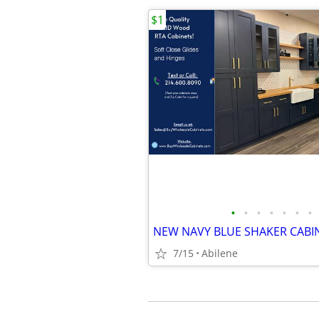
$1
•
•
•
•
•
•
•
NEW NAVY BLUE SHAKER CABI
7/15
Abilene