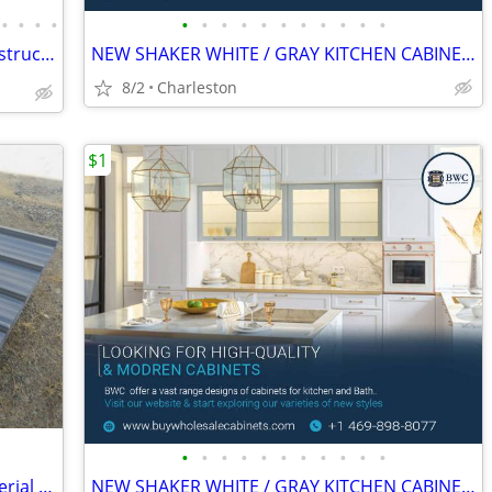
•
•
•
•
•
•
•
•
•
•
•
•
•
•
•
🟩 Steel Buildings - Pole Barns - Full Construction Services🟩
NEW SHAKER WHITE / GRAY KITCHEN CABINETS
8/2
Charleston
$1
•
•
•
•
•
•
•
•
•
•
•
Aboss Steel Siding Roofing Building Material Sheet Metal Tin 116"
NEW SHAKER WHITE / GRAY KITCHEN CABINETS