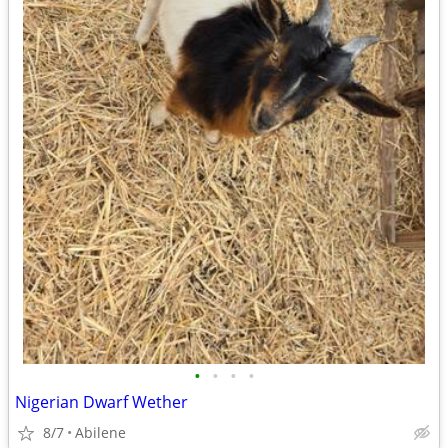
•
•
•
•
Nigerian Dwarf Wether
8/7
Abilene