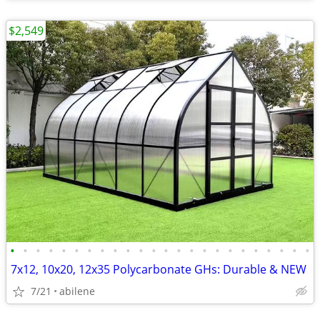
$2,549
•
•
•
•
•
•
•
•
•
•
•
•
•
•
•
•
•
•
•
•
•
•
•
•
7x12, 10x20, 12x35 Polycarbonate GHs: Durable & NEW
7/21
abilene