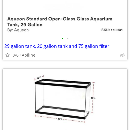
•
•
29 gallon tank, 20 gallon tank and 75 gallon filter
8/6
Abiline