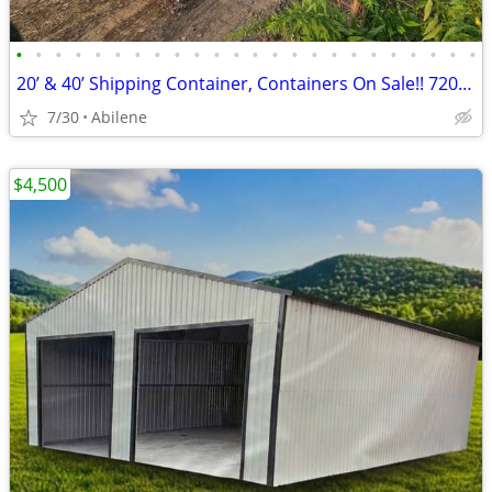
•
•
•
•
•
•
•
•
•
•
•
•
•
•
•
•
•
•
•
•
•
•
•
•
20’ & 40’ Shipping Container, Containers On Sale!! 720-315-2454
7/30
Abilene
$4,500