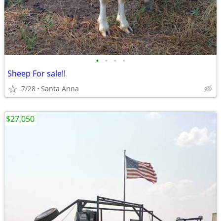
•
•
•
•
Sheep For sale!!
7/28
Santa Anna
$27,050