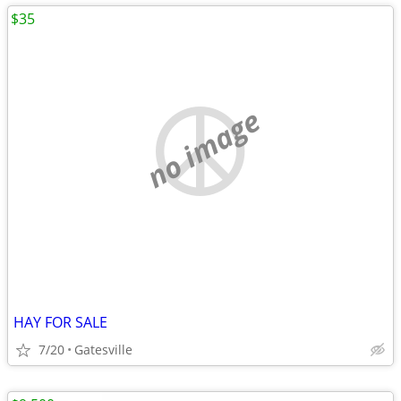
$35
no image
HAY FOR SALE
7/20
Gatesville