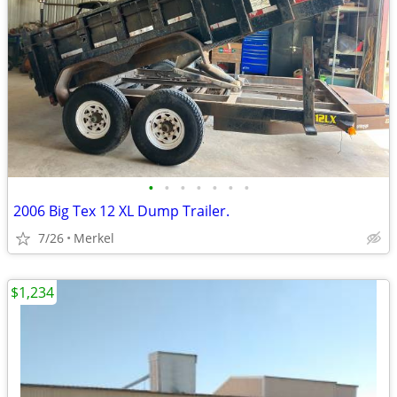
•
•
•
•
•
•
•
2006 Big Tex 12 XL Dump Trailer.
7/26
Merkel
$1,234