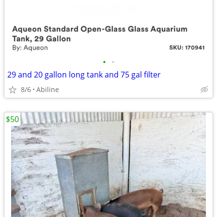
•
•
29 and 20 gallon long tank and 75 gal filter
8/6
Abiline
$50