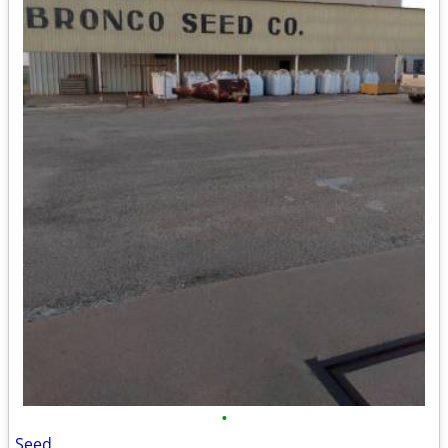
•
Seed