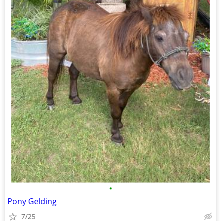
•
Pony Gelding
7/25