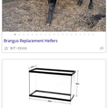
•
•
•
•
•
•
•
•
•
•
•
•
•
•
•
•
•
•
•
Brangus Replacement Heifers
8/7
Ennis