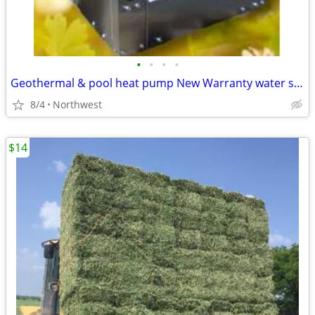
•
•
•
•
Geothermal & pool heat pump New Warranty water source Hayward Jandy
8/4
Northwest
$14