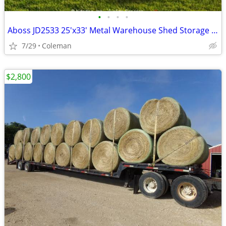
•
•
•
•
Aboss JD2533 25'x33' Metal Warehouse Shed Storage Garage Barn - New
7/29
Coleman
$2,800