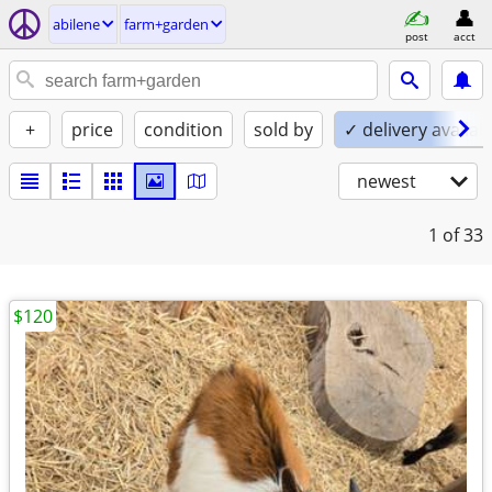
abilene
farm+garden
post
acct
+
price
condition
sold by
✓ delivery availab
newest
1
of 33
$120