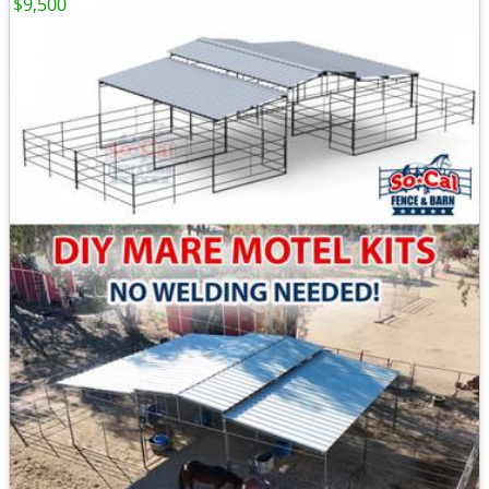
$9,500