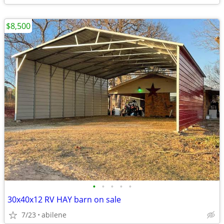
$8,500
•
•
•
•
•
30x40x12 RV HAY barn on sale
7/23
abilene