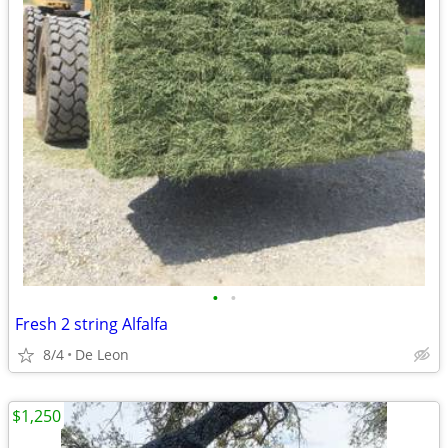
•
•
Fresh 2 string Alfalfa
8/4
De Leon
$1,250