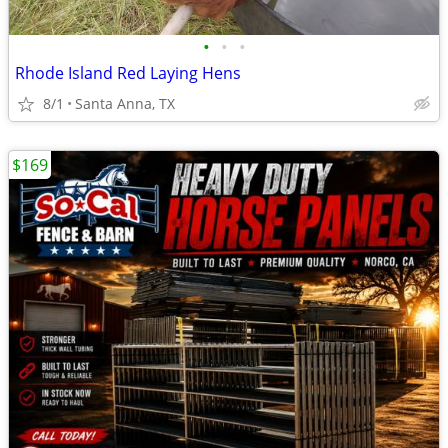
•
•
•
Rhode Island Red Laying Hens
8/1
Santa Anna, TX
$169