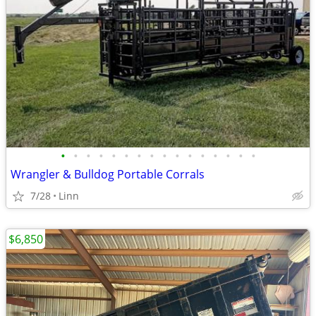
•
•
•
•
•
•
•
•
•
•
•
•
•
•
•
•
Wrangler & Bulldog Portable Corrals
7/28
Linn
$6,850