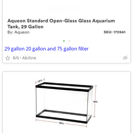
•
•
29 gallon 20 gallon and 75 gallon filter
8/6
Abiline