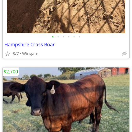
•
•
•
•
•
•
Hampshire Cross Boar
8/7
Wingate
$2,700