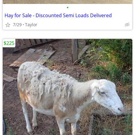
•
Hay for Sale - Discounted Semi Loads Delivered
7/29
Taylor
$225