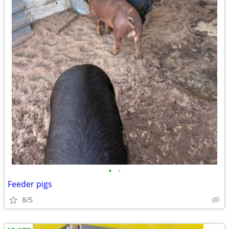
•
•
Feeder pigs
8/5