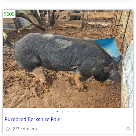
$600
•
•
•
•
•
Purebred Berkshire Pair
8/7
Abilene