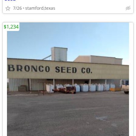
7/26
stamford,texas
$1,234