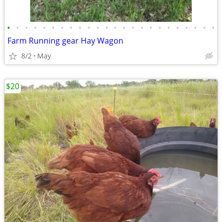
•
•
•
•
•
•
•
•
•
•
•
•
•
•
•
•
•
•
•
•
•
•
•
•
Farm Running gear Hay Wagon
8/2
May
$20