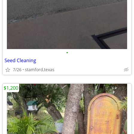
•
Seed Cleaning
7/26
stamford,texas
$1,200