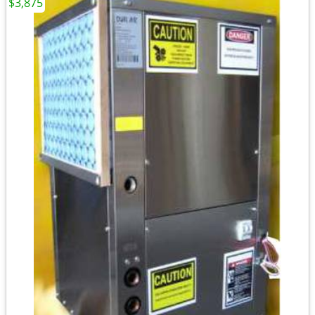
$3,875