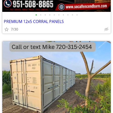
•
•
•
•
•
•
•
•
•
•
PREMIUM 12x5 CORRAL PANELS
7/30