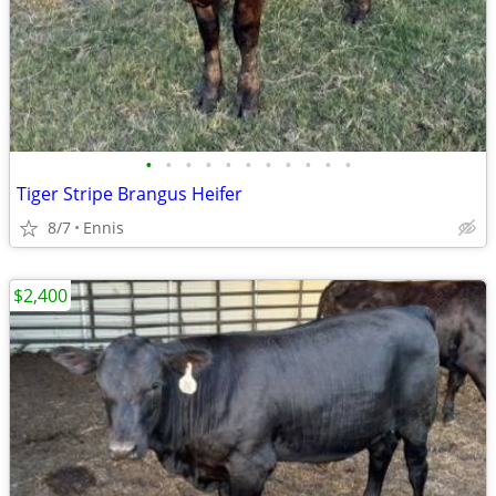
•
•
•
•
•
•
•
•
•
•
•
Tiger Stripe Brangus Heifer
8/7
Ennis
$2,400