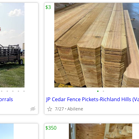
$3
•
•
•
•
•
•
•
orrals
7/27
Abilene
$350