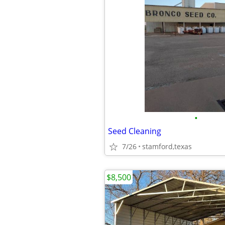
•
Seed Cleaning
7/26
stamford,texas
$8,500