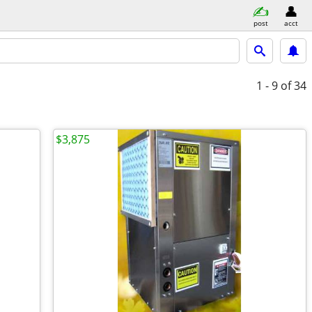
post
acct
1 - 9
of 34
$3,875