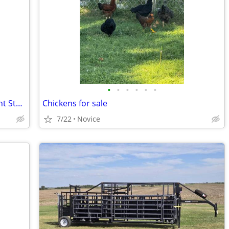
•
•
•
•
•
•
Steel Buildings - Hay Storage - Equipment Storage - Grain Storage
Chickens for sale
7/22
Novice