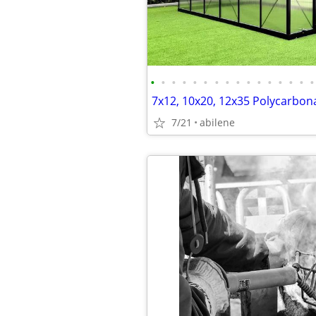
•
•
•
•
•
•
•
•
•
•
•
•
•
•
•
•
7/21
abilene