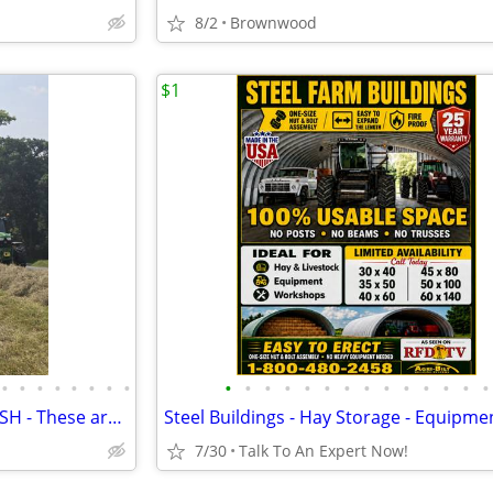
8/2
Brownwood
$1
•
•
•
•
•
•
•
•
•
•
•
•
•
•
•
•
•
•
•
•
•
•
Proven!..Liquid LIME with POTASH - These are the results you'll get!!
7/30
Talk To An Expert Now!