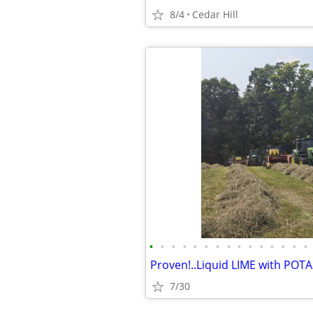
8/4
Cedar Hill
•
•
•
•
•
•
•
•
•
•
•
•
•
•
•
7/30