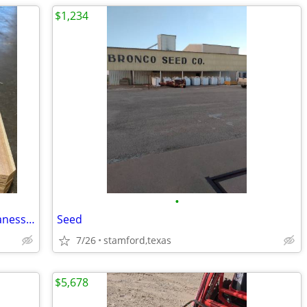
$1,234
•
JP Cedar Fence Pickets-Richland Hills (Vanessa)
Seed
7/26
stamford,texas
$5,678