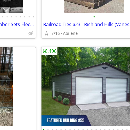
•
•
•
•
•
•
•
•
•
Freeze Brands-Fire Brands-Number Sets-Electric Brands-Paint Branders
Railroad Ties $23 - Richland Hills (Vanes
7/16
Abilene
$8,496
•
•
•
•
•
•
•
•
•
•
•
•
•
•
•
•
•
•
•
•