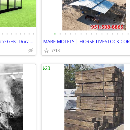
•
•
•
•
•
•
•
•
•
•
•
•
•
•
•
•
•
•
•
•
•
•
•
7x12, 10x20, 12x35 Polycarbonate GHs: Durable & NEW
MARE MOTELS | HORSE LIVESTOCK COR
7/18
$23