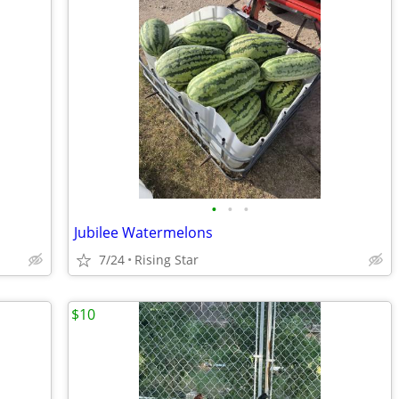
•
•
•
Jubilee Watermelons
7/24
Rising Star
$10