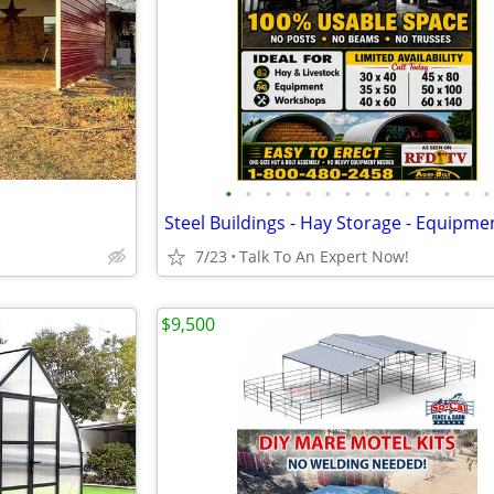
•
•
•
•
•
•
•
•
•
•
•
•
•
•
7/23
Talk To An Expert Now!
$9,500