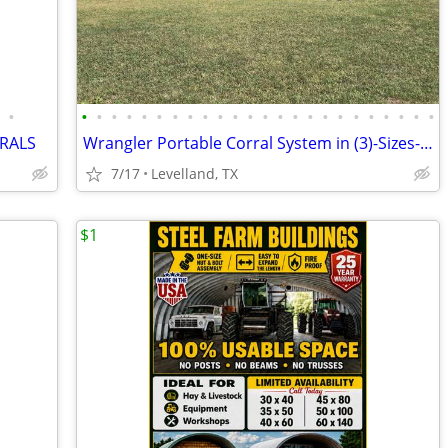
•
•
•
•
•
•
•
•
•
•
•
•
•
•
•
•
•
•
•
•
•
•
•
•
•
RALS
Wrangler Portable Corral System in (3)-Sizes-Delivery & Financing
7/17
Levelland, TX
$1