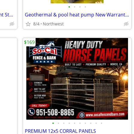
•
•
•
•
Steel Buildings - Hay Storage - Equipment Storage - Grain Storage
Geothermal & pool heat pump New Warranty water source Hayward Jandy
8/4
Northwest
$169
•
•
•
•
•
•
•
•
•
•
PREMIUM 12x5 CORRAL PANELS