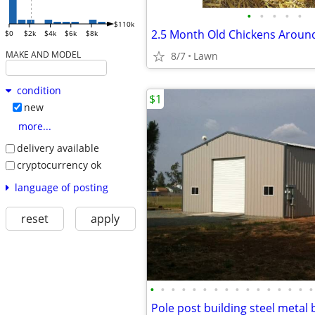
•
•
•
•
•
$110k
$0
$2k
$4k
$6k
$8k
MAKE AND MODEL
8/7
Lawn
condition
$1
new
more...
delivery available
cryptocurrency ok
language of posting
reset
apply
•
•
•
•
•
•
•
•
•
•
•
•
•
•
•
•