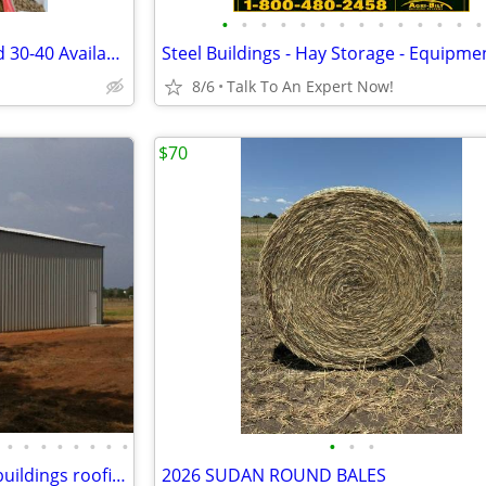
•
•
•
•
•
•
•
•
•
•
•
•
•
•
2.5 Month Old Chickens Around 30-40 Available
8/6
Talk To An Expert Now!
$70
•
•
•
•
•
•
•
•
•
•
•
Pole post building steel metal buildings roofing
2026 SUDAN ROUND BALES