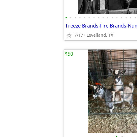
•
•
•
•
•
•
•
•
•
•
•
•
•
•
•
•
7/17
Levelland, TX
$50
•
•