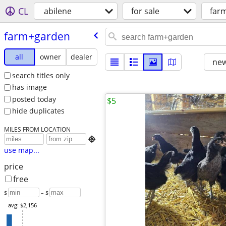
CL
abilene
for sale
far
farm+garden
all
owner
dealer
new
search titles only
has image
posted today
$5
hide duplicates
MILES FROM LOCATION

use map...
price
free
$
– $
avg: $2,156