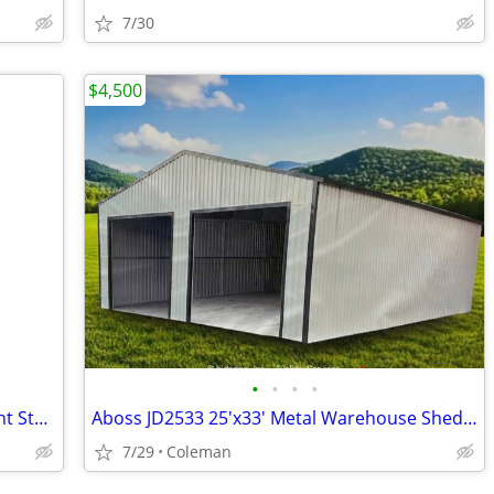
7/30
$4,500
•
•
•
•
Steel Buildings - Hay Storage - Equipment Storage - Grain Storage
Aboss JD2533 25'x33' Metal Warehouse Shed Storage Garage Barn - New
7/29
Coleman