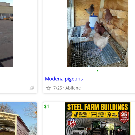
•
Modena pigeons
7/25
Abilene
$1