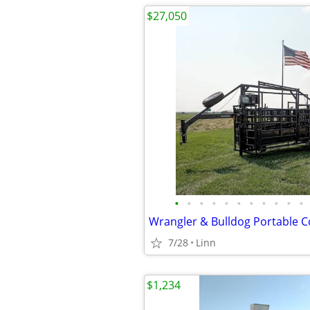
$27,050
•
•
•
•
•
•
•
•
•
•
•
Wrangler & Bulldog Portable C
7/28
Linn
$1,234