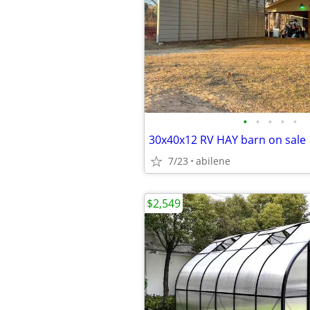
•
•
•
•
•
30x40x12 RV HAY barn on sale
7/23
abilene
$2,549