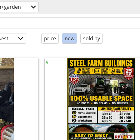
m+garden
est
price
new
sold by
$1