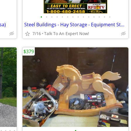
•
•
•
•
•
•
•
•
•
•
•
•
•
•
sa)
Steel Buildings - Hay Storage - Equipment Storage - Grain Storage
7/16
Talk To An Expert Now!
$379
•
•
•
•
•