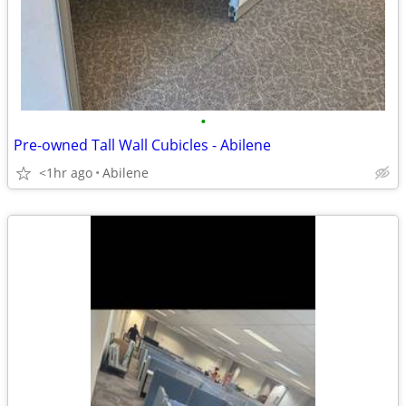
•
Pre-owned Tall Wall Cubicles - Abilene
<1hr ago
Abilene