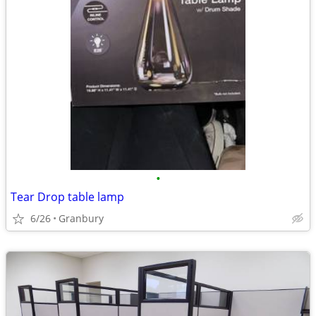
•
Tear Drop table lamp
6/26
Granbury