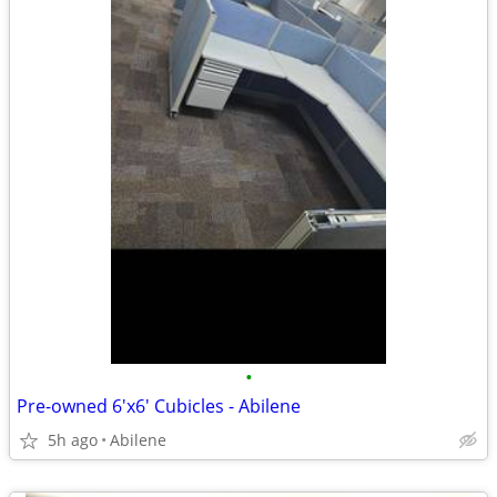
•
Pre-owned 6'x6' Cubicles - Abilene
5h ago
Abilene