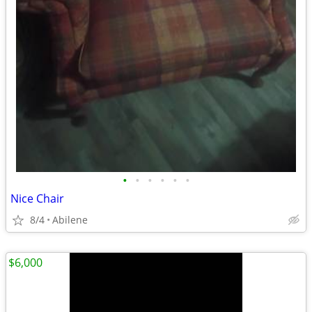
•
•
•
•
•
•
Nice Chair
8/4
Abilene
$6,000