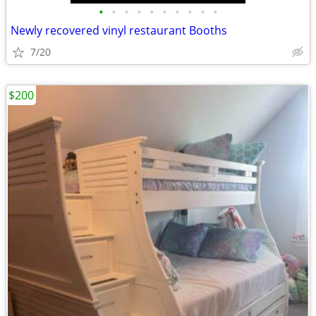
•
•
•
•
•
•
•
•
•
•
Newly recovered vinyl restaurant Booths
7/20
$200