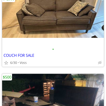
•
COUCH FOR SALE
6/30
Voss
$500