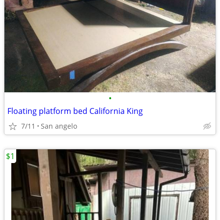
•
Floating platform bed California King
7/11
San angelo
$1