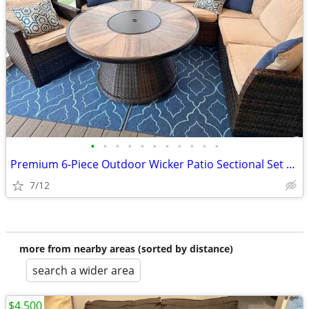
•
•
•
•
•
•
•
•
•
•
•
Premium 6-Piece Outdoor Wicker Patio Sectional Set with Gas Firs pit
7/12
more from nearby areas (sorted by distance)
search a wider area
$4,500