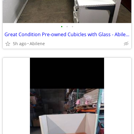
•
•
•
Great Condition Pre-owned Cubicles with Glass - Abilene
5h ago
Abilene