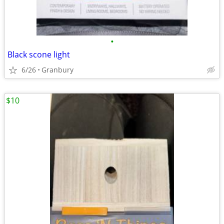
•
Black scone light
6/26
Granbury
$10