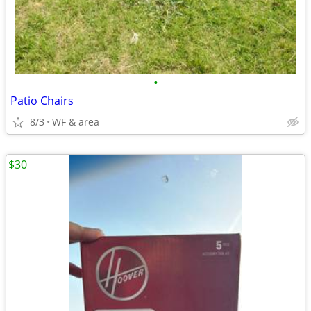
•
Patio Chairs
8/3
WF & area
$30