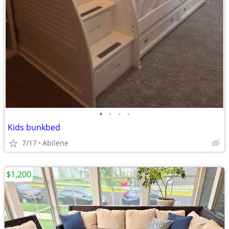
•
•
•
•
Kids bunkbed
7/17
Abilene
$1,200