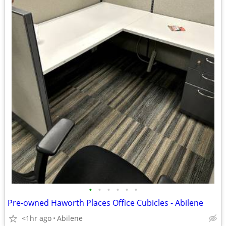
•
•
•
•
•
•
Pre-owned Haworth Places Office Cubicles - Abilene
<1hr ago
Abilene