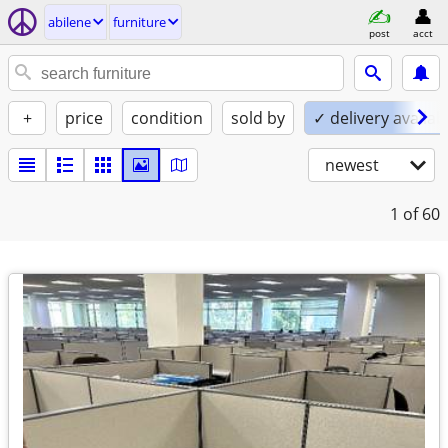
abilene
furniture
post
acct
+
price
condition
sold by
✓ delivery availab
newest
1
of 60