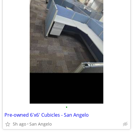
•
Pre-owned 6'x6' Cubicles - San Angelo
5h ago
San Angelo