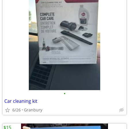
•
Car cleaning kit
6/26
Granbury
$15