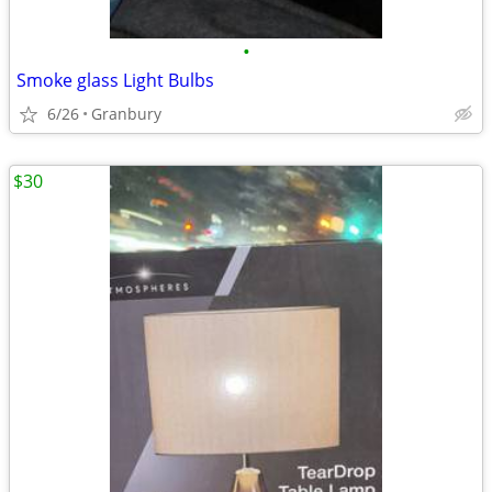
•
Smoke glass Light Bulbs
6/26
Granbury
$30