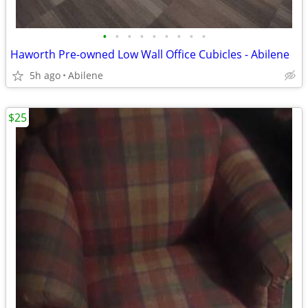
•
•
•
•
•
•
•
•
•
Haworth Pre-owned Low Wall Office Cubicles - Abilene
5h ago
Abilene
$25