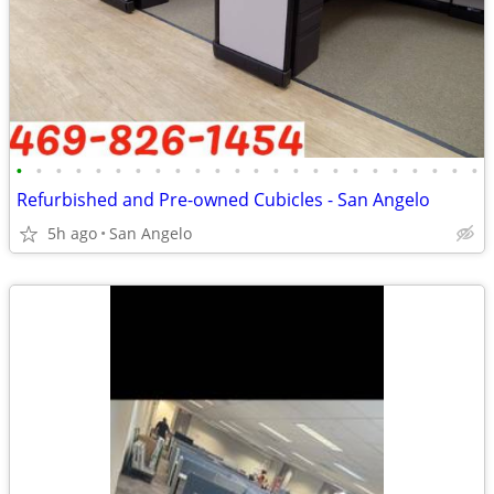
•
•
•
•
•
•
•
•
•
•
•
•
•
•
•
•
•
•
•
•
•
•
•
•
Refurbished and Pre-owned Cubicles - San Angelo
5h ago
San Angelo