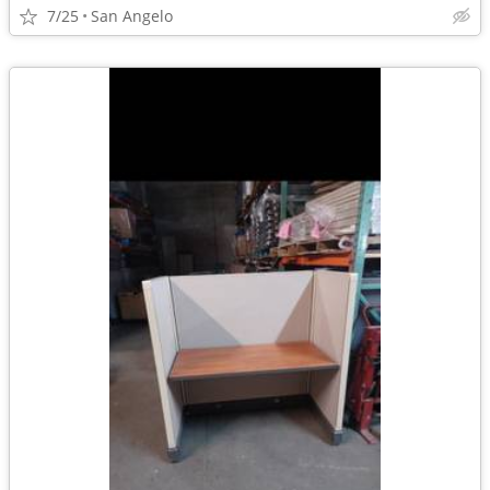
7/25
San Angelo