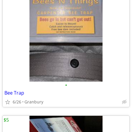
•
Bee Trap
6/26
Granbury
$5