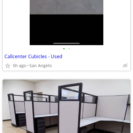
•
•
Callcenter Cubicles - Used
5h ago
San Angelo