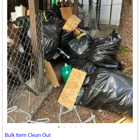
•
•
•
•
•
Bulk Item Clean Out