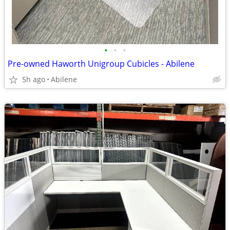
•
•
•
Pre-owned Haworth Unigroup Cubicles - Abilene
5h ago
Abilene