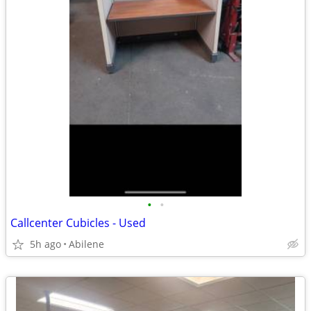
•
•
Callcenter Cubicles - Used
5h ago
Abilene