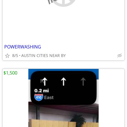
POWERWASHING
8/5
AUSTIN CITIES NEAR BY
$1,500