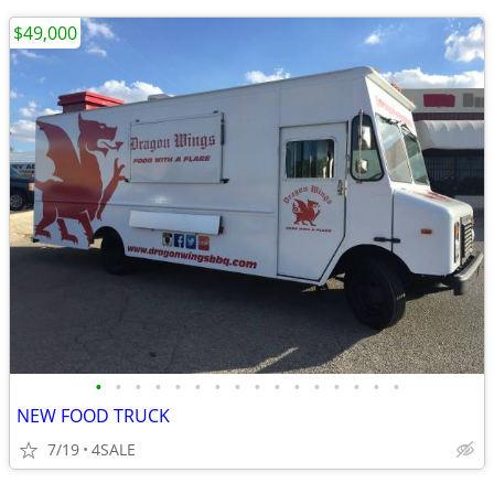
$49,000
•
•
•
•
•
•
•
•
•
•
•
•
•
•
•
•
NEW FOOD TRUCK
7/19
4SALE