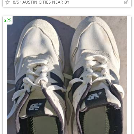
8/5
AUSTIN CITIES NEAR BY
$25