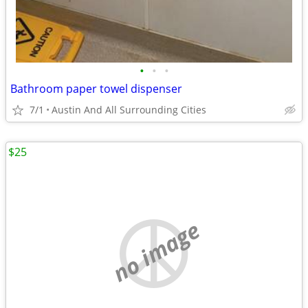
•
•
•
Bathroom paper towel dispenser
7/1
Austin And All Surrounding Cities
$25
no image