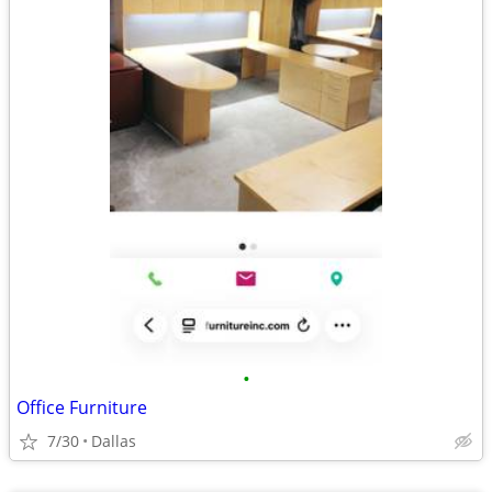
•
Office Furniture
7/30
Dallas