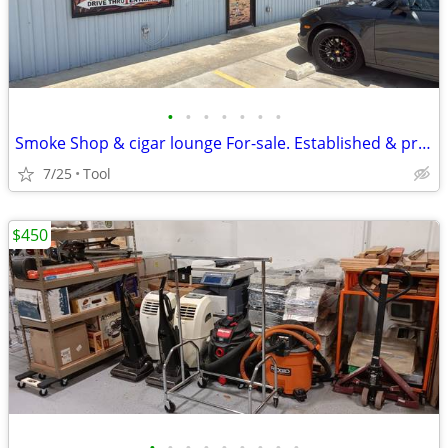
•
•
•
•
•
•
•
Smoke Shop & cigar lounge For-sale. Established & profitable.
7/25
Tool
$450