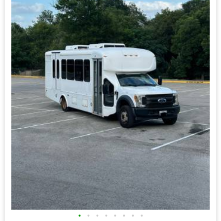
•
•
•
•
•
•
•
•