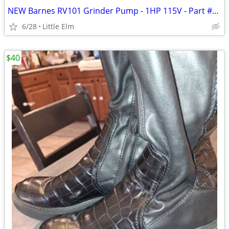
NEW Barnes RV101 Grinder Pump - 1HP 115V - Part #145469 - Never Installed - $995
6/28
Little Elm
$40