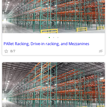
•
•
•
PAllet Racking, Drive-in racking, and Mezzanines
8/7