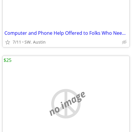
Computer and Phone Help Offered to Folks Who Need Help
7/11
SW. Austin
$25
no image