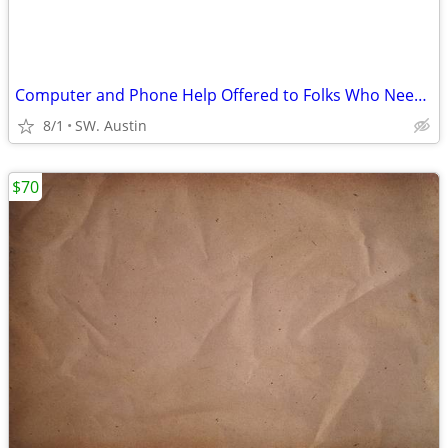
Computer and Phone Help Offered to Folks Who Need Help
8/1
SW. Austin
$70