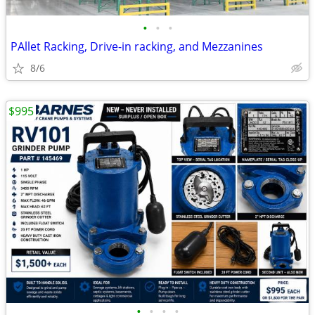
•
•
•
PAllet Racking, Drive-in racking, and Mezzanines
8/6
$995
•
•
•
•