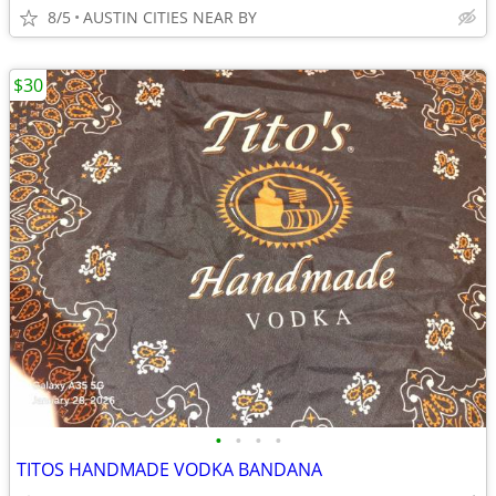
8/5
AUSTIN CITIES NEAR BY
$30
•
•
•
•
TITOS HANDMADE VODKA BANDANA