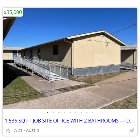
$35,000
•
•
•
•
•
•
•
•
•
1,536 SQ FT JOB SITE OFFICE WITH 2 BATHROOMS — DELIVERY INCLUDED — AVA
7/21
Austin