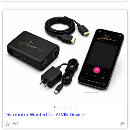
•
•
•
•
•
Distributor Wanted for ALVIN Device
8/7