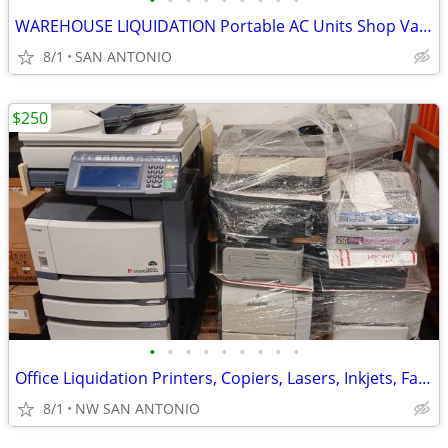
•
•
•
•
•
•
•
•
•
WAREHOUSE LIQUIDATION Portable AC Units Shop Vacs Vacuum Cleaners MORE
8/1
SAN ANTONIO
$250
•
•
•
•
•
•
•
•
•
Office Liquidation Printers, Copiers, Lasers, Inkjets, Fax Machine
8/1
NW SAN ANTONIO