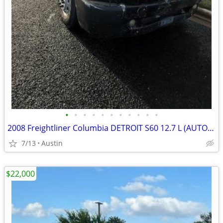
•
•
•
•
•
•
•
•
•
•
•
2008 Freightliner Columbia DETROIT S60 12.7 L (AUTOMATIC)
7/13
Austin
$22,000