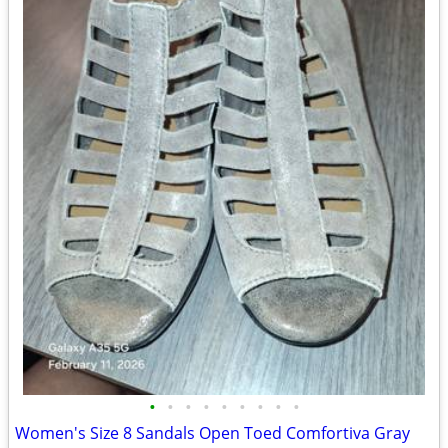
•
•
•
•
•
•
•
•
•
Women's Size 8 Sandals Open Toed Comfortiva Gray