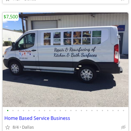
$7,500
•
•
•
•
•
•
•
•
•
•
•
•
•
•
•
•
•
•
•
•
•
•
•
Home Based Service Business
8/4
Dallas