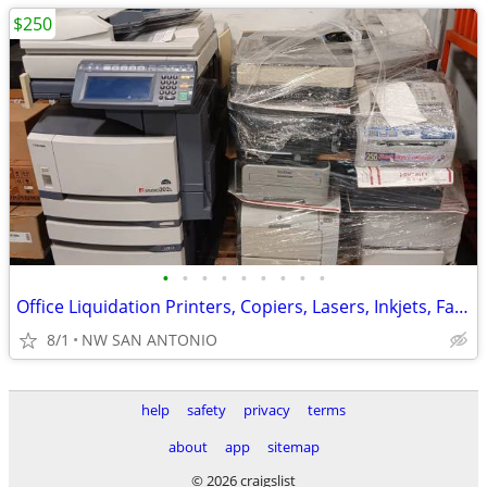
$250
•
•
•
•
•
•
•
•
•
Office Liquidation Printers, Copiers, Lasers, Inkjets, Fax Machine
8/1
NW SAN ANTONIO
help
safety
privacy
terms
about
app
sitemap
© 2026 craigslist