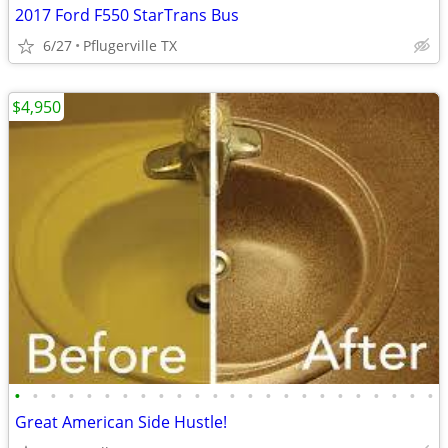
2017 Ford F550 StarTrans Bus
6/27
Pflugerville TX
$4,950
•
•
•
•
•
•
•
•
•
•
•
•
•
•
•
•
•
•
•
•
•
•
•
•
Great American Side Hustle!