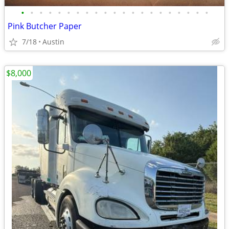
•
•
•
•
•
•
•
•
•
•
•
•
•
•
•
•
•
•
•
•
•
Pink Butcher Paper
7/18
Austin
$8,000