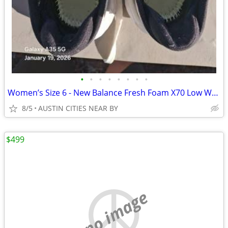
•
•
•
•
•
•
•
•
Women’s Size 6 - New Balance Fresh Foam X70 Low White Blue
8/5
AUSTIN CITIES NEAR BY
$499
no image