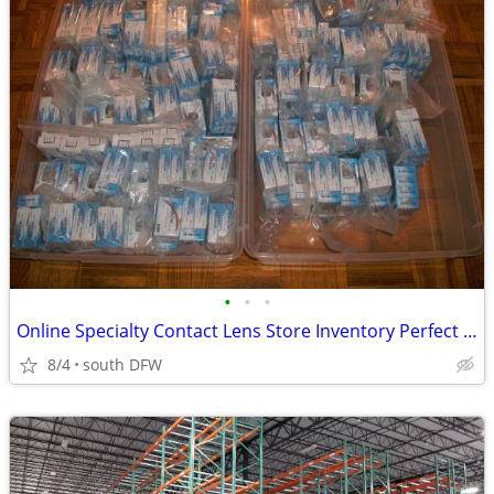
•
•
•
Online Specialty Contact Lens Store Inventory Perfect For Halloween - 90% Off!
8/4
south DFW