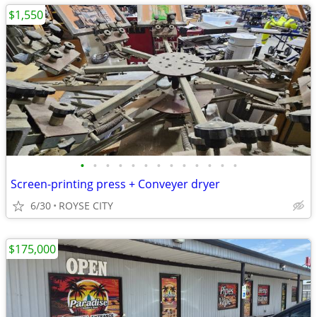
$1,550
•
•
•
•
•
•
•
•
•
•
•
•
•
Screen-printing press + Conveyer dryer
6/30
ROYSE CITY
$175,000