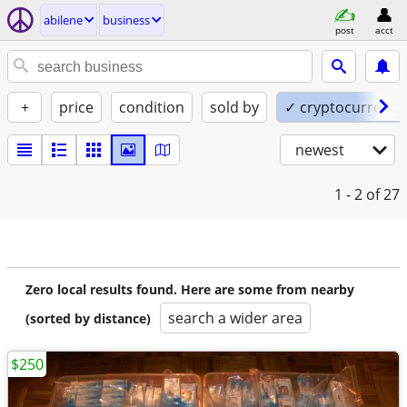
abilene
business
post
acct
+
price
condition
sold by
✓ cryptocurrency
newest
1 - 2
of 27
Zero local results found. Here are some from nearby
search a wider area
(sorted by distance)
$250