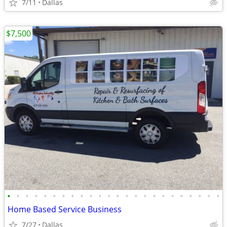
7/11
Dallas
$7,500
•
•
•
•
•
•
•
•
•
•
•
•
•
•
•
•
•
•
•
•
•
•
•
•
Home Based Service Business
7/27
Dallas