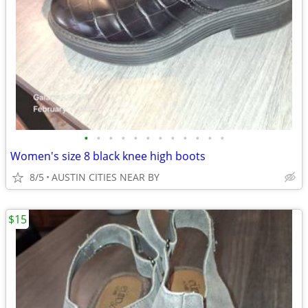
•
•
•
•
•
•
•
•
•
•
•
•
Women's size 8 black knee high boots
8/5
AUSTIN CITIES NEAR BY
$15