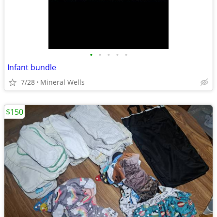
•
•
•
•
•
Infant bundle
7/28
Mineral Wells
$150