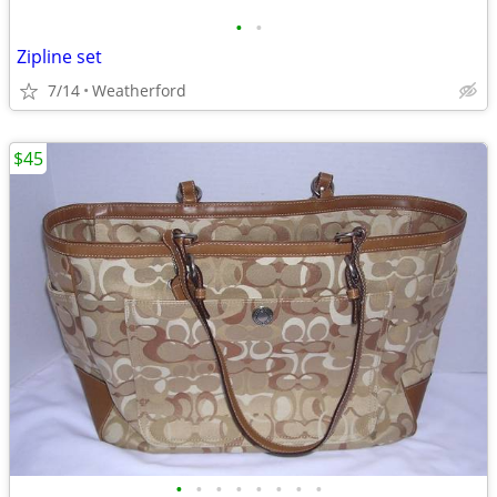
•
•
Zipline set
7/14
Weatherford
$45
•
•
•
•
•
•
•
•