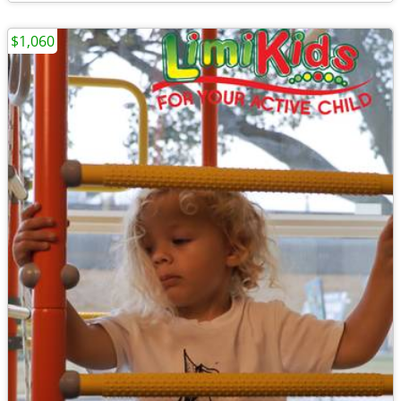
$1,060