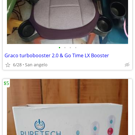
•
•
•
•
Graco turbobooster 2.0 & Go Time LX Booster
6/28
San angelo
$5