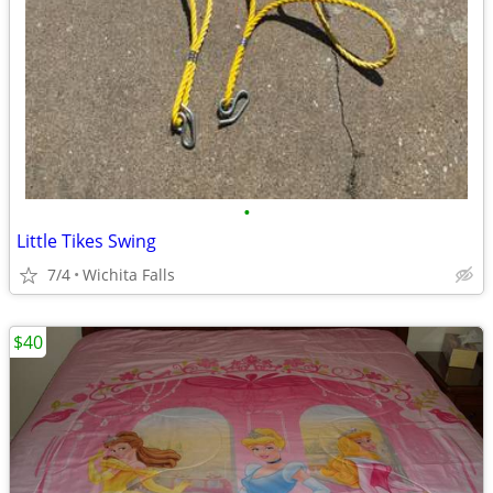
•
Little Tikes Swing
7/4
Wichita Falls
$40