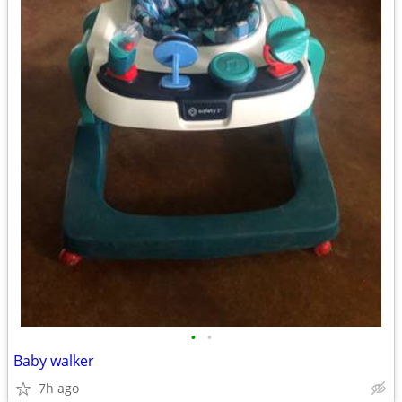
•
•
Baby walker
7h ago