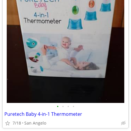
•
•
•
•
Puretech Baby 4-in-1 Thermometer
7/18
San Angelo