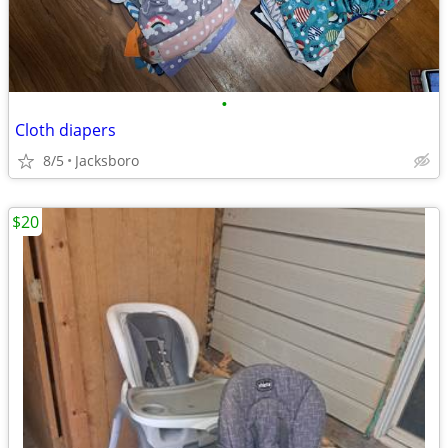
•
Cloth diapers
8/5
Jacksboro
$20