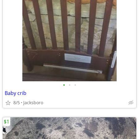
•
•
•
Baby crib
8/5
Jacksboro
$1