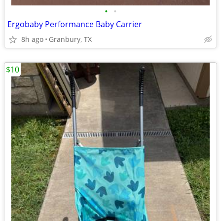
•
•
Ergobaby Performance Baby Carrier
8h ago
Granbury, TX
$10