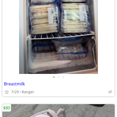
•
•
•
Breastmilk
7/29
Ranger
$80