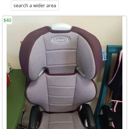
search a wider area
$40