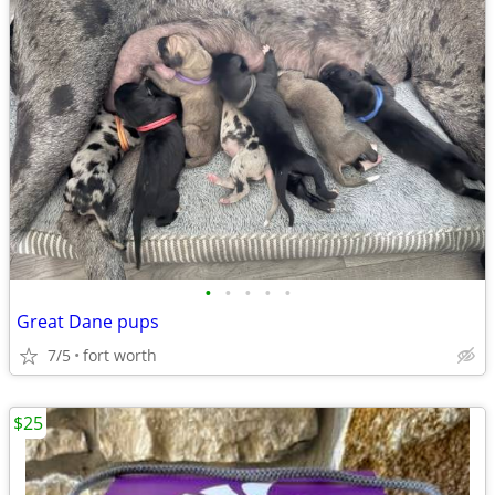
•
•
•
•
•
Great Dane pups
7/5
fort worth
$25