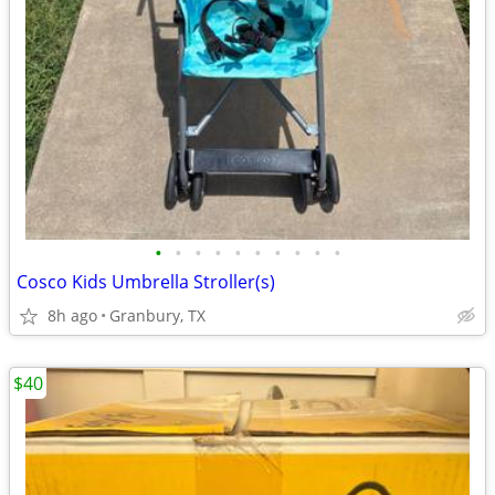
•
•
•
•
•
•
•
•
•
•
Cosco Kids Umbrella Stroller(s)
8h ago
Granbury, TX
$40