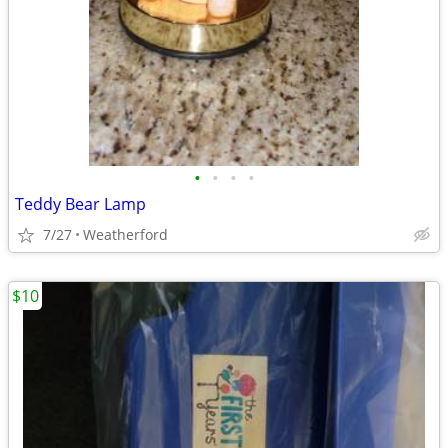
•
•
•
•
Teddy Bear Lamp
7/27
Weatherford
$10