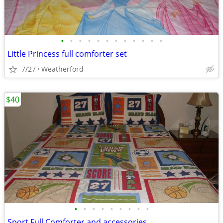
•
•
•
•
•
•
•
•
•
•
•
•
Little Princess full comforter set
7/27
Weatherford
$40
•
•
•
•
•
•
•
•
•
Sport Full Comforter and accessories