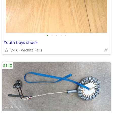
•
•
•
•
•
Youth boys shoes
7/16
Wichita Falls
$140