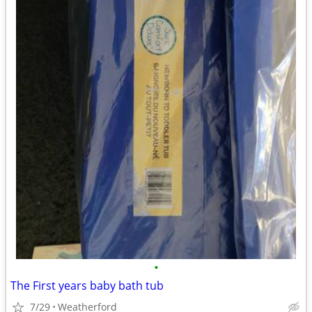
•
The First years baby bath tub
7/29
Weatherford