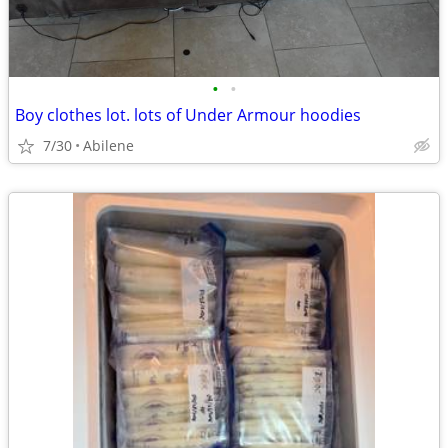
•
•
Boy clothes lot. lots of Under Armour hoodies
7/30
Abilene