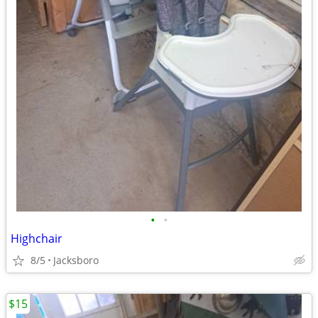
•
•
Highchair
8/5
Jacksboro
$15