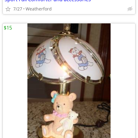
7/27
Weatherford
$15