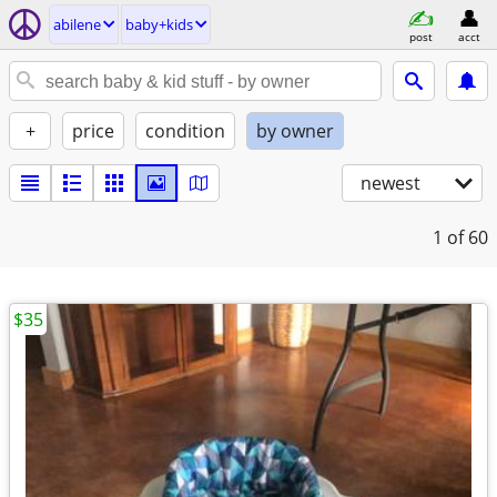
abilene
baby+kids
post
acct
+
price
condition
by owner
newest
1
of 60
$35