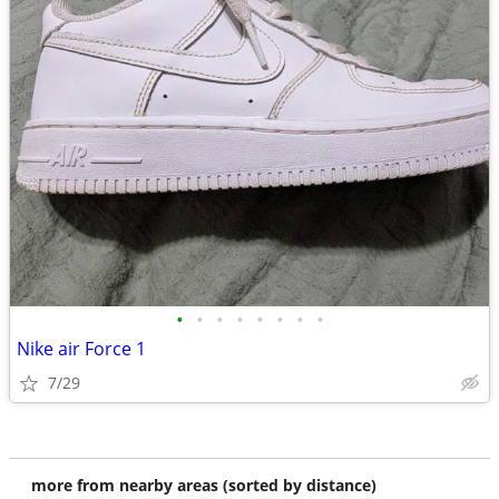
•
•
•
•
•
•
•
•
Nike air Force 1
7/29
more from nearby areas (sorted by distance)