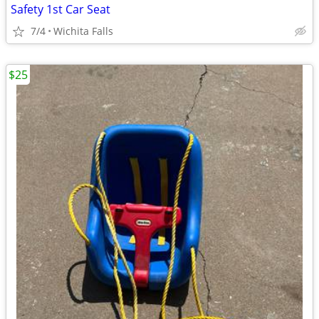
Safety 1st Car Seat
7/4
Wichita Falls
$25