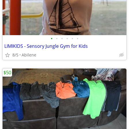
•
•
•
•
•
•
LIMIKIDS - Sensory Jungle Gym for Kids
8/5
Abilene
$50