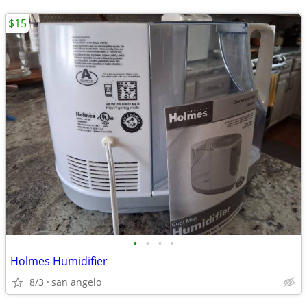
$15
•
•
•
•
Holmes Humidifier
8/3
san angelo