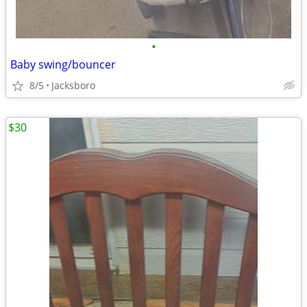
•
Baby swing/bouncer
8/5
Jacksboro
$30