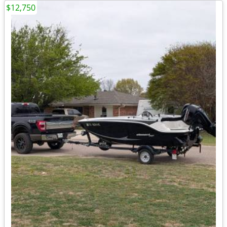
$12,750