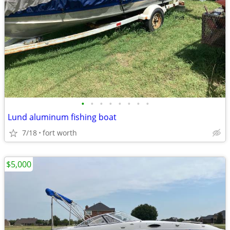
•
•
•
•
•
•
•
•
Lund aluminum fishing boat
7/18
fort worth
$5,000