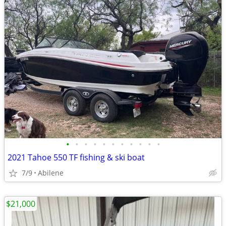
•
•
•
•
•
•
•
•
•
•
•
2021 Tahoe 550 TF fishing & ski boat
7/9
Abilene
$21,000