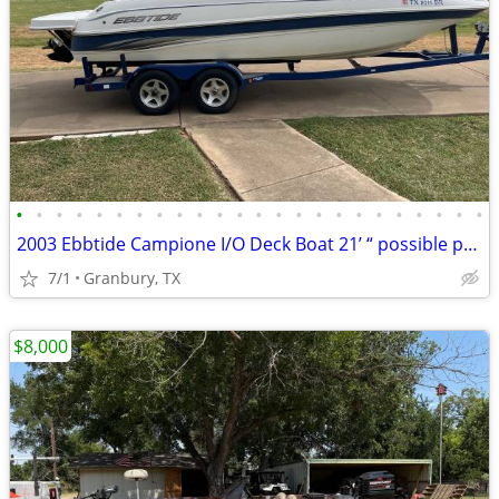
•
•
•
•
•
•
•
•
•
•
•
•
•
•
•
•
•
•
•
•
•
•
•
•
2003 Ebbtide Campione I/O Deck Boat 21’ “ possible project ? “
7/1
Granbury, TX
$8,000