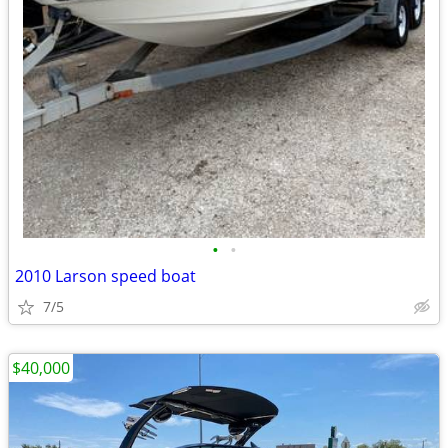
•
•
2010 Larson speed boat
7/5
$40,000