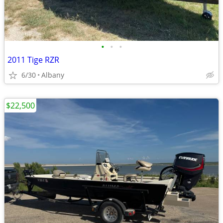
•
•
•
2011 Tige RZR
6/30
Albany
$22,500