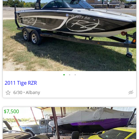
•
•
•
2011 Tige RZR
6/30
Albany
$7,500