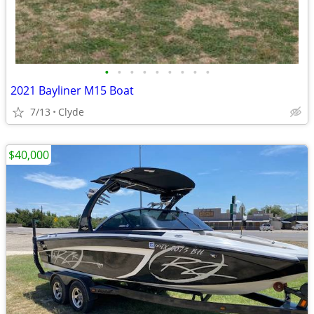
•
•
•
•
•
•
•
•
•
2021 Bayliner M15 Boat
7/13
Clyde
$40,000