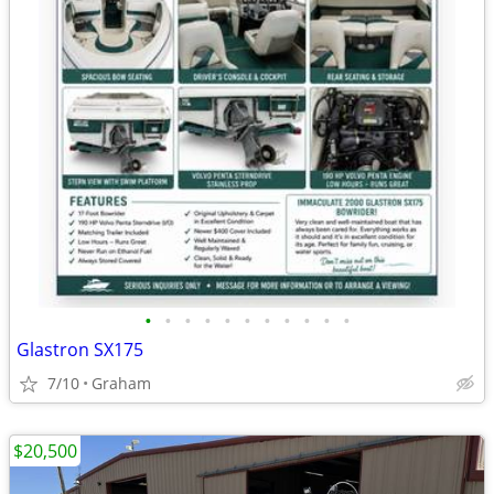
•
•
•
•
•
•
•
•
•
•
•
Glastron SX175
7/10
Graham
$20,500