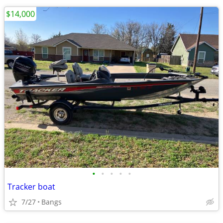
$14,000
•
•
•
•
•
Tracker boat
7/27
Bangs