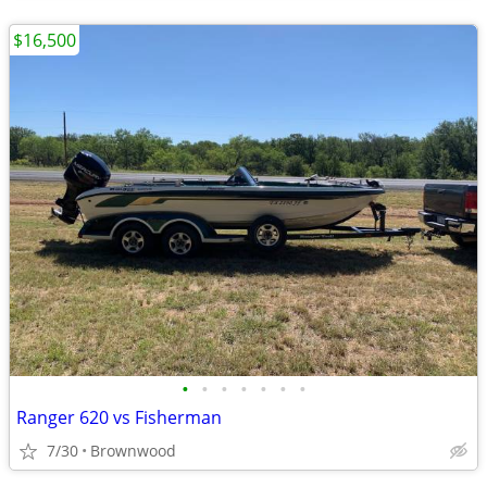
$16,500
•
•
•
•
•
•
•
Ranger 620 vs Fisherman
7/30
Brownwood