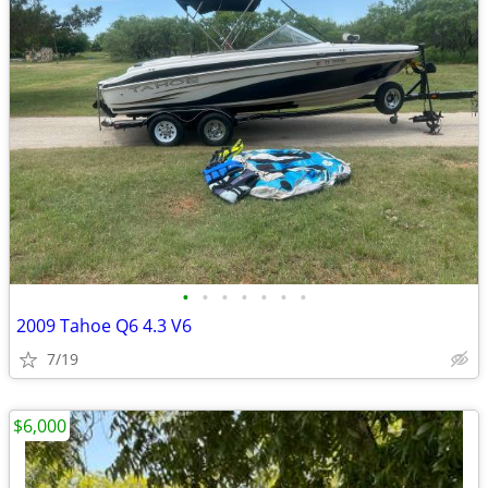
•
•
•
•
•
•
•
2009 Tahoe Q6 4.3 V6
7/19
$6,000