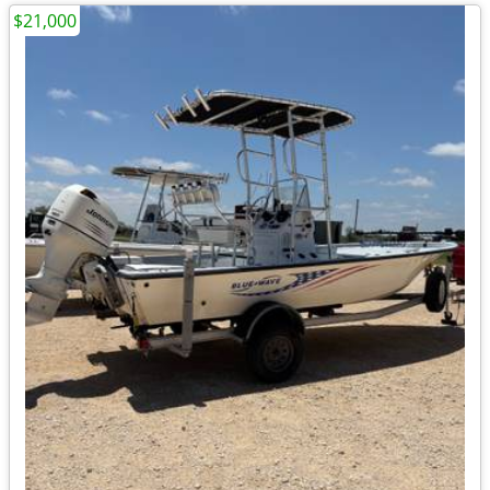
$21,000