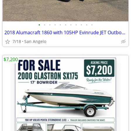
•
•
•
•
•
•
•
•
•
•
•
2018 Alumacraft 1860 with 105HP Evinrude JET Outboard
7/18
San Angelo
$7,200