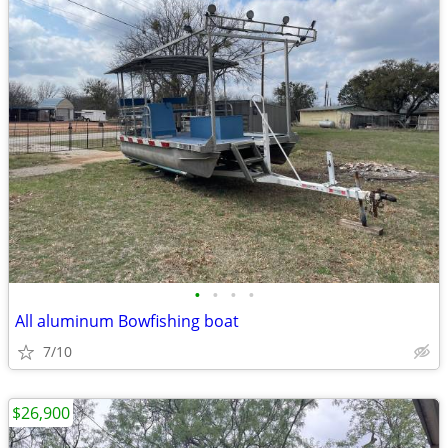
•
•
•
•
All aluminum Bowfishing boat
7/10
$26,900