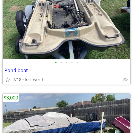
•
•
•
•
•
Pond boat
7/18
fort worth
$3,000