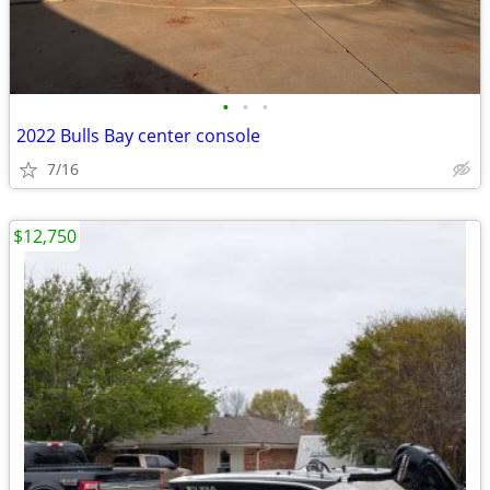
•
•
•
2022 Bulls Bay center console
7/16
$12,750