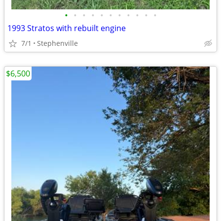
•
•
•
•
•
•
•
•
•
•
•
1993 Stratos with rebuilt engine
7/1
Stephenville
$6,500