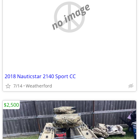
no image
2018 Nauticstar 2140 Sport CC
7/14
Weatherford
$2,500