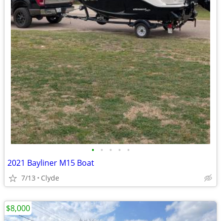
•
•
•
•
•
2021 Bayliner M15 Boat
7/13
Clyde
$8,000