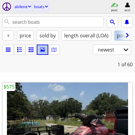
abilene
boats
post
acct
+
price
sold by
length overall (LOA)
power
newest
1
of 60
$575