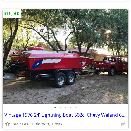
$16,500
•
•
•
•
•
Vintage 1976 24’ Lightning Boat 502ci Chevy Weiand 6-71 Supercharger
8/4
Lake Coleman, Texas