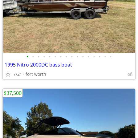
•
•
•
•
•
•
•
•
•
•
•
•
•
•
•
•
1995 Nitro 2000DC bass boat
7/21
fort worth
$37,500