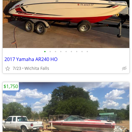
•
•
•
•
•
•
•
•
•
2017 Yamaha AR240 HO
7/23
Wichita Falls
$1,750