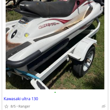
•
Kawasaki ultra 130
8/5
Ranger