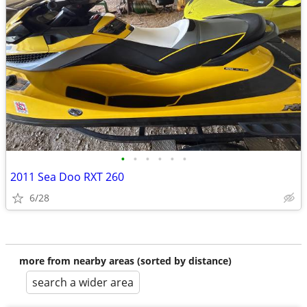
•
•
•
•
•
•
2011 Sea Doo RXT 260
6/28
more from nearby areas (sorted by distance)
search a wider area