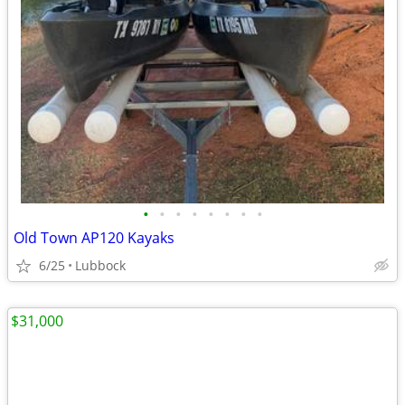
•
•
•
•
•
•
•
•
Old Town AP120 Kayaks
6/25
Lubbock
$31,000