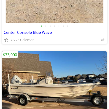
•
•
•
•
•
•
•
Center Console Blue Wave
7/22
Coleman
$33,000