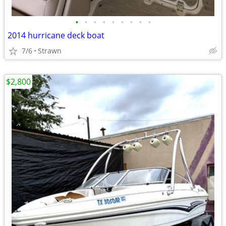
•
•
•
•
•
•
•
•
•
2014 hurricane deck boat
7/6
Strawn
$2,800