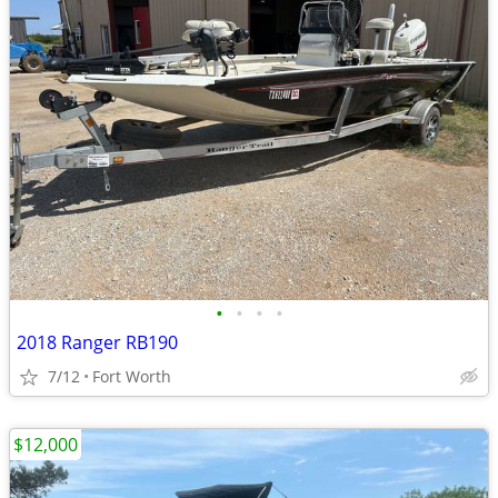
•
•
•
•
2018 Ranger RB190
7/12
Fort Worth
$12,000