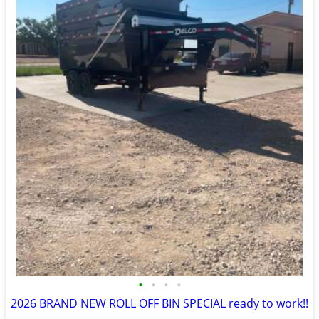
•
•
•
•
2026 BRAND NEW ROLL OFF BIN SPECIAL ready to work!!