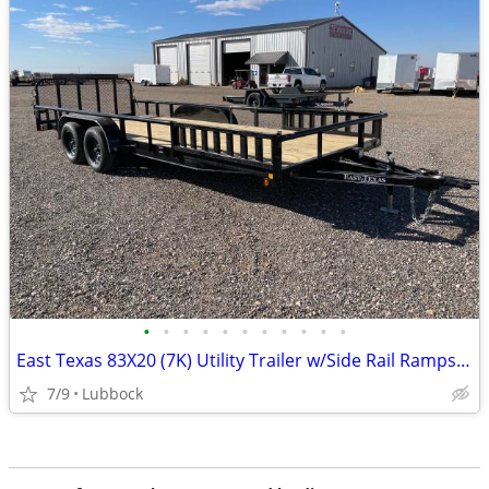
•
•
•
•
•
•
•
•
•
•
•
East Texas 83X20 (7K) Utility Trailer w/Side Rail Ramps - Ramp Gate
7/9
Lubbock