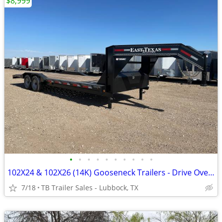
$8,999
•
•
•
•
•
•
•
•
•
•
102X24 & 102X26 (14K) Gooseneck Trailers - Drive Over Fenders
7/18
TB Trailer Sales - Lubbock, TX