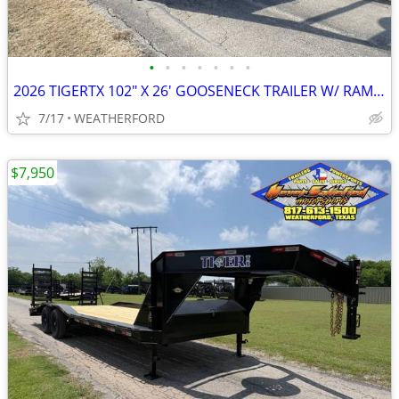
•
•
•
•
•
•
•
2026 TIGERTX 102″ X 26′ GOOSENECK TRAILER W/ RAMPS, SPARE
7/17
WEATHERFORD
$7,950