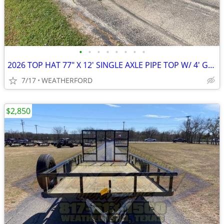
•
•
•
•
•
•
•
•
2026 TOP HAT 77" X 12' SINGLE AXLE PIPE TOP W/ 4' GATE, SPARE
7/17
WEATHERFORD
$2,850