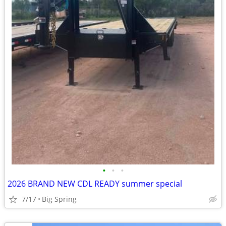
•
•
•
2026 BRAND NEW CDL READY summer special
7/17
Big Spring