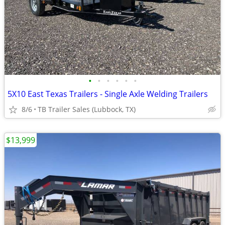
•
•
•
•
•
•
5X10 East Texas Trailers - Single Axle Welding Trailers
8/6
TB Trailer Sales (Lubbock, TX)
$13,999