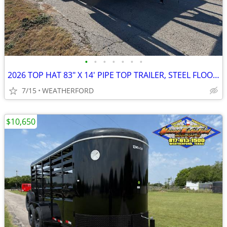
•
•
•
•
•
•
•
2026 TOP HAT 83" X 14' PIPE TOP TRAILER, STEEL FLOOR, RAMP GATE, SPR
7/15
WEATHERFORD
$10,650