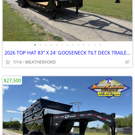
•
•
•
•
•
•
•
•
•
•
•
•
•
2026 TOP HAT 83″ X 24′ GOOSENECK TILT DECK TRAILER W/ SPARE 14K-GVWR
7/14
WEATHERFORD
$27,500