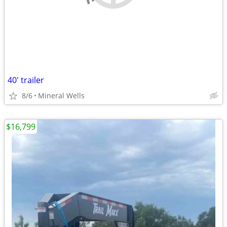
40' trailer
8/6
Mineral Wells
$16,799