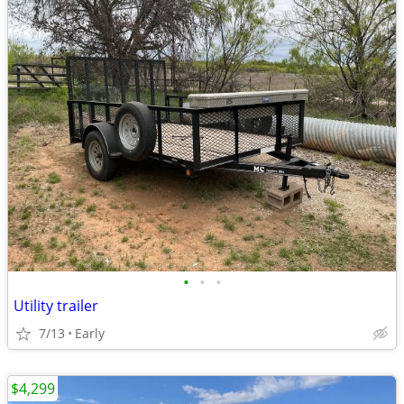
•
•
•
Utility trailer
7/13
Early
$4,299