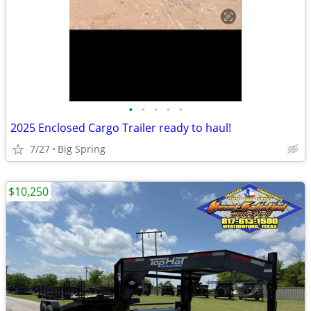
•
•
•
•
•
2025 Enclosed Cargo Trailer ready to haul!
7/27
Big Spring
$10,250