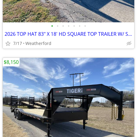
•
•
•
•
•
•
•
2026 TOP HAT 83″ X 18′ HD SQUARE TOP TRAILER W/ SLIDE OUT RAMPS, SPARE
7/17
Weatherford
$8,150