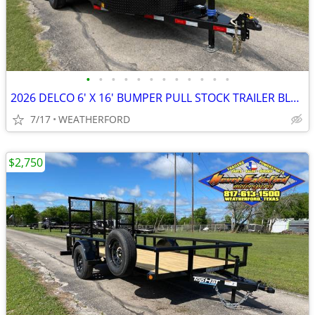
•
•
•
•
•
•
•
•
•
•
•
•
2026 DELCO 6′ X 16′ BUMPER PULL STOCK TRAILER BLACK 12,000 GVWR
7/17
WEATHERFORD
$2,750