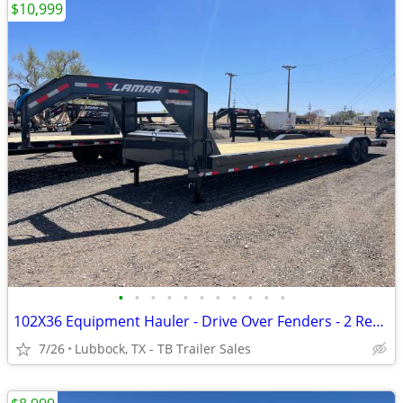
$10,999
•
•
•
•
•
•
•
•
•
•
•
102X36 Equipment Hauler - Drive Over Fenders - 2 Rear Jacks- 7K Axles
7/26
Lubbock, TX - TB Trailer Sales