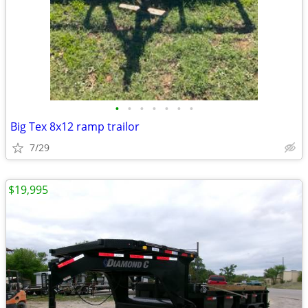
•
•
•
•
•
•
•
Big Tex 8x12 ramp trailor
7/29
$19,995