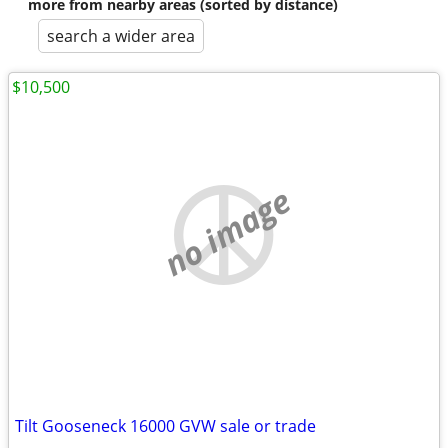
more from nearby areas (sorted by distance)
search a wider area
$10,500
no image
Tilt Gooseneck 16000 GVW sale or trade