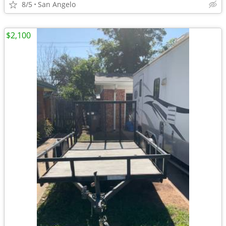
8/5
San Angelo
$2,100