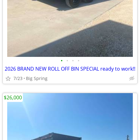
•
•
•
•
2026 BRAND NEW ROLL OFF BIN SPECIAL ready to work!!
7/23
Big Spring
$26,000