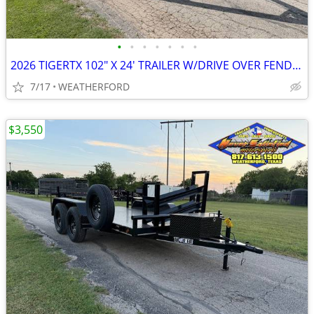
•
•
•
•
•
•
•
2026 TIGERTX 102″ X 24′ TRAILER W/DRIVE OVER FENDERS, RAMPS, & SPARE
7/17
WEATHERFORD
$3,550