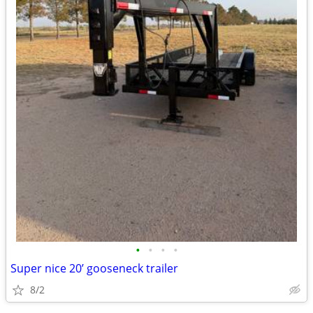
•
•
•
•
Super nice 20’ gooseneck trailer
8/2