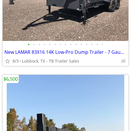
•
•
•
•
•
•
•
•
•
•
•
•
•
•
•
New LAMAR 83X16 14K Low-Pro Dump Trailer - 7 Gauge Floor w/ Tarp Kit
8/3
Lubbock, TX - TB Trailer Sales
$6,500