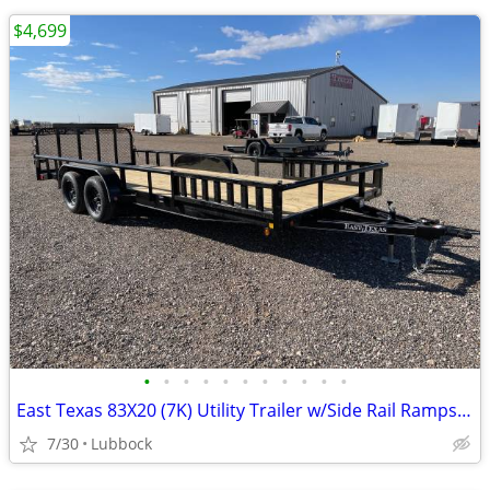
$4,699
•
•
•
•
•
•
•
•
•
•
•
East Texas 83X20 (7K) Utility Trailer w/Side Rail Ramps - Ramp Gate
7/30
Lubbock