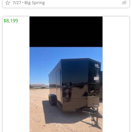
7/27
Big Spring
$8,199