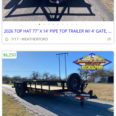
•
•
•
•
•
•
•
•
•
2026 TOP HAT 77" X 14' PIPE TOP TRAILER W/ 4' GATE, SPARE
7/17
WEATHERFORD
$6,250