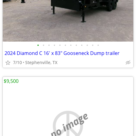
•
•
•
•
•
•
•
•
•
•
•
•
2024 Diamond C 16' x 83" Gooseneck Dump trailer
7/10
Stephenville, TX
$9,500
no image