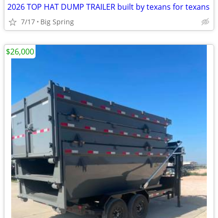
2026 TOP HAT DUMP TRAILER built by texans for texans
7/17
Big Spring
$26,000