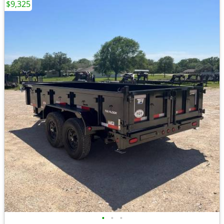
$9,325
•
•
•