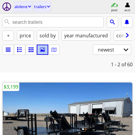
abilene
trailers
post
acct
+
price
sold by
year manufactured
conditi
newest
1 - 2
of 60
$3,199