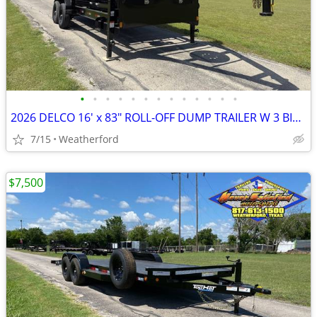
•
•
•
•
•
•
•
•
•
•
•
•
•
2026 DELCO 16′ x 83″ ROLL-OFF DUMP TRAILER W 3 BINS 16K GVWR
7/15
Weatherford
$7,500