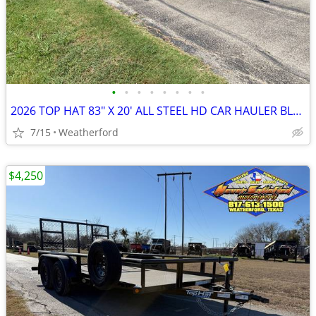
•
•
•
•
•
•
•
•
2026 TOP HAT 83″ X 20′ ALL STEEL HD CAR HAULER BLACK OUT W/SPARE 9990#
7/15
Weatherford
$4,250