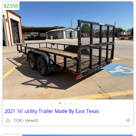
$2,550
•
•
•
•
2021 16' utility Trailer Made By East Texas
7/28
Hewitt