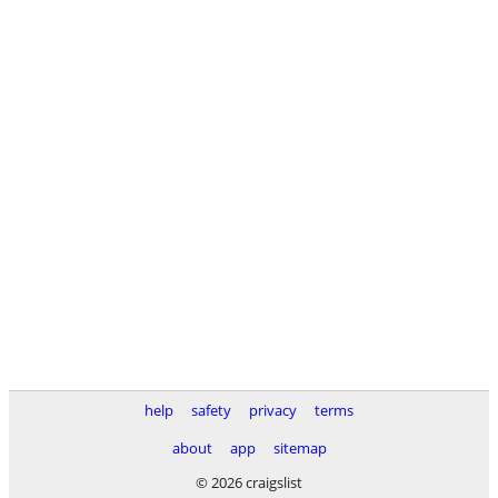
help
safety
privacy
terms
about
app
sitemap
© 2026 craigslist