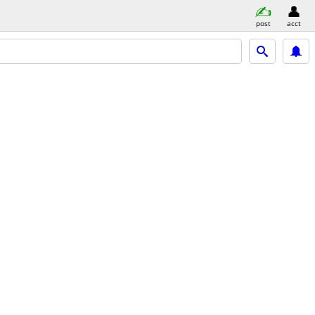
post
acct