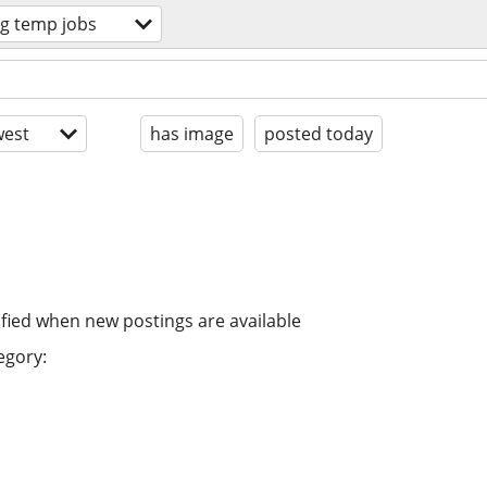
ng temp jobs
est
has image
posted today
ified when new postings are available
egory: