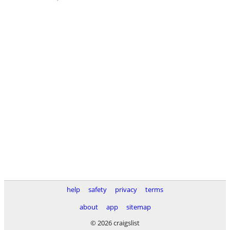
help
safety
privacy
terms
about
app
sitemap
© 2026 craigslist