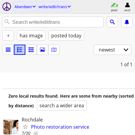
Aberdeen
write/edit/trans
post
acct
+
has image
posted today
newest
1
of 1
Zero local results found. Here are some from nearby (sorted
search a wider area
by distance)
Rochdale
Photo restoration service
7/30