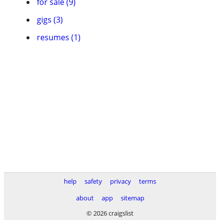
for sale (9)
gigs (3)
resumes (1)
help
safety
privacy
terms
about
app
sitemap
© 2026 craigslist