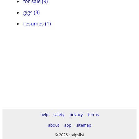
for sale (9)
gigs (3)
resumes (1)
help
safety
privacy
terms
about
app
sitemap
© 2026 craigslist