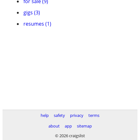
for sale (9)
gigs (3)
resumes (1)
help
safety
privacy
terms
about
app
sitemap
© 2026 craigslist