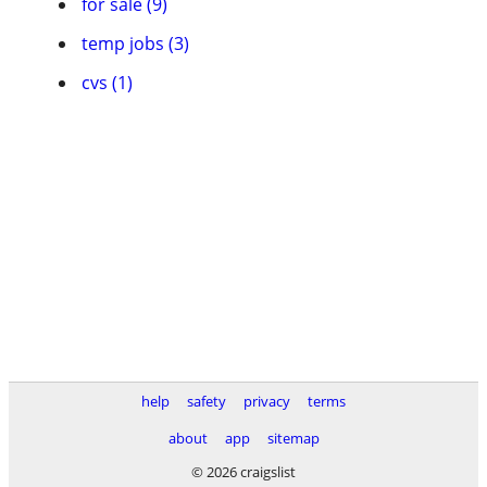
for sale (9)
temp jobs (3)
cvs (1)
help
safety
privacy
terms
about
app
sitemap
© 2026 craigslist