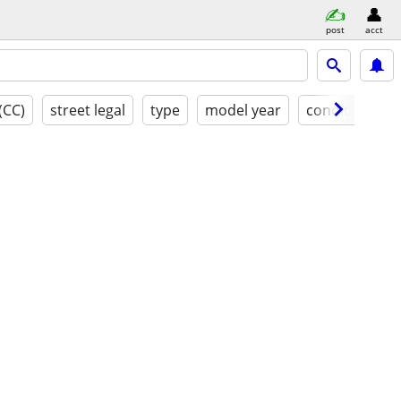
post
acct
(CC)
street legal
type
model year
condition