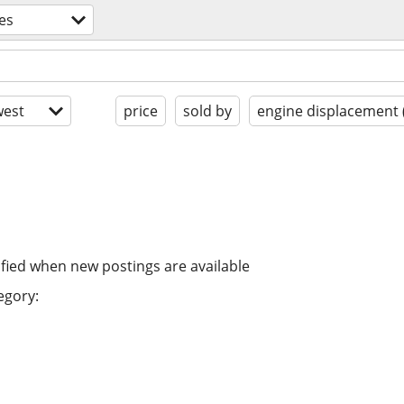
es
est
price
sold by
engine displacement 
ified when new postings are available
egory: