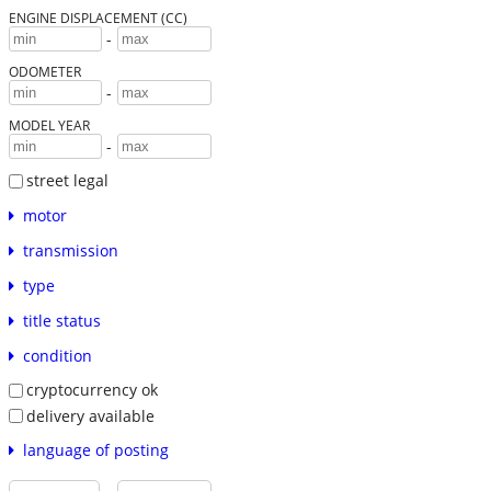
ENGINE DISPLACEMENT (CC)
-
ODOMETER
-
MODEL YEAR
-
street legal
motor
transmission
type
title status
condition
cryptocurrency ok
delivery available
language of posting