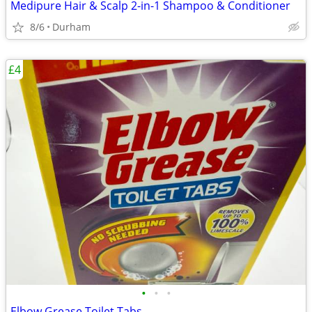
Medipure Hair & Scalp 2-in-1 Shampoo & Conditioner
8/6
Durham
£4
•
•
•
Elbow Grease Toilet Tabs