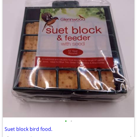
•
•
Suet block bird food.