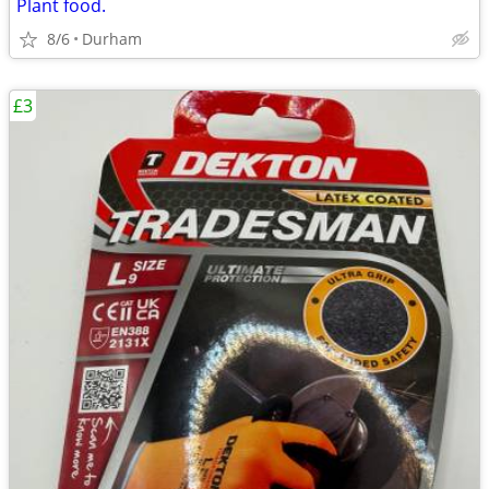
Plant food.
8/6
Durham
£3