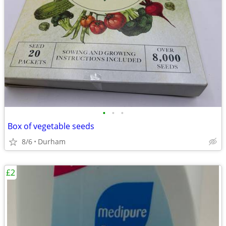
•
•
•
Box of vegetable seeds
8/6
Durham
£2