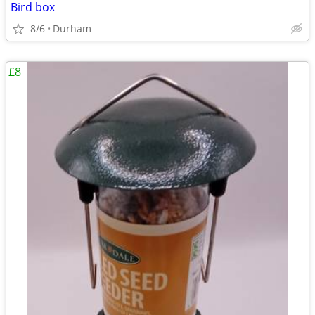
Bird box
8/6
Durham
£8