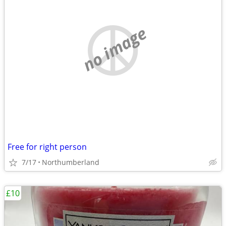
no image
Free for right person
7/17
Northumberland
£10