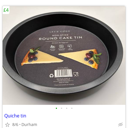
£4
•
•
•
•
Quiche tin
8/6
Durham