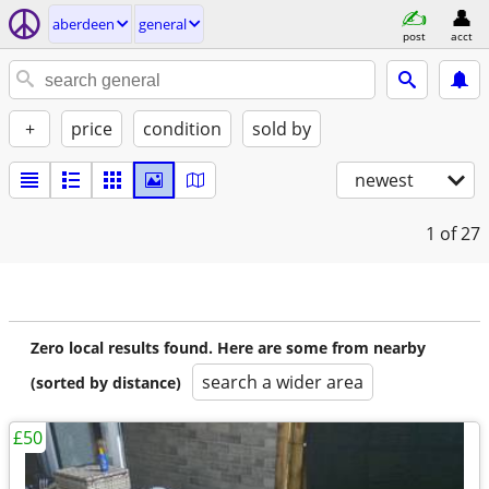
aberdeen
general
post
acct
+
price
condition
sold by
newest
1
of 27
Zero local results found. Here are some from nearby
search a wider area
(sorted by distance)
£50