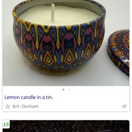
•
•
Lemon candle in a tin.
8/4
Durham
£8