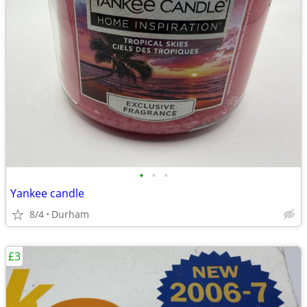
•
•
•
Yankee candle
8/4
Durham
£3