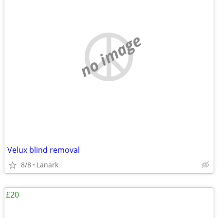
no image
Velux blind removal
8/8
Lanark
£20