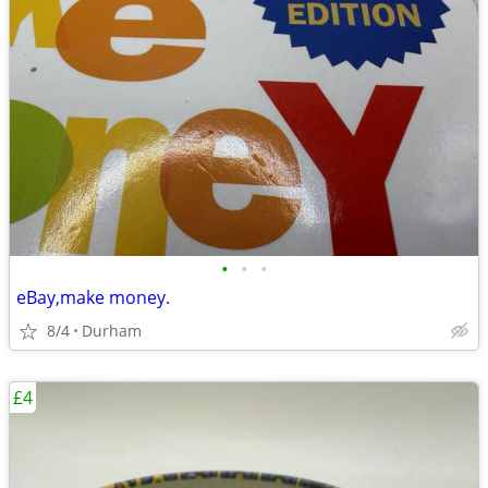
•
•
•
eBay,make money.
8/4
Durham
£4