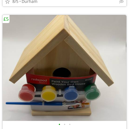
8/5
Durham
£5
•
•
•