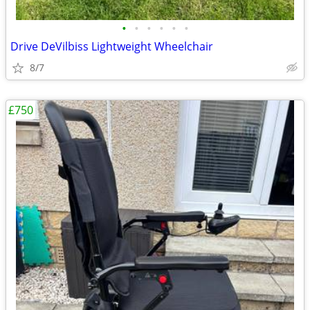
•
•
•
•
•
•
Drive DeVilbiss Lightweight Wheelchair
8/7
£750