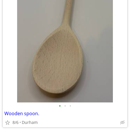
•
•
•
Wooden spoon.
8/6
Durham