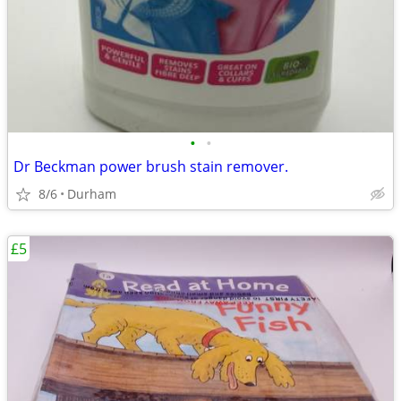
•
•
Dr Beckman power brush stain remover.
8/6
Durham
£5