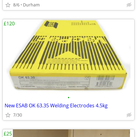
8/6
Durham
£120
•
New ESAB OK 63.35 Welding Electrodes 4.5kg
7/30
£25