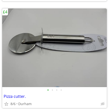
£4
•
•
•
•
Pizza cutter.
8/6
Durham