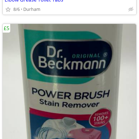
8/6
Durham
£5