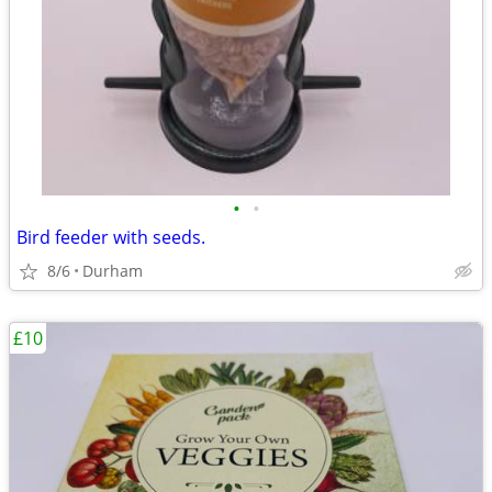
•
•
Bird feeder with seeds.
8/6
Durham
£10