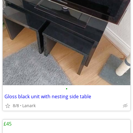
•
Gloss black unit with nesting side table
8/8
Lanark
£45