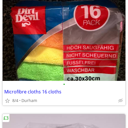
•
Microfibre cloths 16 cloths
8/4
Durham
£3