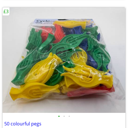
£3
•
•
•
50 colourful pegs