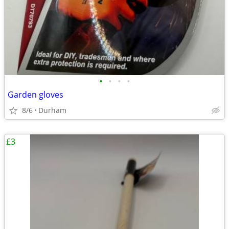
•
•
•
•
Garden gloves
8/6
Durham
£3