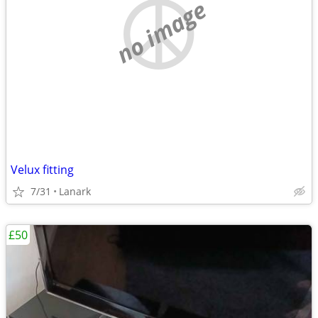
no image
Velux fitting
7/31
Lanark
£50