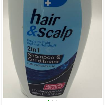
•
•
•