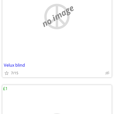
no image
Velux blind
7/15
£1