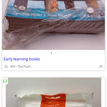
•
•
Early learning books
8/6
Durham
£3