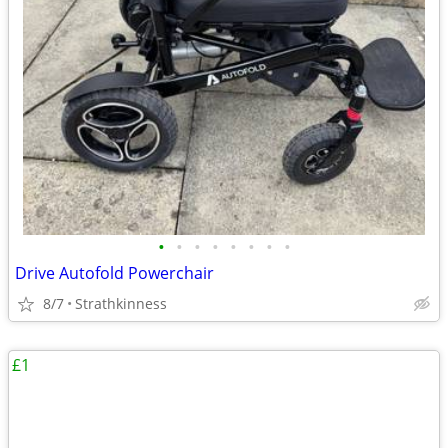
•
•
•
•
•
•
•
•
Drive Autofold Powerchair
8/7
Strathkinness
£1