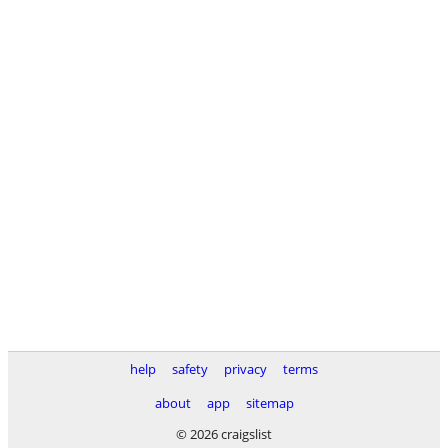
help
safety
privacy
terms
about
app
sitemap
© 2026 craigslist