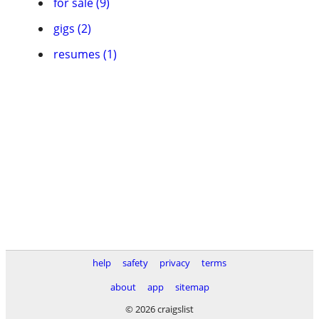
for sale (9)
gigs (2)
resumes (1)
help
safety
privacy
terms
about
app
sitemap
© 2026 craigslist