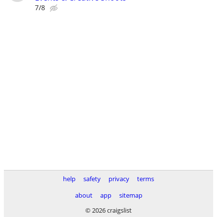
7/8
help
safety
privacy
terms
about
app
sitemap
© 2026 craigslist