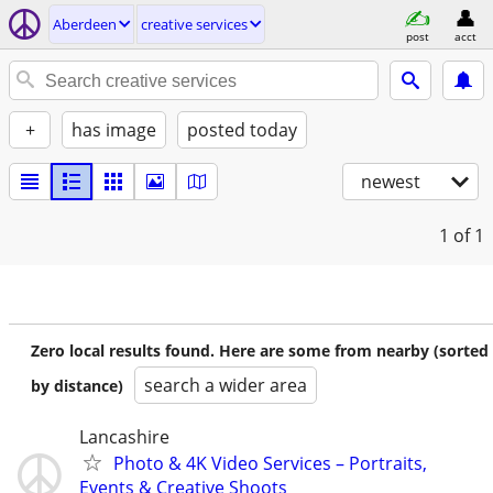
Aberdeen
creative services
post
acct
+
has image
posted today
newest
1
of 1
Zero local results found. Here are some from nearby (sorted
search a wider area
by distance)
Lancashire
Photo & 4K Video Services – Portraits,
Events & Creative Shoots