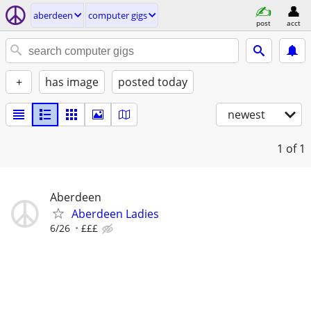
aberdeen
computer gigs
post
acct
+
has image
posted today
newest
1
of 1
Aberdeen
Aberdeen Ladies
6/26
£££