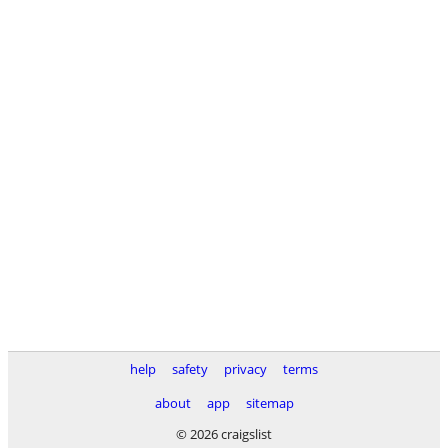
help
safety
privacy
terms
about
app
sitemap
© 2026 craigslist