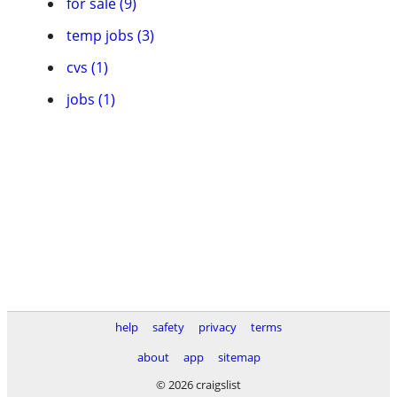
for sale (9)
temp jobs (3)
cvs (1)
jobs (1)
help
safety
privacy
terms
about
app
sitemap
© 2026 craigslist