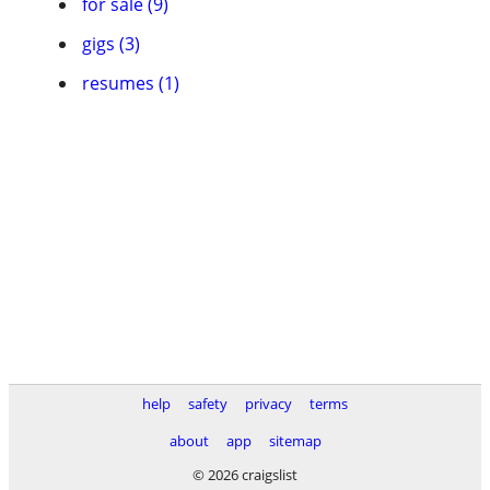
for sale (9)
gigs (3)
resumes (1)
help
safety
privacy
terms
about
app
sitemap
© 2026 craigslist