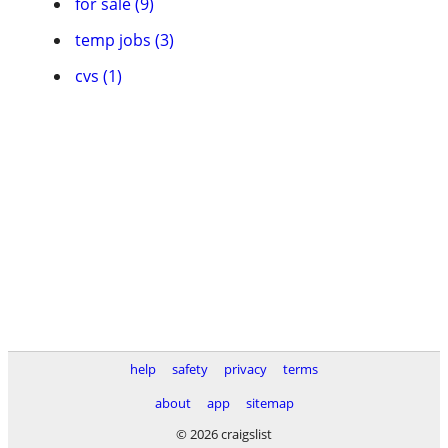
for sale (9)
temp jobs (3)
cvs (1)
help
safety
privacy
terms
about
app
sitemap
© 2026 craigslist