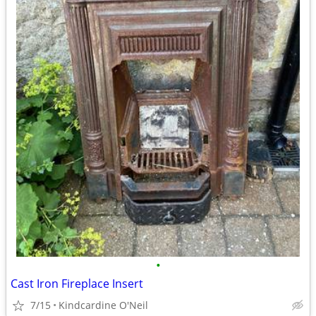
•
Cast Iron Fireplace Insert
7/15
Kindcardine O'Neil