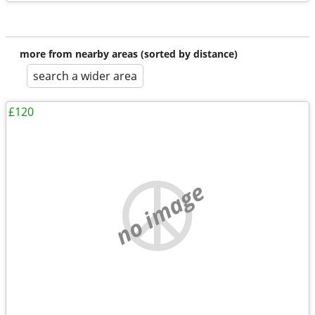
more from nearby areas (sorted by distance)
search a wider area
£120
no image