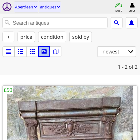
Aberdeen
antiques
post
acct
+
price
condition
sold by
newest
1 - 2
of 2
£50