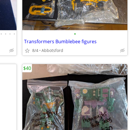
•
•
•
•
•
Transformers Bumblebee figures
8/4
Abbotsford
$40