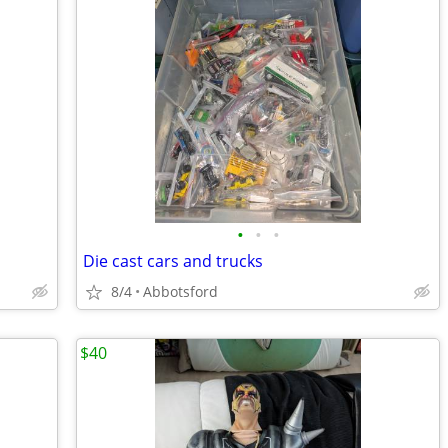
•
•
•
Die cast cars and trucks
8/4
Abbotsford
$40