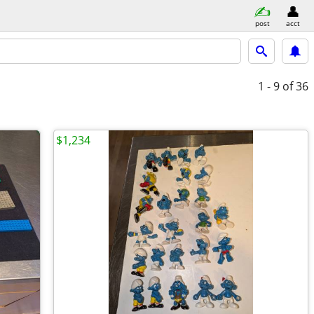
post
acct
1 - 9
of 36
$1,234