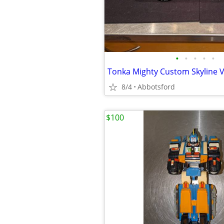
•
•
•
•
•
8/4
Abbotsford
$100