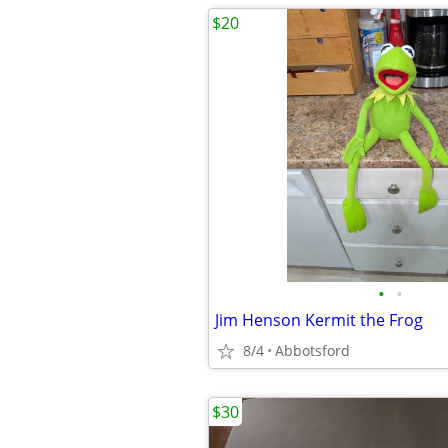
$20
•
•
Jim Henson Kermit the Frog
8/4
Abbotsford
$30