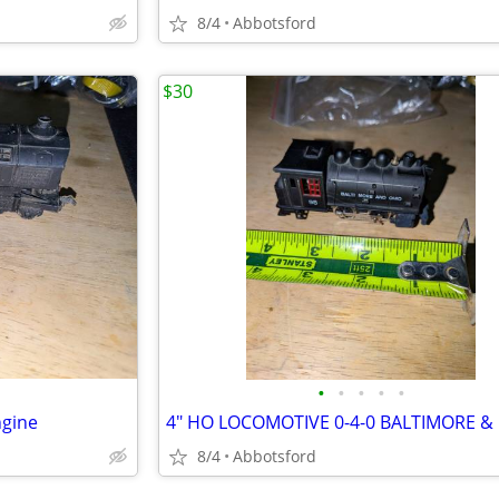
8/4
Abbotsford
$30
•
•
•
•
•
ngine
8/4
Abbotsford