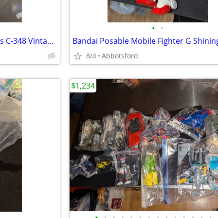
•
•
Transformers G1 Zone Dai Atlas C-348 Vintage 1990 Takara Used fr
8/4
Abbotsford
$1,234
•
•
•
•
•
•
•
•
•
•
•
•
•
•