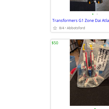
•
•
8/4
Abbotsford
$50
•