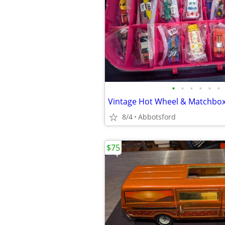
•
•
•
•
•
•
Vintage Hot Wheel & Matchbox 
8/4
Abbotsford
$75