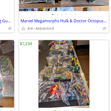
•
•
•
•
•
•
Bandai Posable Mobile Fighter G Shining Gundam 12 Inch Figure Japan -
Marvel Megamorphs Hulk & Doctor Octopus action figure
8/4
Abbotsford
$1,234
•
•
•
•
•
•