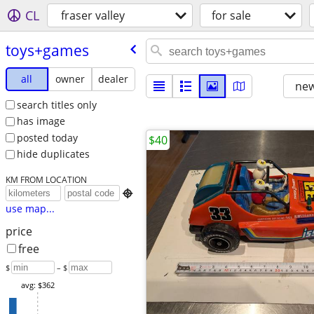
CL
fraser valley
for sale
toys+games
all
owner
dealer
new
search titles only
has image
posted today
$40
hide duplicates
KM FROM LOCATION

use map...
price
free
$
– $
avg: $362