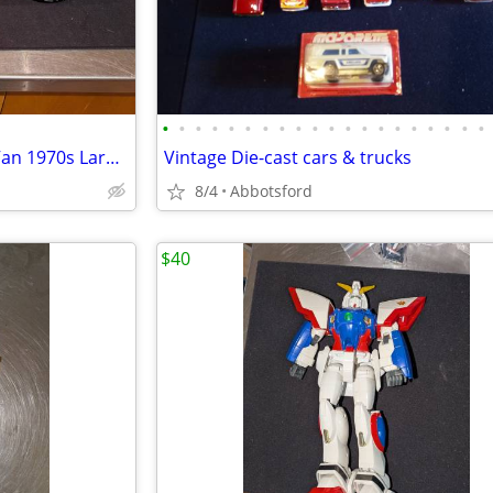
•
•
•
•
•
•
•
•
•
•
•
•
•
•
•
•
•
•
•
•
Tonka Mighty Custom Skyline Van 1970s Large Pressed Steel 1975
Vintage Die-cast cars & trucks
8/4
Abbotsford
$40