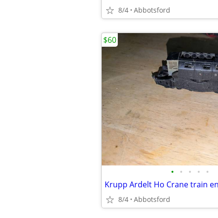
8/4
Abbotsford
$60
•
•
•
•
•
Krupp Ardelt Ho Crane train e
8/4
Abbotsford