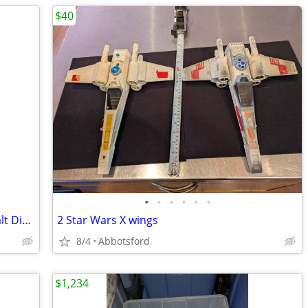
$40
•
•
•
•
•
•
36" Mickey Mouse Plush Stuffed Doll Walt Disney - Vintage & Rare Circa
2 Star Wars X wings
8/4
Abbotsford
$1,234