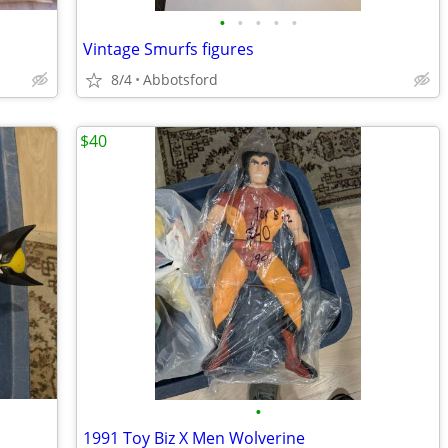
•
•
•
•
•
Vintage Smurfs figures
8/4
Abbotsford
$40
•
1991 Toy Biz X Men Wolverine