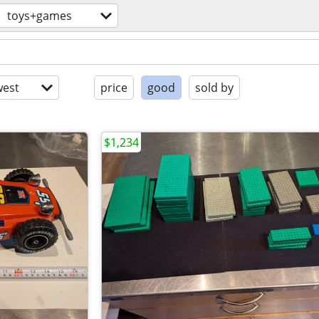
toys+games
est
price
good
sold by
$1,234