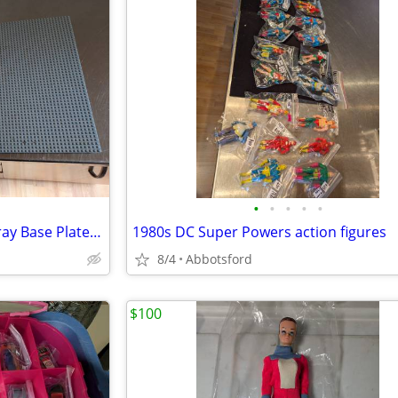
•
•
•
•
•
Lot of 2 Lego X-large 15"x15" Gray Base Plates 48x48 dots. used
1980s DC Super Powers action figures
8/4
Abbotsford
$100