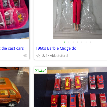
•
•
•
•
•
•
•
die cast cars
1960s Barbie Midge doll
8/4
Abbotsford
$1,234