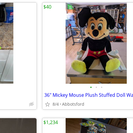
$40
•
•
•
8/4
Abbotsford
$1,234