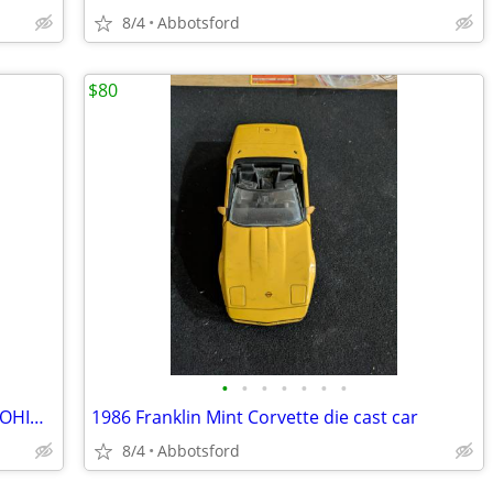
8/4
Abbotsford
$80
•
•
•
•
•
•
•
4" HO LOCOMOTIVE 0-4-0 BALTIMORE & OHIO # 98 SPARES REPAIRS B&O
1986 Franklin Mint Corvette die cast car
8/4
Abbotsford