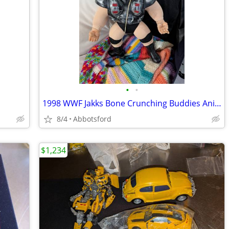
•
•
1998 WWF Jakks Bone Crunching Buddies Animal Legion Of Doom W/ Shoulde
8/4
Abbotsford
$1,234