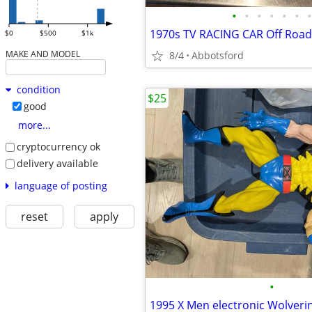
•
•
•
•
•
•
•
$0
$500
$1k
MAKE AND MODEL
8/4
Abbotsford
condition
$25
good
more...
cryptocurrency ok
delivery available
language of posting
reset
apply
•
1995 X Men electronic Wolveri