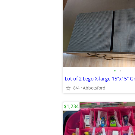
•
•
8/4
Abbotsford
$1,234