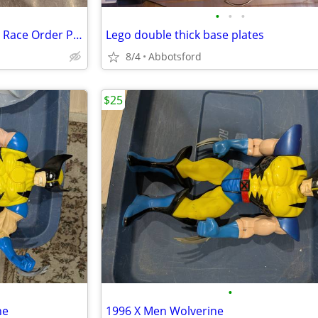
•
•
•
1970s TV RACING CAR Off Road Race Order Plastic Taiwan R.O.C
Lego double thick base plates
8/4
Abbotsford
$25
•
ne
1996 X Men Wolverine