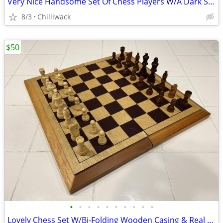
Very Nice Handsome Set Of Chess Players W/A Dark Stained Playing Board
8/3
Chilliwack
$50
•
•
•
•
•
•
•
•
•
•
Lovely Chess Set W/Bi-Folding Wooden Casing & Real Wooden Players