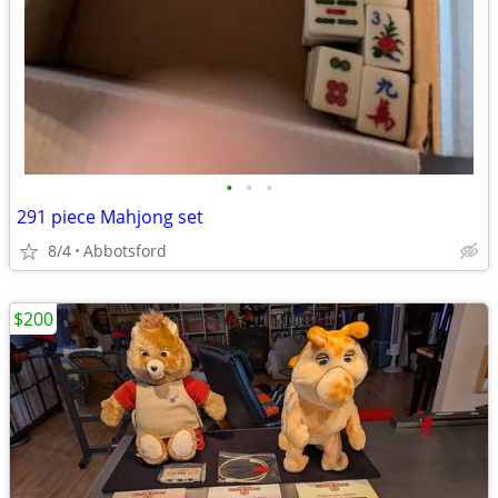
•
•
•
291 piece Mahjong set
8/4
Abbotsford
$200