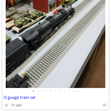
•
•
•
•
•
•
•
•
•
•
•
O guage train set
1h ago