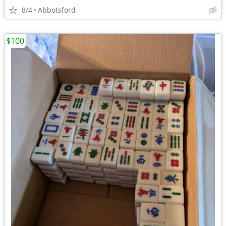
8/4
Abbotsford
$100