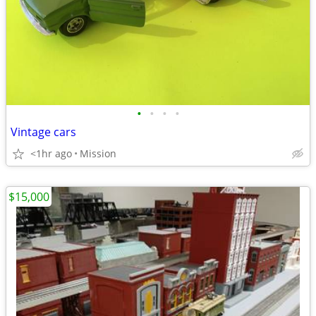
•
•
•
•
Vintage cars
<1hr ago
Mission
$15,000