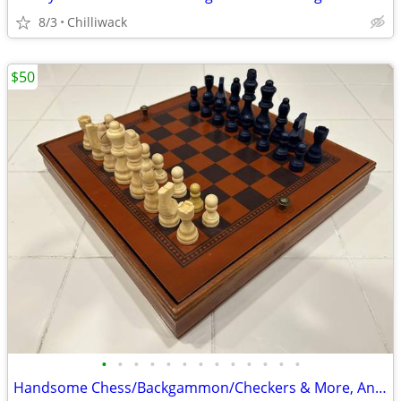
8/3
Chilliwack
$50
•
•
•
•
•
•
•
•
•
•
•
•
•
Handsome Chess/Backgammon/Checkers & More, An Impressive Game Package