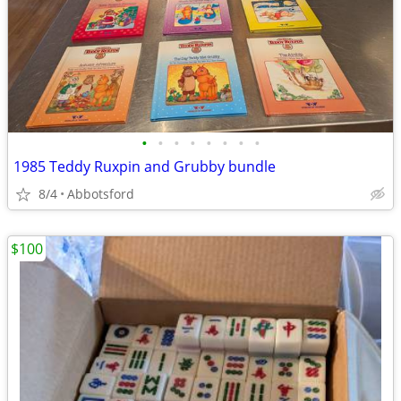
•
•
•
•
•
•
•
•
1985 Teddy Ruxpin and Grubby bundle
8/4
Abbotsford
$100