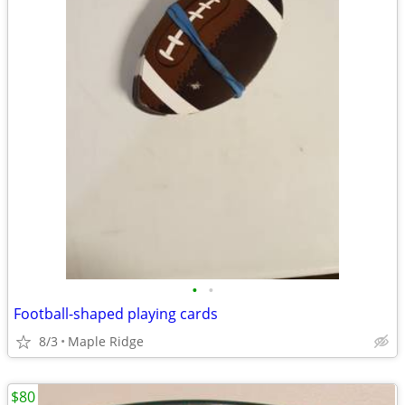
•
•
Football-shaped playing cards
8/3
Maple Ridge
$80