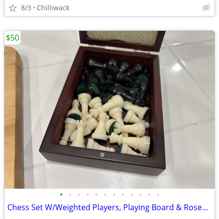
8/3
Chilliwack
$50
•
•
•
•
•
•
•
•
•
•
•
•
Chess Set W/Weighted Players, Playing Board & Rosewood Storage Box