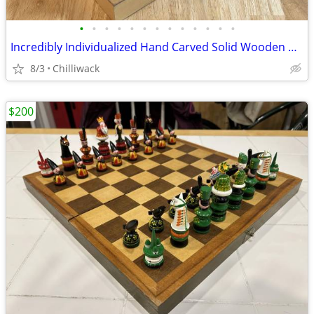
•
•
•
•
•
•
•
•
•
•
•
•
•
Incredibly Individualized Hand Carved Solid Wooden Chinese Chess Set
8/3
Chilliwack
$200