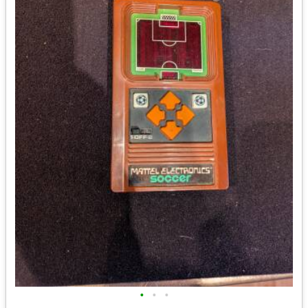
•
•
•