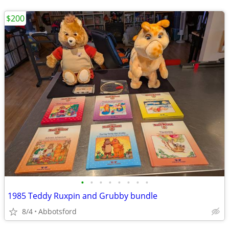
$200
•
•
•
•
•
•
•
•
1985 Teddy Ruxpin and Grubby bundle
8/4
Abbotsford