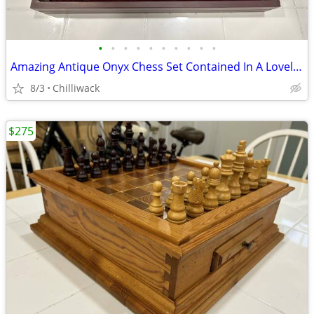
•
•
•
•
•
•
•
•
•
•
Amazing Antique Onyx Chess Set Contained In A Lovely Velvet Casing
8/3
Chilliwack
$275