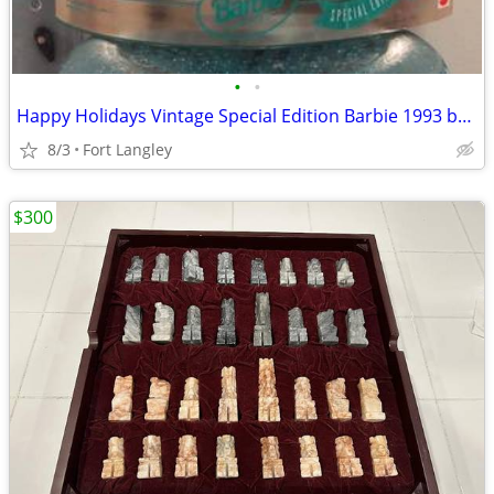
•
•
Happy Holidays Vintage Special Edition Barbie 1993 by Mattel
8/3
Fort Langley
$300