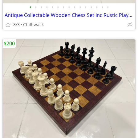
•
•
•
•
•
•
•
•
•
•
•
•
•
•
•
Antique Collectable Wooden Chess Set Inc Rustic Player's Storage Box
8/3
Chilliwack
$200