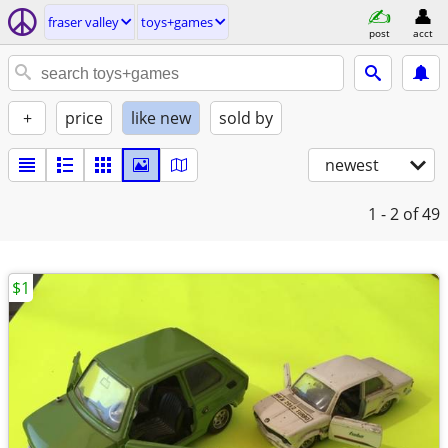
fraser valley
toys+games
post
acct
+
price
like new
sold by
newest
1 - 2
of 49
$1