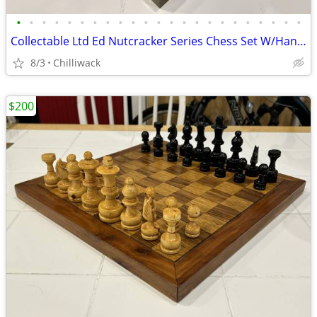
•
•
•
•
•
•
•
•
•
•
•
•
•
•
•
•
•
•
•
•
•
•
•
Collectable Ltd Ed Nutcracker Series Chess Set W/Hand-Painted Players
8/3
Chilliwack
$200