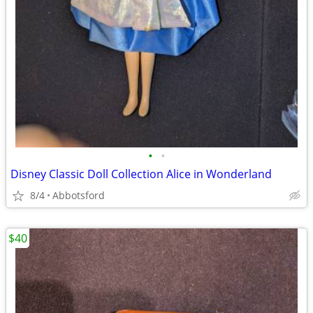
•
•
Disney Classic Doll Collection Alice in Wonderland
8/4
Abbotsford
$40