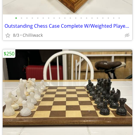
•
•
•
•
•
•
•
•
•
•
•
•
•
•
•
•
•
•
•
•
Outstanding Chess Case Complete W/Weighted Player's & Storage Drawer
8/3
Chilliwack
$250