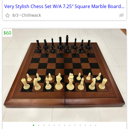
Very Stylish Chess Set W/A 7.25" Square Marble Board & Wooden Players
8/3
Chilliwack
$60
•
•
•
•
•
•
•
•
•
•
•
•
•