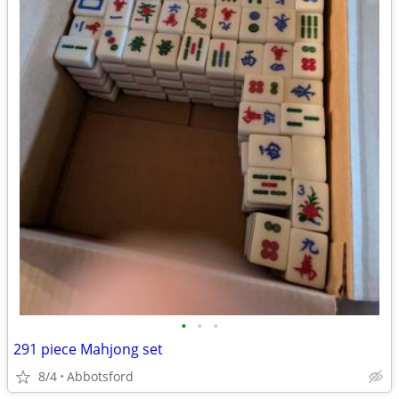
•
•
•
291 piece Mahjong set
8/4
Abbotsford