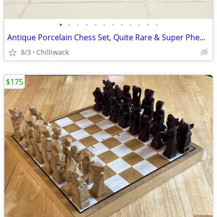
•
•
•
•
•
•
•
•
•
•
•
•
Antique Porcelain Chess Set, Quite Rare & Super Phenomenal Looking
8/3
Chilliwack
$175