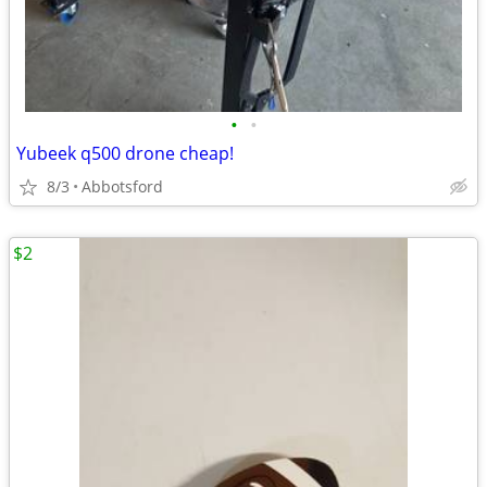
•
•
Yubeek q500 drone cheap!
8/3
Abbotsford
$2