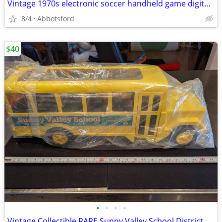
Vintage 1970s electronic soccer handheld game digital red LED light an
8/4
Abbotsford
$40
•
•
•
•
Vintage Collectible RARE Sunny Valley School District 101 Bus