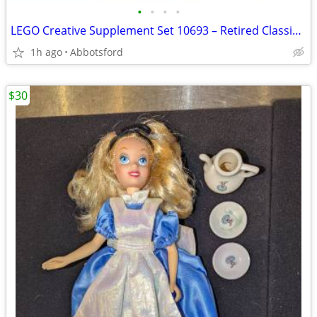
•
•
•
•
LEGO Creative Supplement Set 10693 – Retired Classic, 300+ Pieces
1h ago
Abbotsford
$30