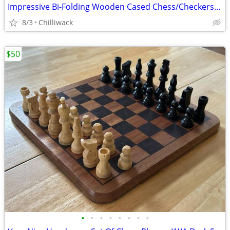
Impressive Bi-Folding Wooden Cased Chess/Checkers/Back Gammon Set
8/3
Chilliwack
$50
•
•
•
•
•
•
•
•