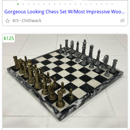
•
•
•
•
•
•
•
•
•
•
•
•
•
•
•
•
•
•
•
Gorgeous Looking Chess Set W/Most Impressive Wooden Burgundy Board
8/3
Chilliwack
$125