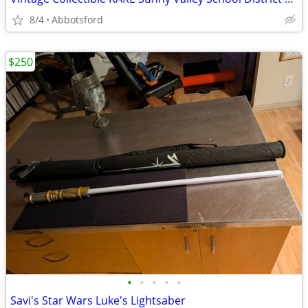
8/4
Abbotsford
$250
•
•
•
•
•
Savi's Star Wars Luke's Lightsaber