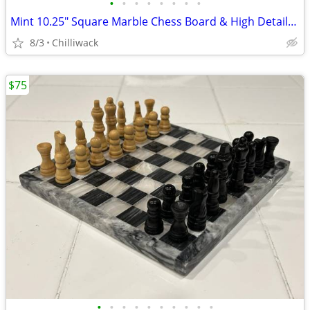
•
•
•
•
•
•
•
•
Mint 10.25" Square Marble Chess Board & High Detailed Weighted Players
8/3
Chilliwack
$75
•
•
•
•
•
•
•
•
•
•