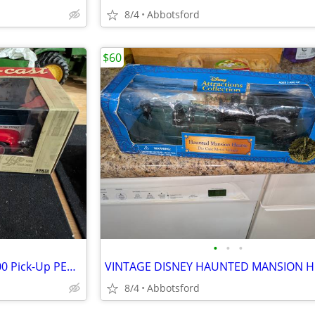
8/4
Abbotsford
$60
•
•
•
1:18 Auto World 1956 Ford F-100 Pick-Up PEPSI Cola blue/ white/ red
8/4
Abbotsford