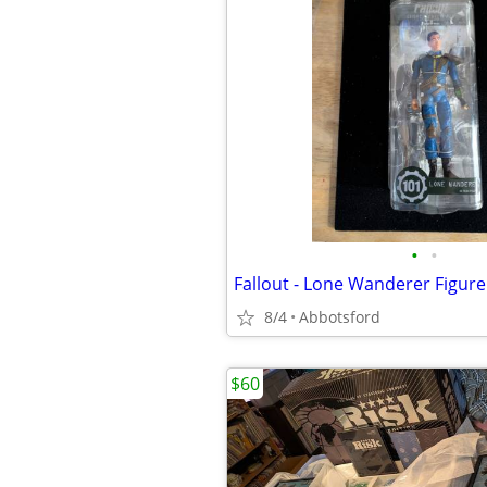
•
•
8/4
Abbotsford
$60