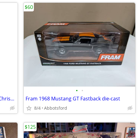
$60
•
•
Rice Krispies Snap Crackle Pop Set of 3 Christmas Ornaments in Tin 200
Fram 1968 Mustang GT Fastback die-cast
8/4
Abbotsford
$125