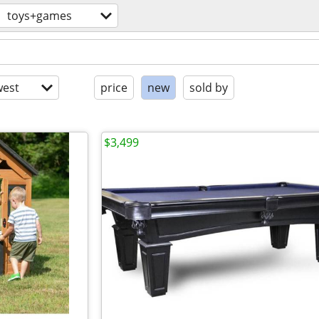
toys+games
est
price
new
sold by
$3,499