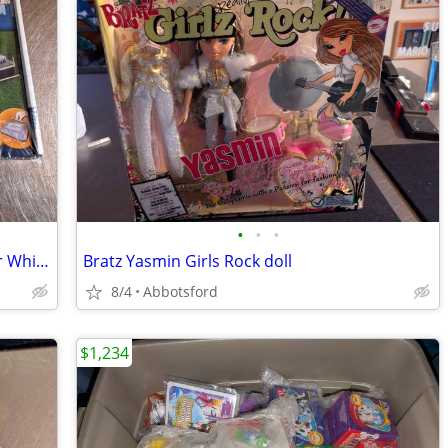
•
•
•
3D Stadium Puzzles Tottenham Hotspur White Hart Lane
Bratz Yasmin Girls Rock doll
8/4
Abbotsford
$1,234