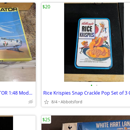
$20
•
•
Revell Monogram B-24J LIBERATOR 1:48 Model Kit
8/4
Abbotsford
$25