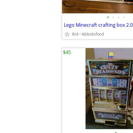
•
•
•
•
Lego Minecraft crafting box 2.0
8/4
Abbotsford
$45
•