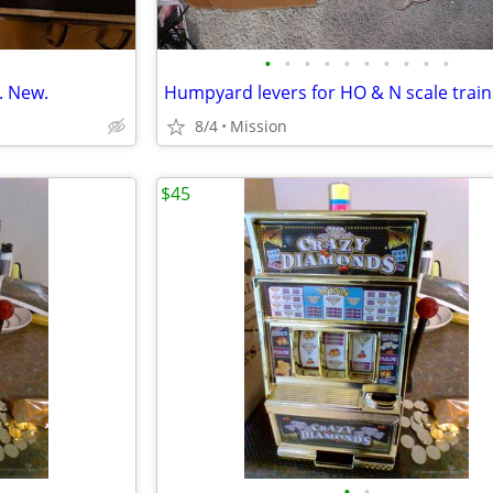
•
•
•
•
•
•
•
•
•
•
. New.
8/4
Mission
$45
•
•