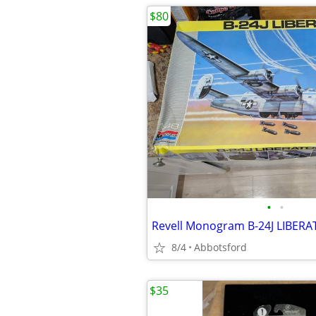
$80
•
•
8/4
Abbotsford
$35