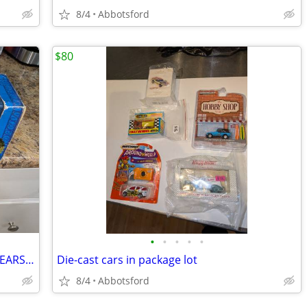
8/4
Abbotsford
$80
•
•
•
•
•
VINTAGE DISNEY HAUNTED MANSION HEARSE - DIE CAST THEME PARK COLLECTION
Die-cast cars in package lot
8/4
Abbotsford