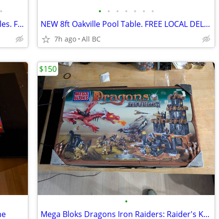
•
•
•
•
•
•
•
•
BRAND NEW STOCK 7’-8’Jasper Pool Tables. FREE DELIVERY & INSTALLATION
NEW 8ft Oakville Pool Table. FREE LOCAL DELIVERY AND INSTALLATION
7h ago
All BC
$150
•
me
Mega Bloks Dragons Iron Raiders: Raider's Keep (9650)