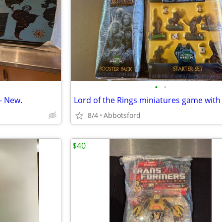
•
•
- New.
8/4
Abbotsford
$40