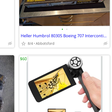
•
•
Heller Humbrol 80305 Boeing 707 Intercontinental 1:72 scale
8/4
Abbotsford
$60