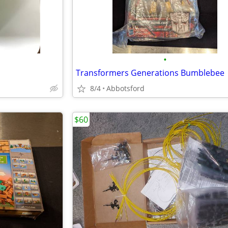
•
Transformers Generations Bumblebee
8/4
Abbotsford
$60