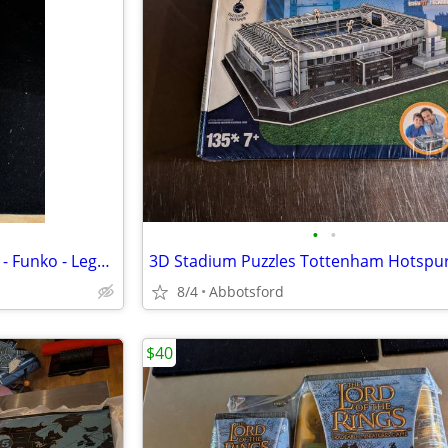
•
•
Fallout - Lone Wanderer Figure - Funko - Legacy Collection
8/4
Abbotsford
$40