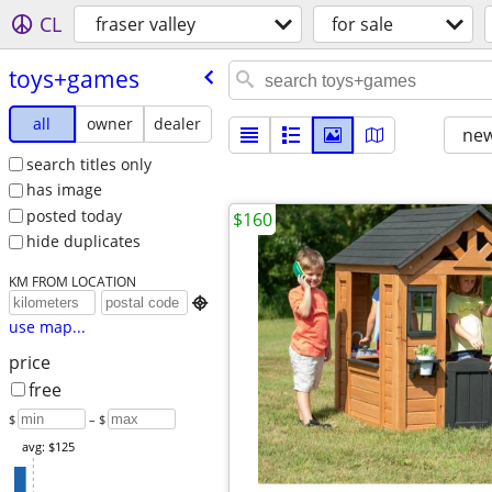
CL
fraser valley
for sale
toys+games
all
owner
dealer
new
search titles only
has image
posted today
$160
hide duplicates
KM FROM LOCATION

use map...
price
free
$
– $
avg: $125