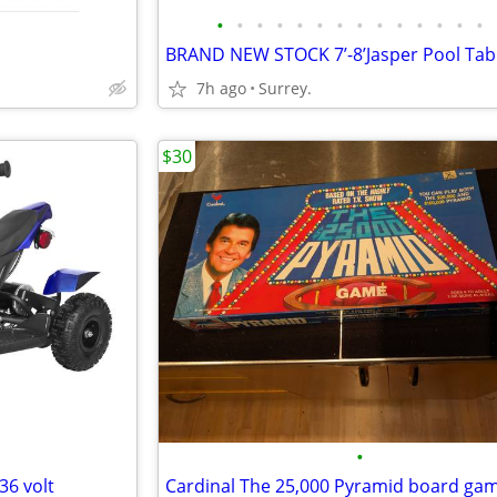
•
•
•
•
•
•
•
•
•
•
•
•
•
•
7h ago
Surrey.
$30
•
36 volt
Cardinal The 25,000 Pyramid board ga