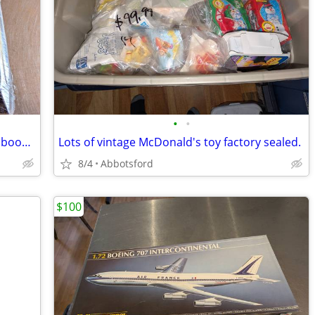
•
•
Lord of the Rings miniatures game with booster pack
Lots of vintage McDonald's toy factory sealed.
8/4
Abbotsford
$100