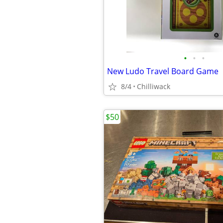
•
•
•
New Ludo Travel Board Game
8/4
Chilliwack
$50