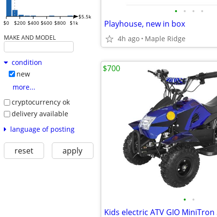
•
•
•
•
$5.5k
Playhouse, new in box
$0
$200
$400
$600
$800
$1k
MAKE AND MODEL
4h ago
Maple Ridge
condition
$700
new
more...
cryptocurrency ok
delivery available
language of posting
reset
apply
•
•
Kids electric ATV GIO MiniTron 