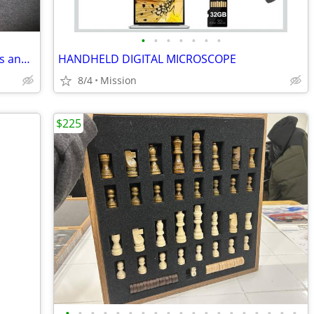
•
•
•
•
•
•
•
Humpyard levers for HO & N scale trains and model railways
HANDHELD DIGITAL MICROSCOPE
8/4
Mission
$225
•
•
•
•
•
•
•
•
•
•
•
•
•
•
•
•
•
•
•