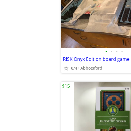
•
•
•
•
RISK Onyx Edition board game 
8/4
Abbotsford
$15