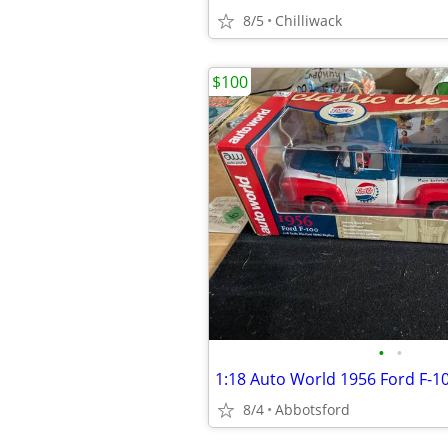
8/5
Chilliwack
$100
•
•
8/4
Abbotsford