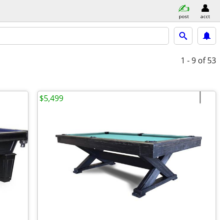
post
acct
1 - 9
of 53
$5,499