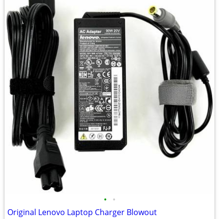
•
•
Original Lenovo Laptop Charger Blowout