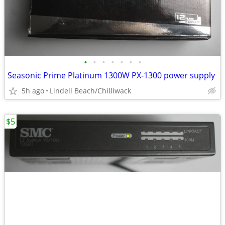
•
•
•
•
•
•
•
Seasonic Prime Platinum 1300W PX-1300 power supply
5h ago
Lindell Beach/Chilliwack
$5