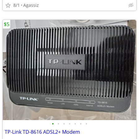
8/1
Agassiz
$5
•
•
•
•
•
•
•
TP-Link TD-8616 ADSL2+ Modem