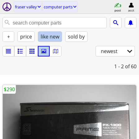
fraser valley
computer parts
post
acct
+
price
like new
sold by
newest
1 - 2
of 60
$290