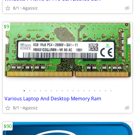
8/1
Agassiz
$9
•
•
•
•
•
•
•
•
•
•
•
•
•
•
•
•
•
Various Laptop And Desktop Memory Ram
8/1
Agassiz
$90