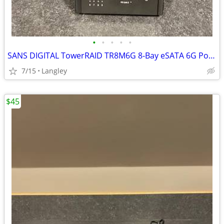
•
•
•
•
•
SANS DIGITAL TowerRAID TR8M6G 8-Bay eSATA 6G Port Multiplier Tower
7/15
Langley
$45