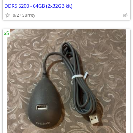
DDR5 5200 - 64GB (2x32GB kit)
8/2
Surrey
$5