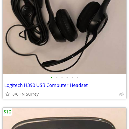
•
•
•
•
•
•
Logitech H390 USB Computer Headset
8/6
N Surrey
$10