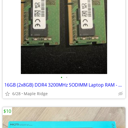
•
•
16GB (2x8GB) DDR4 3200MHz SODIMM Laptop RAM - pulled from Dell
6/28
Maple Ridge
$10