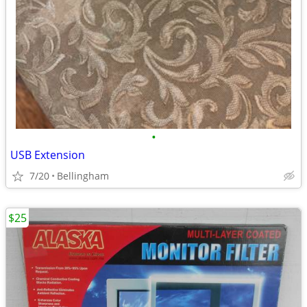
•
USB Extension
7/20
Bellingham
$25