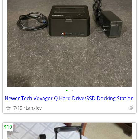
•
•
Newer Tech Voyager Q Hard Drive/SSD Docking Station
7/15
Langley
$10