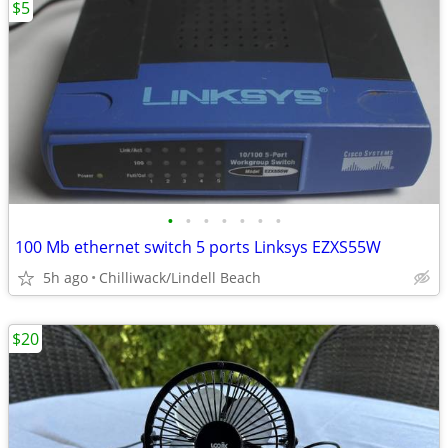
$5
•
•
•
•
•
•
•
100 Mb ethernet switch 5 ports Linksys EZXS55W
5h ago
Chilliwack/Lindell Beach
$20