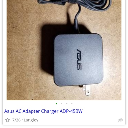
•
•
•
•
Asus AC Adapter Charger ADP-45BW
7/26
Langley