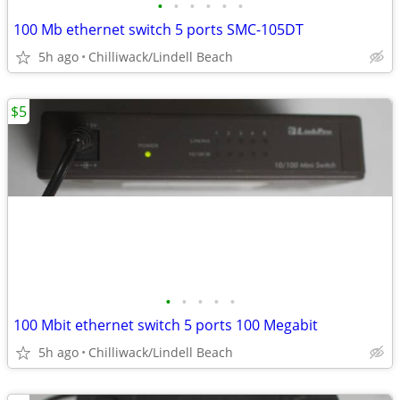
•
•
•
•
•
•
100 Mb ethernet switch 5 ports SMC-105DT
5h ago
Chilliwack/Lindell Beach
$5
•
•
•
•
•
100 Mbit ethernet switch 5 ports 100 Megabit
5h ago
Chilliwack/Lindell Beach