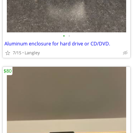
•
•
Aluminum enclosure for hard drive or CD/DVD.
7/15
Langley
$80