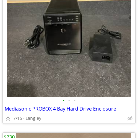
•
•
•
Mediasonic PROBOX 4 Bay Hard Drive Enclosure
7/15
Langley
$230