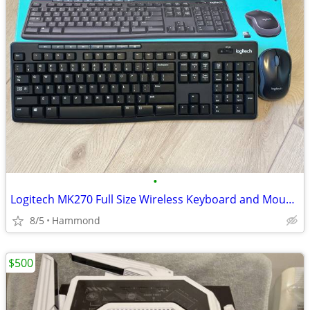
•
Logitech MK270 Full Size Wireless Keyboard and Mouse Combo
8/5
Hammond
$500