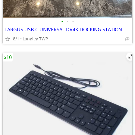
•
•
•
TARGUS USB-C UNIVERSAL DV4K DOCKING STATION
8/1
Langley TWP
$10