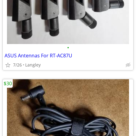
•
ASUS Antennas For RT-AC87U
7/26
Langley
$30