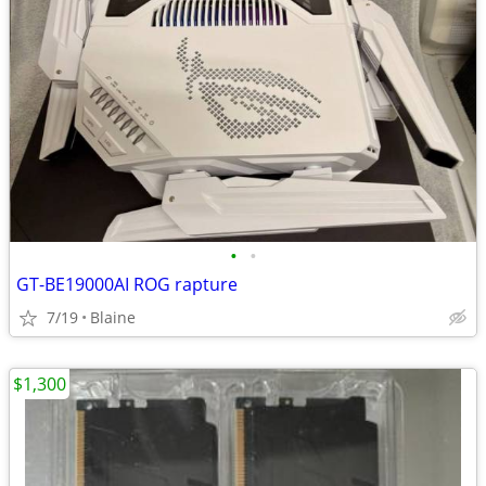
•
•
GT-BE19000AI ROG rapture
7/19
Blaine
$1,300