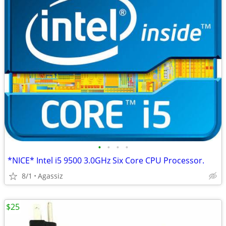
•
•
•
•
*NICE* Intel i5 9500 3.0GHz Six Core CPU Processor.
8/1
Agassiz
$25