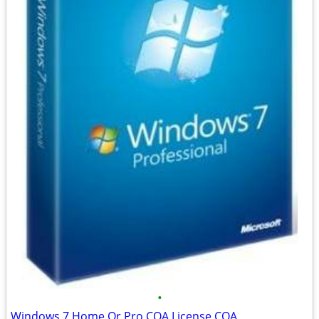
•
Windows 7 Home Or Pro COA License COA