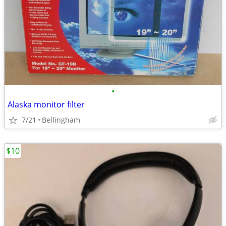
•
Alaska monitor filter
7/21
Bellingham
$10