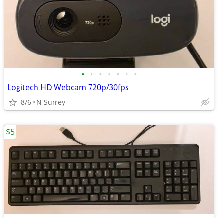
•
•
•
•
•
•
•
Logitech HD Webcam 720p/30fps
8/6
N Surrey
$5