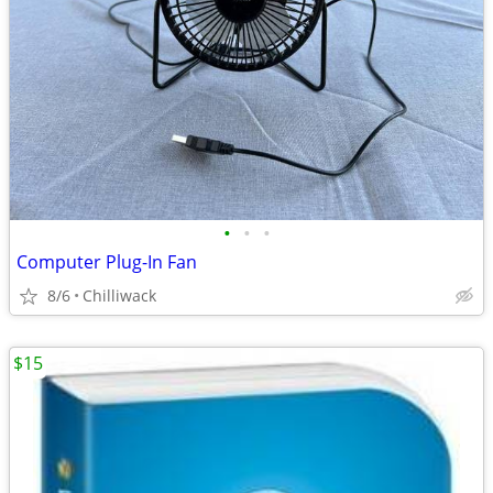
•
•
•
Computer Plug-In Fan
8/6
Chilliwack
$15