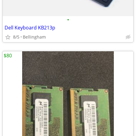
•
Dell Keyboard KB213p
8/5
Bellingham
$80