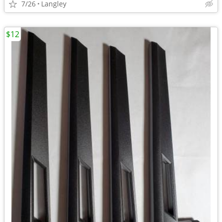
7/26
Langley
$12