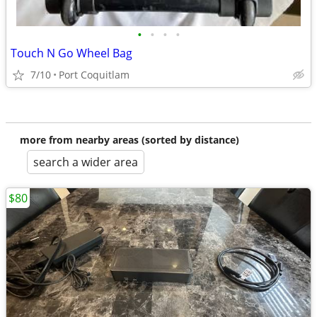
•
•
•
•
Touch N Go Wheel Bag
7/10
Port Coquitlam
more from nearby areas (sorted by distance)
search a wider area
$80