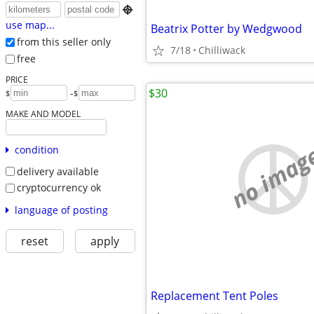

use map...
Beatrix Potter by Wedgwood
from this seller only
7/18
Chilliwack
free
PRICE
$30
-
$
$
MAKE AND MODEL
no imag
condition
delivery available
cryptocurrency ok
language of posting
reset
apply
Replacement Tent Poles