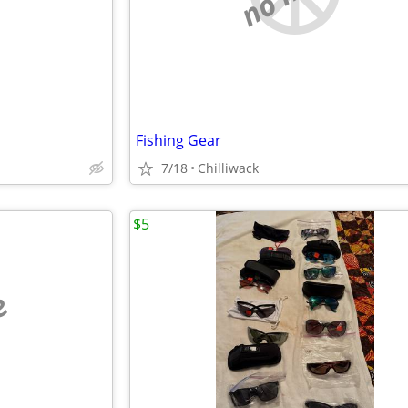
Fishing Gear
7/18
Chilliwack
$5
e