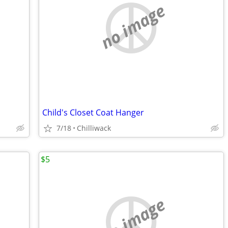
no image
Child's Closet Coat Hanger
7/18
Chilliwack
$5
no image