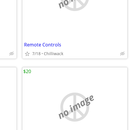
Remote Controls
7/18
Chilliwack
$20
no image