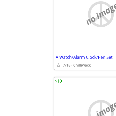
no imag
A Watch/Alarm Clock/Pen Set
7/18
Chilliwack
$10
no imag