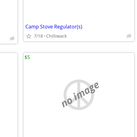
Camp Stove Regulator(s)
7/18
Chilliwack
$5
no image