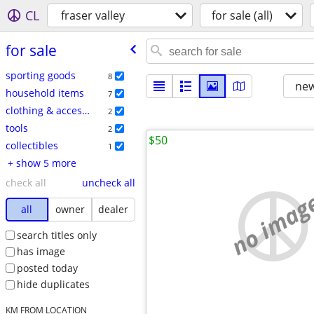
CL
fraser valley
for sale (all)
for sale
sporting goods
8
new
household items
7
clothing & accessories
2
tools
2
$50
collectibles
1
+ show 5 more
check all
uncheck all
no imag
all
owner
dealer
search titles only
has image
posted today
hide duplicates
KM FROM LOCATION