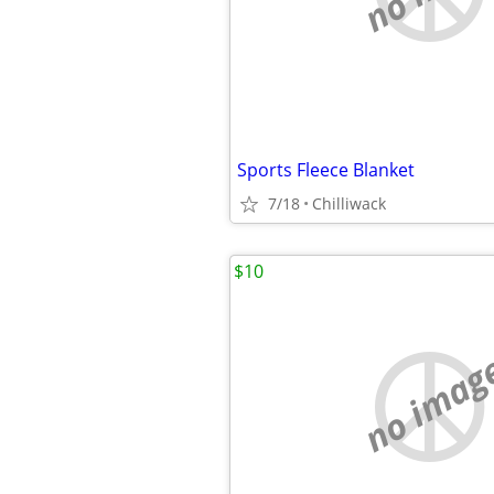
Sports Fleece Blanket
7/18
Chilliwack
$10
no imag