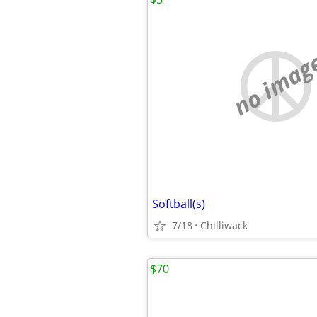
no imag
Softball(s)
7/18
Chilliwack
$70