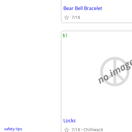
Bear Bell Bracelet
7/18
$1
no imag
Locks
safety tips
7/18
Chilliwack