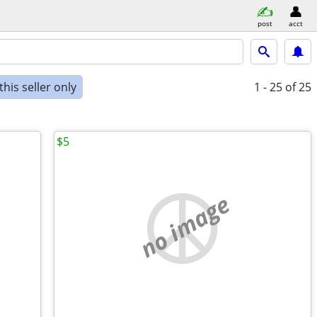
post
acct
his seller only
1 - 25
of 25
$5
no image