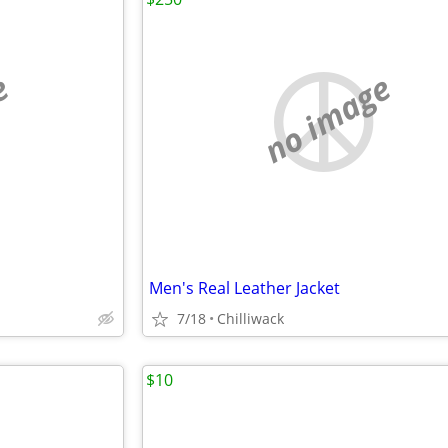
e
no image
Men's Real Leather Jacket
7/18
Chilliwack
$10