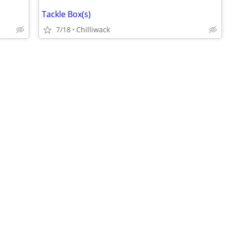
Tackle Box(s)
7/18
Chilliwack