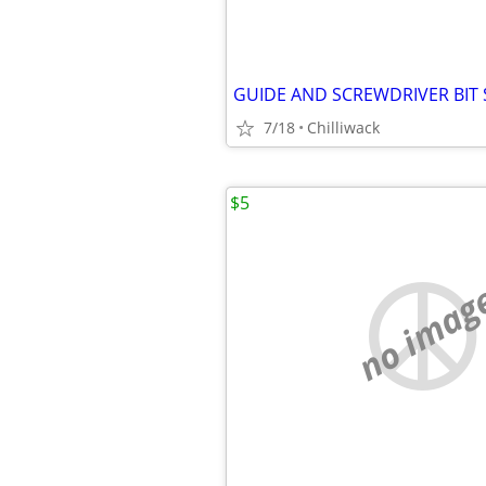
GUIDE AND SCREWDRIVER BIT 
7/18
Chilliwack
$5
no imag