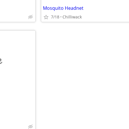
Mosquito Headnet
7/18
Chilliwack
e