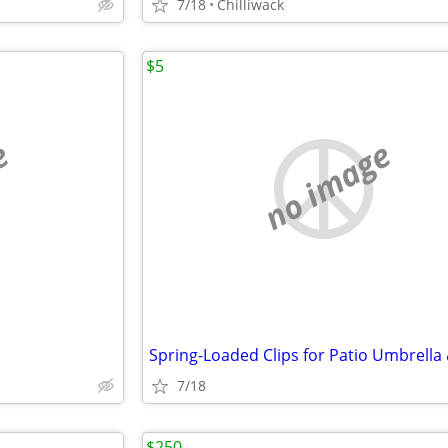
7/18
Chilliwack
$5
e
no image
7/18
$250