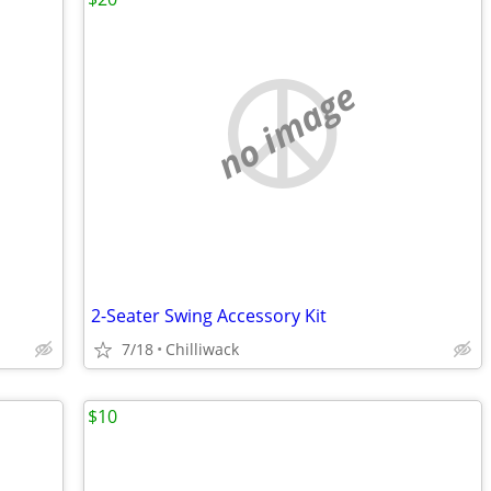
no image
2-Seater Swing Accessory Kit
7/18
Chilliwack
$10