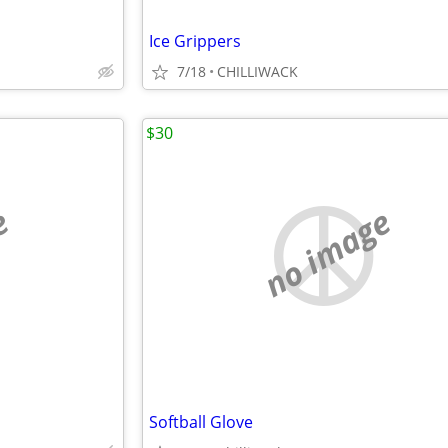
Ice Grippers
7/18
CHILLIWACK
$30
e
no image
Softball Glove