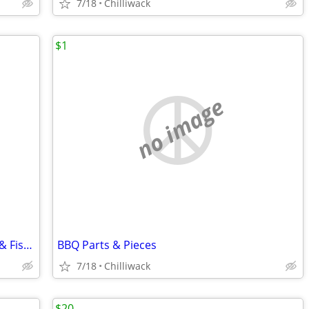
7/18
Chilliwack
$1
no image
Spring-Loaded Clips for Patio Umbrella & Fishing Nets
BBQ Parts & Pieces
7/18
Chilliwack
$20