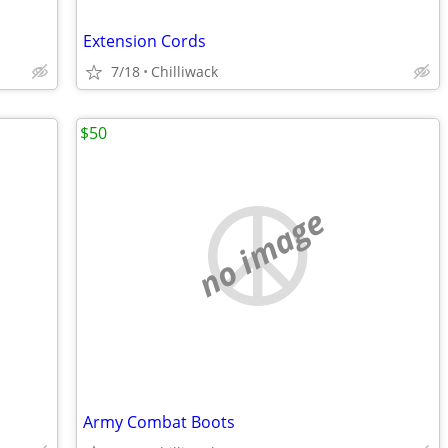
Extension Cords
7/18
Chilliwack
$50
no image
Army Combat Boots