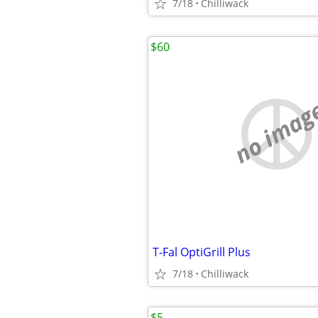
7/18
Chilliwack
$60
no imag
T-Fal OptiGrill Plus
7/18
Chilliwack
$5