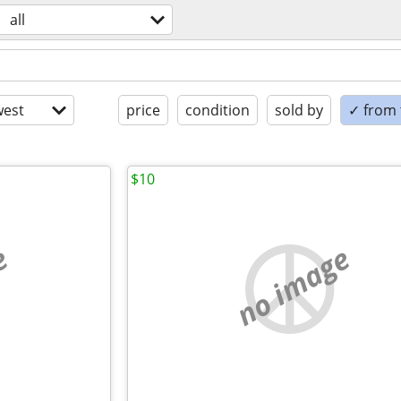
all
est
price
condition
sold by
✓ from t
$10
e
no image