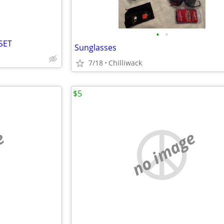
•
•
SET
Sunglasses
7/18
Chilliwack
$5
e
no image