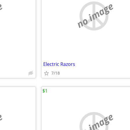
e
no image
Electric Razors
7/18
$1
e
no image