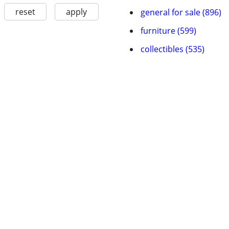
reset
apply
general for sale (896)
furniture (599)
collectibles (535)