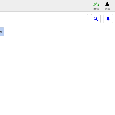
post
acct
ly