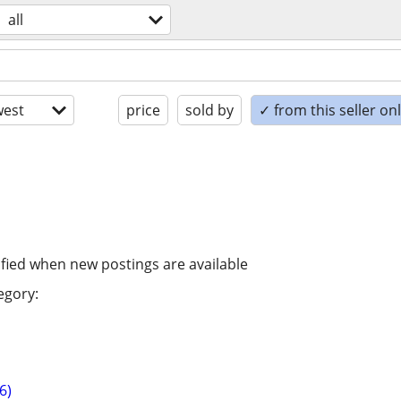
all
est
price
sold by
✓ from this seller on
ified when new postings are available
egory:
6)