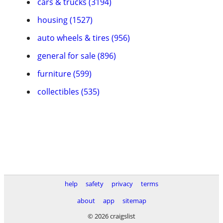
cars & trucks (3194)
housing (1527)
auto wheels & tires (956)
general for sale (896)
furniture (599)
collectibles (535)
help
safety
privacy
terms
about
app
sitemap
© 2026 craigslist