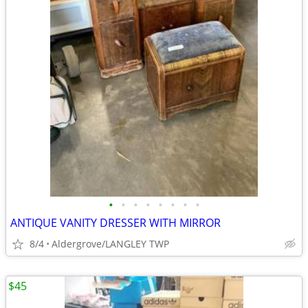
•
•
•
•
•
•
•
•
ANTIQUE VANITY DRESSER WITH MIRROR
8/4
Aldergrove/LANGLEY TWP
$45