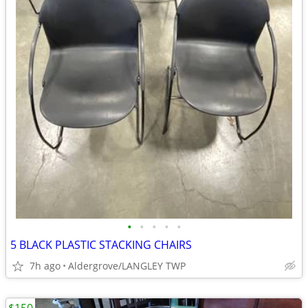
•
•
•
•
•
5 BLACK PLASTIC STACKING CHAIRS
7h ago
Aldergrove/LANGLEY TWP