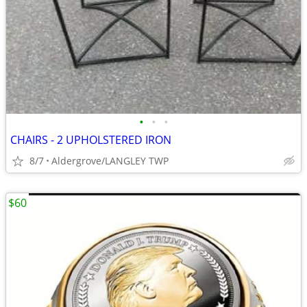
•
•
•
CHAIRS - 2 UPHOLSTERED IRON
8/7
Aldergrove/LANGLEY TWP
$60