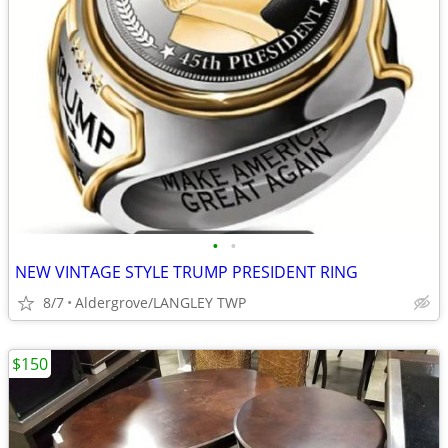
•
•
NEW VINTAGE STYLE TRUMP PRESIDENT RING
8/7
Aldergrove/LANGLEY TWP
$150