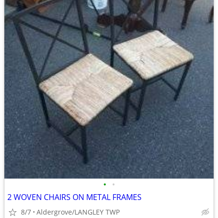
•
•
2 WOVEN CHAIRS ON METAL FRAMES
8/7
Aldergrove/LANGLEY TWP