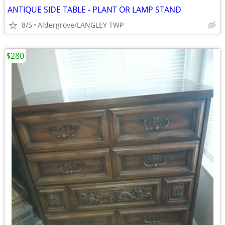
ANTIQUE SIDE TABLE - PLANT OR LAMP STAND
8/5
Aldergrove/LANGLEY TWP
$280