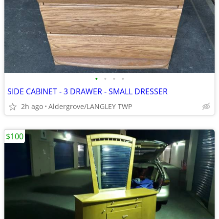
•
•
•
•
SIDE CABINET - 3 DRAWER - SMALL DRESSER
2h ago
Aldergrove/LANGLEY TWP
$100