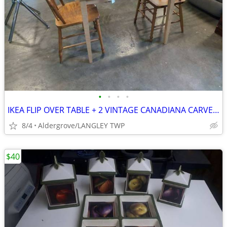
•
•
•
•
IKEA FLIP OVER TABLE + 2 VINTAGE CANADIANA CARVED CHAIRS
8/4
Aldergrove/LANGLEY TWP
$40