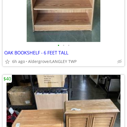
•
•
•
OAK BOOKSHELF - 6 FEET TALL
6h ago
Aldergrove/LANGLEY TWP
$40