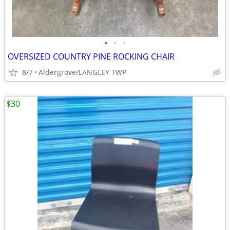
•
•
•
OVERSIZED COUNTRY PINE ROCKING CHAIR
8/7
Aldergrove/LANGLEY TWP
$30