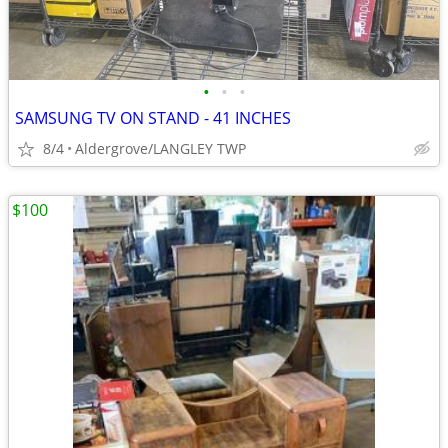
•
•
•
SAMSUNG TV ON STAND - 41 INCHES
8/4
Aldergrove/LANGLEY TWP
$100