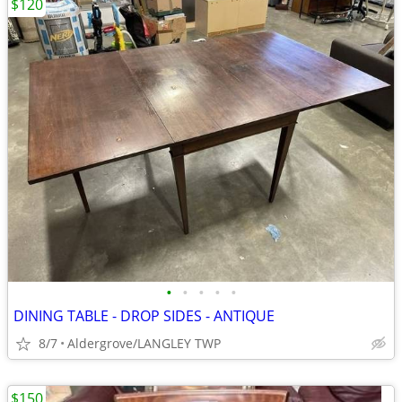
$120
•
•
•
•
•
DINING TABLE - DROP SIDES - ANTIQUE
8/7
Aldergrove/LANGLEY TWP
$150