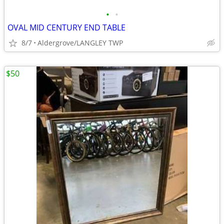
•
•
OVAL MID CENTURY END TABLE
8/7
Aldergrove/LANGLEY TWP
$50