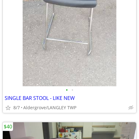
•
•
SINGLE BAR STOOL - LIKE NEW
8/7
Aldergrove/LANGLEY TWP
$40