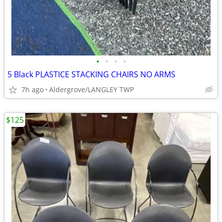
•
•
•
•
5 Black PLASTICE STACKING CHAIRS NO ARMS
7h ago
Aldergrove/LANGLEY TWP
$125