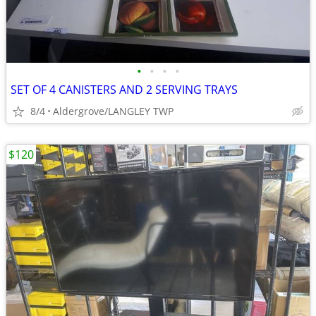
•
•
•
•
SET OF 4 CANISTERS AND 2 SERVING TRAYS
8/4
Aldergrove/LANGLEY TWP
$120