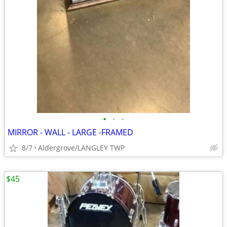
•
•
•
MIRROR - WALL - LARGE -FRAMED
8/7
Aldergrove/LANGLEY TWP
$45