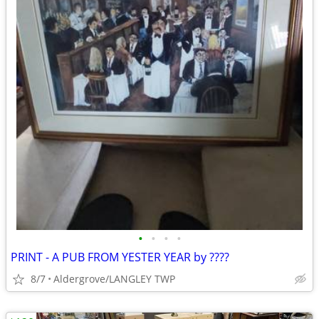
•
•
•
•
PRINT - A PUB FROM YESTER YEAR by ????
8/7
Aldergrove/LANGLEY TWP