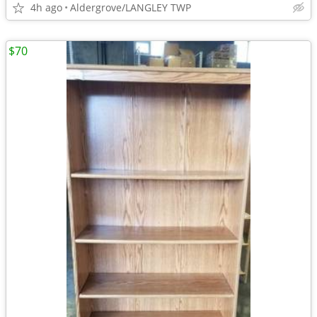
4h ago
Aldergrove/LANGLEY TWP
$70