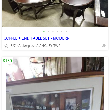
•
•
•
•
•
•
COFFEE + END TABLE SET - MODERN
8/7
Aldergrove/LANGLEY TWP
$150