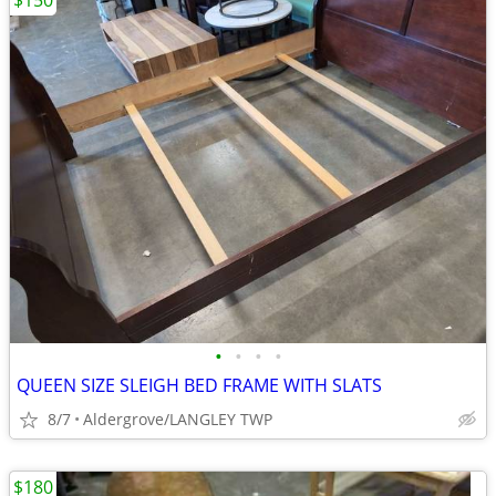
$150
•
•
•
•
QUEEN SIZE SLEIGH BED FRAME WITH SLATS
8/7
Aldergrove/LANGLEY TWP
$180