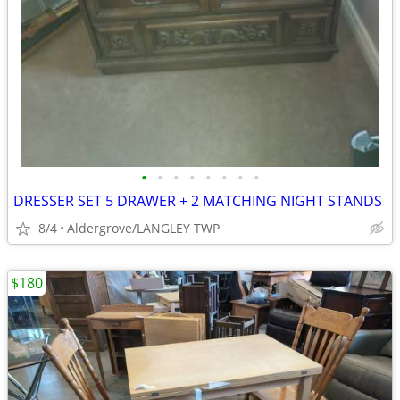
•
•
•
•
•
•
•
•
DRESSER SET 5 DRAWER + 2 MATCHING NIGHT STANDS
8/4
Aldergrove/LANGLEY TWP
$180