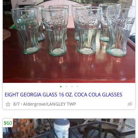
•
•
•
•
EIGHT GEORGIA GLASS 16 OZ. COCA COLA GLASSES
8/7
Aldergrove/LANGLEY TWP
$60