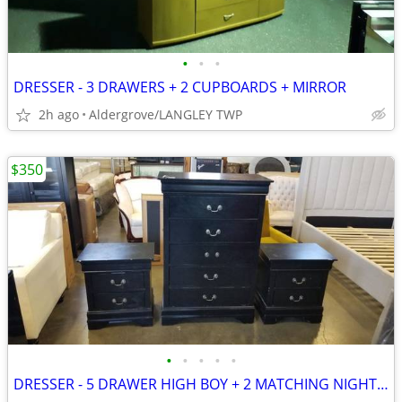
•
•
•
DRESSER - 3 DRAWERS + 2 CUPBOARDS + MIRROR
2h ago
Aldergrove/LANGLEY TWP
$350
•
•
•
•
•
DRESSER - 5 DRAWER HIGH BOY + 2 MATCHING NIGHT STANDS BLACK - MODERN