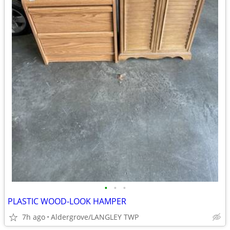
•
•
•
PLASTIC WOOD-LOOK HAMPER
7h ago
Aldergrove/LANGLEY TWP