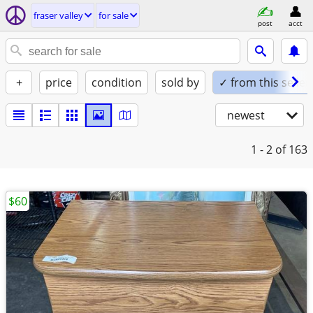
fraser valley
for sale
post
acct
+
price
condition
sold by
✓ from this seller
newest
1 - 2
of 163
$60