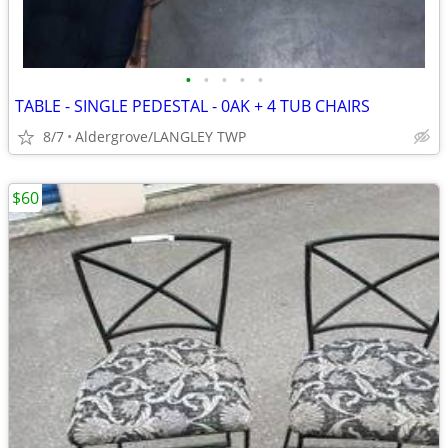
•
•
•
•
•
TABLE - SINGLE PEDESTAL - 0AK + 4 TUB CHAIRS
8/7
Aldergrove/LANGLEY TWP
$60