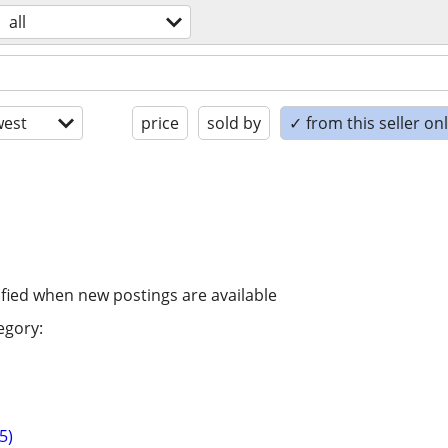
all
est
price
sold by
✓ from this seller on
ified when new postings are available
egory:
5)