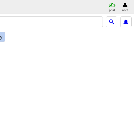
post
acct
ly