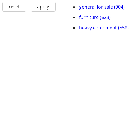
reset
apply
general for sale (904)
furniture (623)
heavy equipment (558)