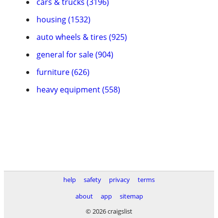
cars & trucks (3196)
housing (1532)
auto wheels & tires (925)
general for sale (904)
furniture (626)
heavy equipment (558)
help
safety
privacy
terms
about
app
sitemap
© 2026 craigslist