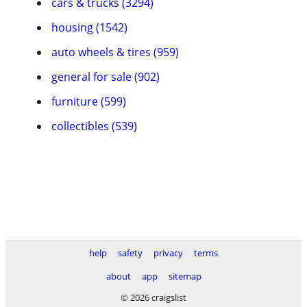
cars & trucks (3294)
housing (1542)
auto wheels & tires (959)
general for sale (902)
furniture (599)
collectibles (539)
help
safety
privacy
terms
about
app
sitemap
© 2026 craigslist