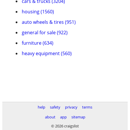
cars & trucks (3204)
housing (1560)
auto wheels & tires (951)
general for sale (922)
furniture (634)
heavy equipment (560)
help
safety
privacy
terms
about
app
sitemap
© 2026 craigslist