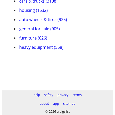
cars & trucks (3198)
housing (1532)
auto wheels & tires (925)
general for sale (905)
furniture (626)
heavy equipment (558)
help
safety
privacy
terms
about
app
sitemap
© 2026 craigslist