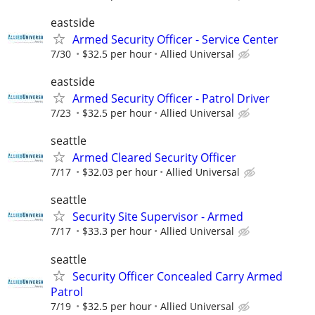
eastside
Armed Security Officer - Service Center
7/30
$32.5 per hour
Allied Universal
eastside
Armed Security Officer - Patrol Driver
7/23
$32.5 per hour
Allied Universal
seattle
Armed Cleared Security Officer
7/17
$32.03 per hour
Allied Universal
seattle
Security Site Supervisor - Armed
7/17
$33.3 per hour
Allied Universal
seattle
Security Officer Concealed Carry Armed
Patrol
7/19
$32.5 per hour
Allied Universal