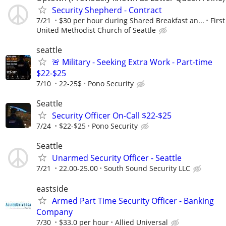
Security Shepherd - Contract
7/21
$30 per hour during Shared Breakfast an...
First
United Methodist Church of Seattle
seattle
🚨 Military - Seeking Extra Work - Part-time
$22-$25
7/10
22-25$
Pono Security
Seattle
Security Officer On-Call $22-$25
7/24
$22-$25
Pono Security
Seattle
Unarmed Security Officer - Seattle
7/21
22.00-25.00
South Sound Security LLC
eastside
Armed Part Time Security Officer - Banking
Company
7/30
$33.0 per hour
Allied Universal