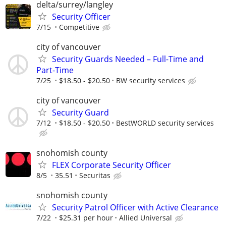
delta/surrey/langley
Security Officer
7/15
Competitive
city of vancouver
Security Guards Needed – Full-Time and
Part-Time
7/25
$18.50 - $20.50
BW security services
city of vancouver
Security Guard
7/12
$18.50 - $20.50
BestWORLD security services
snohomish county
FLEX Corporate Security Officer
8/5
35.51
Securitas
snohomish county
Security Patrol Officer with Active Clearance
7/22
$25.31 per hour
Allied Universal