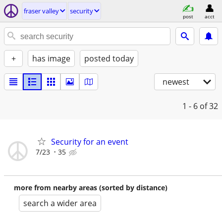
fraser valley
security
post
acct
+
has image
posted today
newest
1 - 6
of 32
Security for an event
7/23
35
more from nearby areas (sorted by distance)
search a wider area