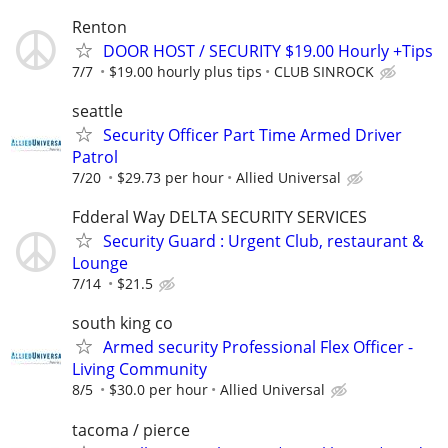
Renton
DOOR HOST / SECURITY $19.00 Hourly +Tips
7/7
$19.00 hourly plus tips
CLUB SINROCK
seattle
Security Officer Part Time Armed Driver
Patrol
7/20
$29.73 per hour
Allied Universal
Fdderal Way DELTA SECURITY SERVICES
Security Guard : Urgent Club, restaurant &
Lounge
7/14
$21.5
south king co
Armed security Professional Flex Officer -
Living Community
8/5
$30.0 per hour
Allied Universal
tacoma / pierce