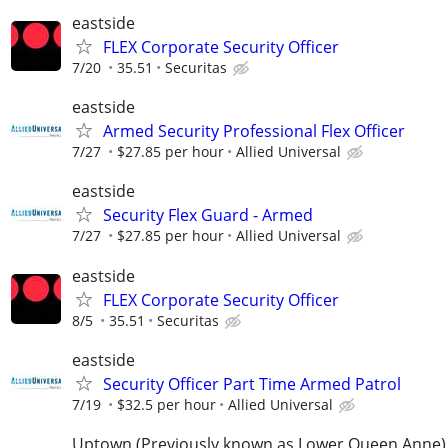
eastside
FLEX Corporate Security Officer
7/20
35.51
Securitas
eastside
Armed Security Professional Flex Officer
7/27
$27.85 per hour
Allied Universal
eastside
Security Flex Guard - Armed
7/27
$27.85 per hour
Allied Universal
eastside
FLEX Corporate Security Officer
8/5
35.51
Securitas
eastside
Security Officer Part Time Armed Patrol
7/19
$32.5 per hour
Allied Universal
Uptown (Previously known as Lower Queen Anne)