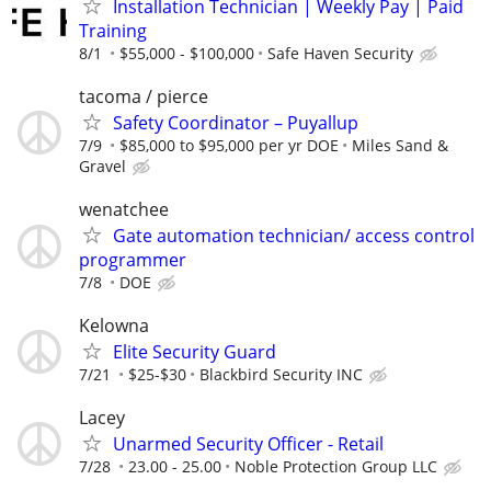
Installation Technician | Weekly Pay | Paid
Training
8/1
$55,000 - $100,000
Safe Haven Security
tacoma / pierce
Safety Coordinator – Puyallup
7/9
$85,000 to $95,000 per yr DOE
Miles Sand &
Gravel
wenatchee
Gate automation technician/ access control
programmer
7/8
DOE
Kelowna
Elite Security Guard
7/21
$25-$30
Blackbird Security INC
Lacey
Unarmed Security Officer - Retail
7/28
23.00 - 25.00
Noble Protection Group LLC