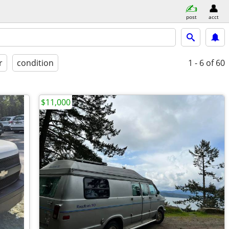
post
acct
r
condition
1 - 6
of 60
$11,000