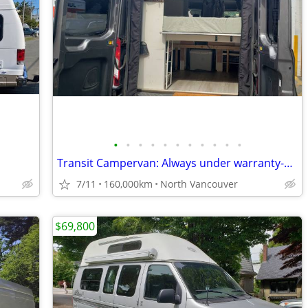
•
•
•
•
•
•
•
•
•
•
•
Transit Campervan: Always under warranty-160k Kms
7/11
160,000km
North Vancouver
$69,800