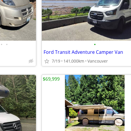
•
•
•
Ford Transit Adventure Camper Van
7/19
141,000km
Vancouver
$69,999