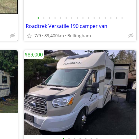
•
•
•
•
•
•
•
•
•
•
•
•
•
•
•
•
Roadtrek Versatile 190 camper van
7/9
89,400km
Bellingham
$89,000
•
•
•
•
•
•
•