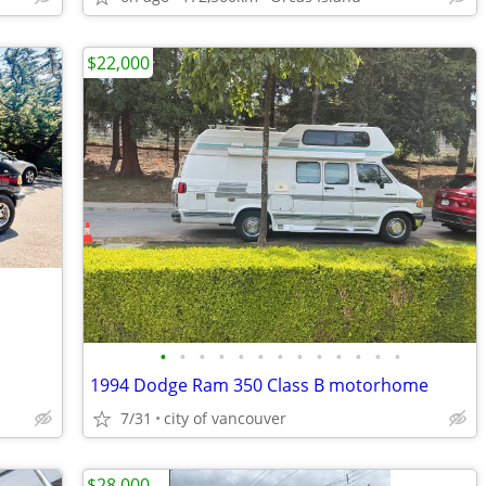
$22,000
•
•
•
•
•
•
•
•
•
•
•
•
•
1994 Dodge Ram 350 Class B motorhome
7/31
city of vancouver
$28,000