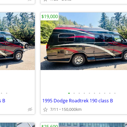
$19,000
•
•
•
•
•
•
•
•
•
•
•
•
s B
1995 Dodge Roadtrek 190 class B
d
7/11
150,000km
$25,600