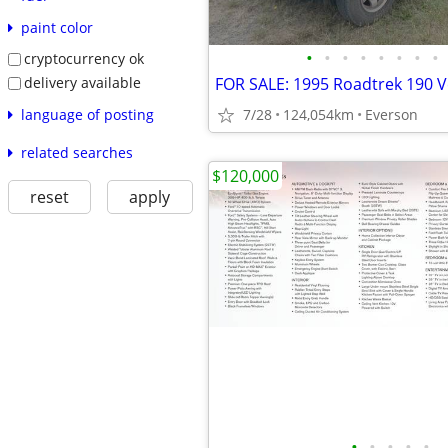
paint color
•
•
•
•
•
•
•
•
cryptocurrency ok
delivery available
language of posting
7/28
124,054km
Everson
related searches
$120,000
reset
apply
•
•
•
•
•