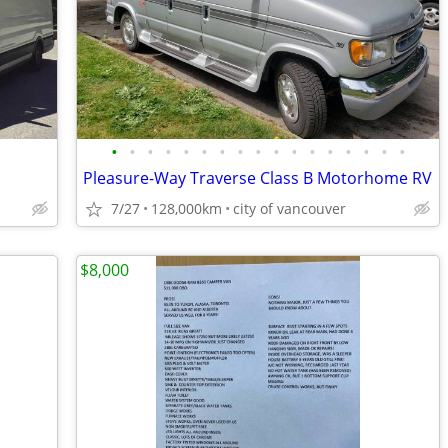
•
•
•
•
•
•
•
•
•
•
•
•
•
•
•
•
•
Pleasure-Way Traverse Class B Motorhome RV
7/27
128,000km
city of vancouver
$8,000