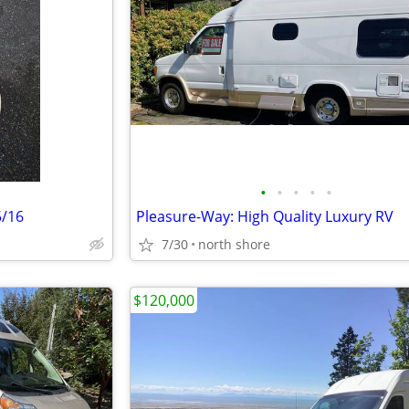
•
•
•
•
•
5/16
Pleasure-Way: High Quality Luxury RV
7/30
north shore
$120,000