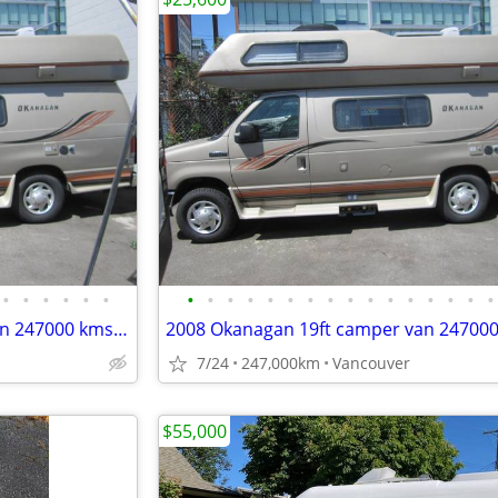
•
•
•
•
•
•
•
•
•
•
•
•
•
•
•
•
•
•
•
•
•
•
2008 Okanagan 19ft camper van 247000 kms sleeps 4 great shape
7/24
247,000km
Vancouver
$55,000