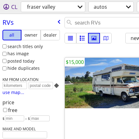
CL
fraser valley
autos
RVs
all
owner
dealer
new
search titles only
has image
posted today
$15,000
hide duplicates
KM FROM LOCATION

use map...
price
free
$
– $
MAKE AND MODEL