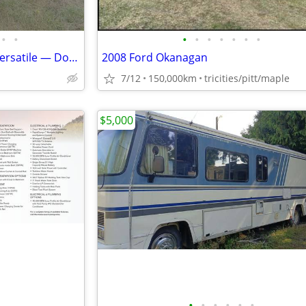
•
•
•
•
•
•
•
•
•
FOR SALE: 1995 Roadtrek 190 Versatile — Dodge 3500 — 5.2L
2008 Ford Okanagan
7/12
150,000km
tricities/pitt/maple
$5,000
•
•
•
•
•
•