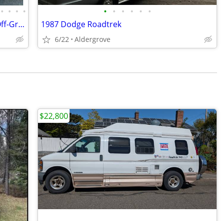
•
•
•
•
•
•
•
•
•
•
2008 Chevrolet Express Camper Van – Off-Grid Ready!
1987 Dodge Roadtrek
6/22
Aldergrove
$22,800