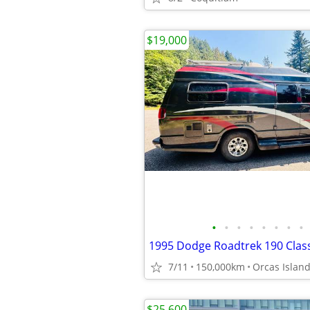
$19,000
•
•
•
•
•
•
•
•
1995 Dodge Roadtrek 190 Clas
7/11
150,000km
Orcas Islan
$25,600