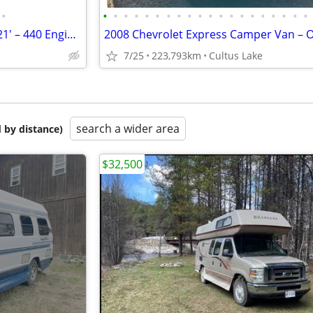
•
•
•
•
•
•
•
•
•
•
•
•
•
•
•
•
•
•
•
•
•
1977 Dodge American Clipper 21' – 440 Engine | Classic RV | Road-Ready
7/25
223,793km
Cultus Lake
search a wider area
 by distance)
$32,500