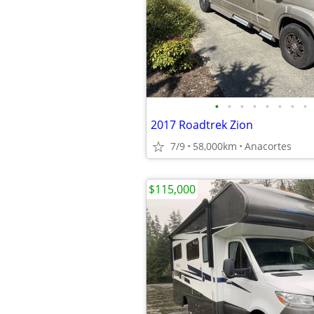
•
•
•
•
•
•
•
•
2017 Roadtrek Zion
7/9
58,000km
Anacortes
$115,000