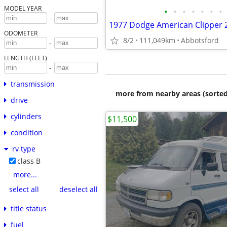
MODEL YEAR
•
•
•
•
•
•
•
-
ODOMETER
8/2
111,049km
Abbotsford
-
LENGTH (FEET)
-
transmission
more from nearby areas (sorted
drive
cylinders
$11,500
condition
rv type
class B
more...
select all
deselect all
title status
fuel