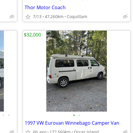
Thor Motor Coach
7/13
47,260km
Coquitlam
$32,000
•
•
•
•
1997 VW Eurovan Winnebago Camper Van
6h ago
172,560km
Orcas Island