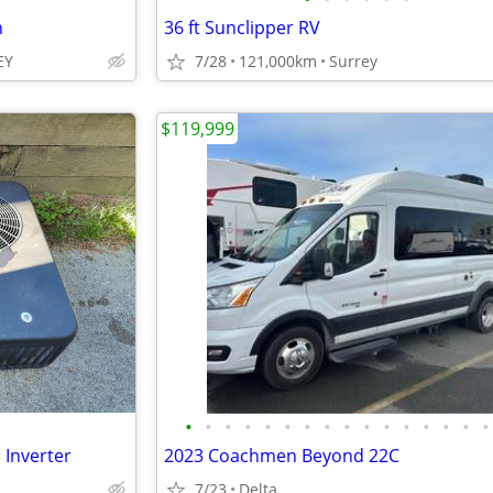
h
36 ft Sunclipper RV
EY
7/28
121,000km
Surrey
$119,999
•
•
•
•
•
•
•
•
•
•
•
•
•
•
•
•
 Inverter
2023 Coachmen Beyond 22C
7/23
Delta