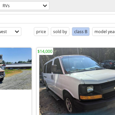
RVs
est
price
sold by
class B
model yea
$14,000