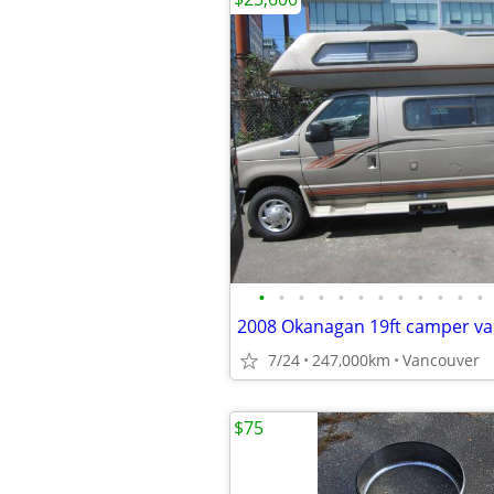
•
•
•
•
•
•
•
•
•
•
•
•
7/24
247,000km
Vancouver
$75