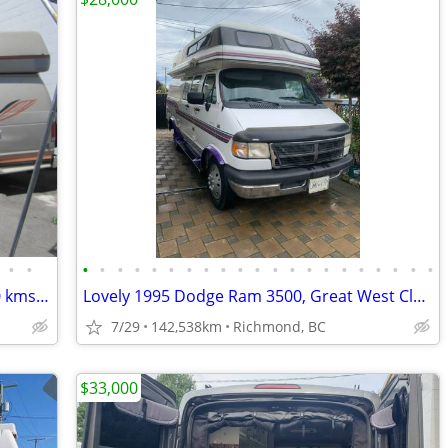
•
•
•
•
•
•
•
•
•
•
•
•
•
•
•
•
•
•
•
•
•
•
•
2008 Okanagan 19ft camper van 247000 kms sleeps 4 great shape
Lovely 1995 Dodge Ram 3500, Great West Classics Supreme Camper Van
7/29
142,538km
Richmond, BC
$33,000