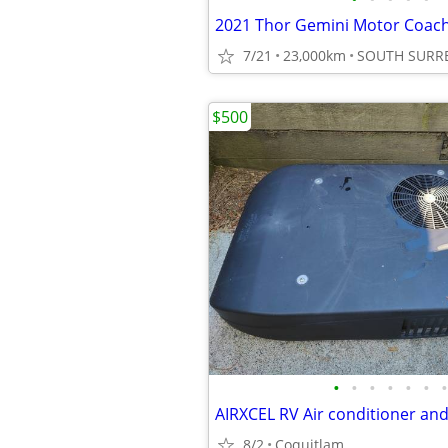
2021 Thor Gemini Motor Coac
7/21
23,000km
SOUTH SURR
$500
•
•
•
•
•
•
•
AIRXCEL RV Air conditioner and
8/2
Coquitlam