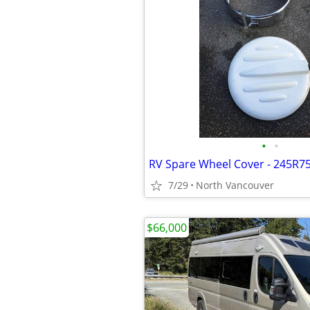
•
•
RV Spare Wheel Cover - 245R7
7/29
North Vancouver
$66,000